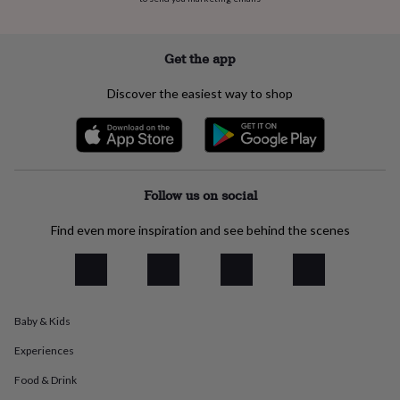
everyday
collection
Feel-
good
Get the app
collection
Necklaces
Nose
rings
Discover the easiest way to shop
&
studs
Rings
Men's
jewellery
Bracelets
Cufflinks
Earrings
Necklaces
Rings
Watches
Kids
jewellery
Bracelets
Earrings
Necklaces
Rings
Jewellery
storage
Kids'
jewellery
Follow us on social
boxes
Cufflink
boxes
Jewellery
Find even more inspiration and see behind the scenes
boxes
Jewellery
rolls
&
wraps
Stands
Trinket
dishes
Watch
boxes
Beaded
Ceramic
Enamel
Gold
Baby & Kids
plated
Resin
Rose
Experiences
gold
Sterling
silver
By
Food & Drink
gemstone
Diamond
Pearl
Emerald
Ruby
Personalised
New