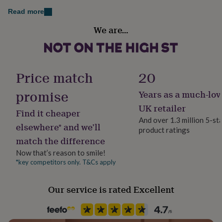
her
Dimensions
Read more
under
Gender
£75
Gifts
Recommended sizes for women: S - UK 8-10, M - UK 12-
We are…
for
Female
14, L - UK 16-18, XL - UK 20
him
under
Handmade
£75
Gifts
Yes
for
Price match
20
her
£100
promise
Years as a much-lov
Material
&
Cotton
UK retailer
over
Gifts
Find it cheaper
for
And over 1.3 million 5-st
elsewhere* and we’ll
him
product ratings
Occasion
£100
match the difference
New Baby
&
Now that’s reason to smile!
over
Cards
Thank
*key competitors only. T&Cs apply
you
Recipient
teacher
Anniversary
Birthday
Christening
Christmas
Congratulation
Mother
congratulations
Get
Our service is rated Excellent
well
Product code
soon
Good
860253
luck
Graduation
Leaving
New
baby
New