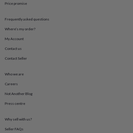
throws
Candles
Bookends
Cushions
Door
Price promise
mats
Door
stops
Keepsake
Frequently asked questions
boxes
Picture
frames
Signs
Storage
Where’s my order?
&
organisation
Vases
Home
My Account
furnishings
Lighting
Mirrors
Cooking
and
Contact us
dining
Aprons
Baking
Contact Seller
accessories
Bottle
openers
Cheese
boards
Chopping
Who we are
boards
Coasters
&
Careers
placemats
Glassware
Mugs
Tableware
Tea
towels
Prints
Not Another Blog
&
Press centre
art
Drawings
&
illustrations
Family
Why sell with us?
&
home
Food
Seller FAQs