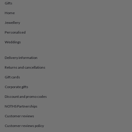
in
Best
Gifts
jewellery
gifts
Birthstone
Home
jewellery
Friendship
Jewellery
jewellery
Initial
jewellery
Lockets
St
Personalised
Christophers
Zodiac
jewellery
Anxiety
Weddings
rings
August
birthstone
jewellery
Charm
Delivery information
jewellery
Elevated
Returns and cancellations
everyday
top
Gift cards
picks
Feel
good
Corporate gifts
faves
Heart
jewellery
Huggie
Discount and promo codes
earrings
Jewellery
NOTHS Partnerships
for
you
Waterproof
Customer reviews
jewellery
Home
Home
accessories
Blanket
Customer reviews policy
&