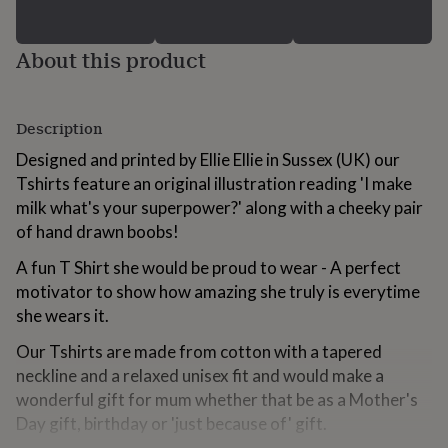
for
kids
Personalised
gifts
About this product
for
couples
Personalised
gifts
Description
for
dad
Personalised
Designed and printed by Ellie Ellie in Sussex (UK) our
gifts
Tshirts feature an original illustration reading 'I make
for
families
Personalised
milk what's your superpower?' along with a cheeky pair
gifts
of hand drawn boobs!
for
grandparents
Personalised
A fun T Shirt she would be proud to wear - A perfect
gifts
motivator to show how amazing she truly is everytime
for
she wears it.
her
Personalised
gifts
Our Tshirts are made from cotton with a tapered
for
him
neckline and a relaxed unisex fit and would make a
Personalised
gifts
wonderful gift for mum whether that be as a Mother's
for
Day gift, birthday or 'just because of' gift.
mum
Personalised