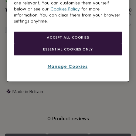
Spend
£30
+ with
Ellie Ellie
and get
FREE standard delivery
lovers
Wellness
are relevant. You can customise them yourself
gurus
Decorations
below or see our
Cookies Policy
for more
Total
£20.80
for
information. You can clear them from your browser
adults
Decorations
Quantity
settings anytime.
for
kids
Customise & add to basket
For
her
For
ACCEPT ALL COOKIES
him
1st
birthday
13th
ESSENTIAL COOKIES ONLY
birthday
16th
birthday
18th
birthday
21st
Manage Cookies
birthday
30th
birthday
40th
birthday
50th
birthday
60th
Made in Britain
birthday
70th
birthday
80th
birthday
90th
birthday
100th
birthday
Personalised
Personalised
0 Product reviews
baby
gifts
Personalised
gifts