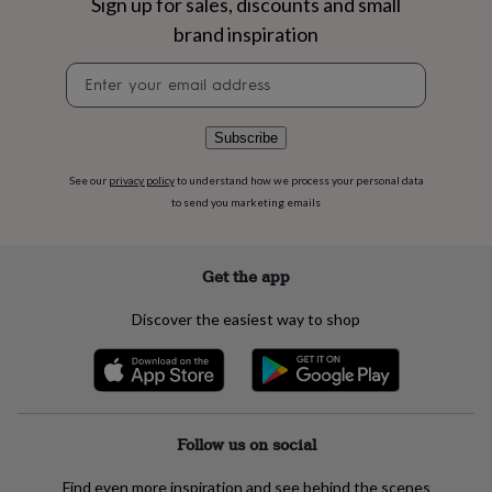
Sign up for sales, discounts and small
flowers
Wedding
flowers
Flowers
brand inspiration
under
£35
Flowers
Newsletter
under
signup
£60
Birth
year
Birth
Subscribe
flower
Birthstone
Chocolates
&
See our
privacy policy
to understand how we process your personal data
confectionery
Hampers
to send you marketing emails
&
gift
sets
Just
Get the app
because
Letterbox-
friendly
Photos
Subscriptions
Zodiac
Discover the easiest way to shop
signs
Parties
Fancy
dress
Party
bags
&
filler
ideas
Party
Follow us on social
decorations
Party
invitations
Jewellery
Women's
jewellery
Anklets
Bracelets
Charms
Earrings
Elevated
Find even more inspiration and see behind the scenes