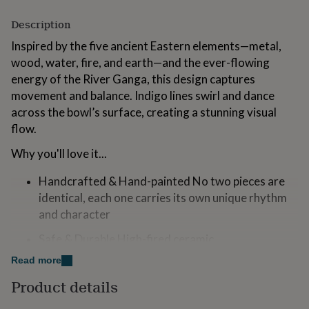
for
kids
Personalised
Description
gifts
Inspired by the five ancient Eastern elements—metal,
for
couples
wood, water, fire, and earth—and the ever-flowing
Personalised
gifts
energy of the River Ganga, this design captures
for
movement and balance. Indigo lines swirl and dance
dad
Personalised
across the bowl’s surface, creating a stunning visual
gifts
for
flow.
families
Personalised
Why you'll love it...
gifts
for
grandparents
Personalised
Handcrafted & Hand-painted No two pieces are
gifts
identical, each one carries its own unique rhythm
for
and character
her
Personalised
gifts
Safe & Durable High-fired ceramic
for
him
Personalised
Read more
Dishwasher Safe!
gifts
Product details
for
Ethically and sustainably made in a female owned
mum
Personalised
pottery outside Ho Chi Minh City in Vietnam, each piece