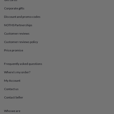
in
Best
jewellery
Corporate gifts
gifts
Birthstone
jewellery
Friendship
Discount and promo codes
jewellery
Initial
jewellery
Lockets
St
NOTHS Partnerships
Christophers
Zodiac
Customer reviews
jewellery
Anxiety
rings
August
Customer reviews policy
birthstone
jewellery
Charm
Price promise
jewellery
Elevated
everyday
top
Frequently asked questions
picks
Feel
Where’s my order?
good
faves
Heart
My Account
jewellery
Huggie
earrings
Jewellery
Contact us
for
you
Waterproof
Contact Seller
jewellery
Home
Home
accessories
Blanket
Who we are
&