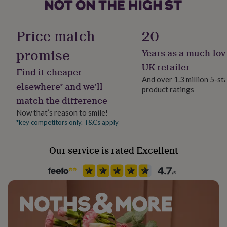
her
Made from
under
Material
£75
100% Cotton. Machine wash at 40 degrees
Gifts
100% Cotton, Terry
Price match
20
for
him
Dimensions
promise
Years as a much-lov
under
Production Method
£75
Gifts
Made to Order, Personalised
UK retailer
70 x 130cm
Find it cheaper
for
And over 1.3 million 5-st
her
elsewhere* and we’ll
product ratings
Recipient
£100
match the difference
Child, Daughter, Granddaughter
&
over
Gifts
Now that’s reason to smile!
for
*key competitors only. T&Cs apply
Room
him
Bathroom, Bedroom, Kids
£100
Our service is rated Excellent
&
over
Cards
Thank
Towel size
you
Bath Towel
teacher
Anniversary
Birthday
Christening
Christmas
Congratulation
congratulations
Get
well
Product code
soon
Good
1184006
luck
Graduation
Leaving
New
baby
New