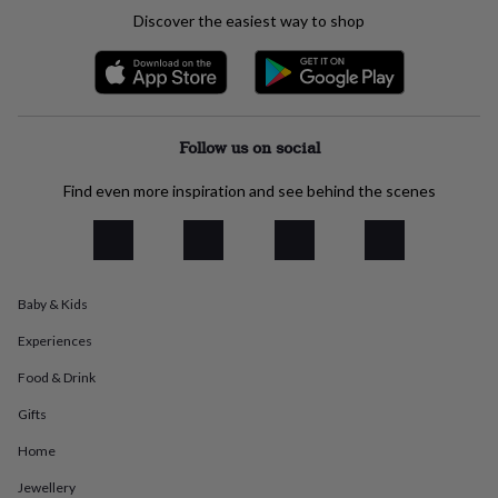
everyday
Discover the easiest way to shop
collection
Feel-
good
collection
Necklaces
Nose
rings
&
studs
Rings
Men's
Follow us on social
jewellery
Bracelets
Cufflinks
Earrings
Necklaces
Rings
Watches
Kids
jewellery
Bracelets
Earrings
Necklaces
Rings
Jewellery
Find even more inspiration and see behind the scenes
storage
Kids'
jewellery
boxes
Cufflink
boxes
Jewellery
boxes
Jewellery
Baby & Kids
rolls
&
Experiences
wraps
Stands
Trinket
dishes
Watch
Food & Drink
boxes
Beaded
Ceramic
Enamel
Gold
Gifts
plated
Resin
Rose
gold
Sterling
Home
silver
By
gemstone
Diamond
Pearl
Emerald
Ruby
Personalised
New
Jewellery