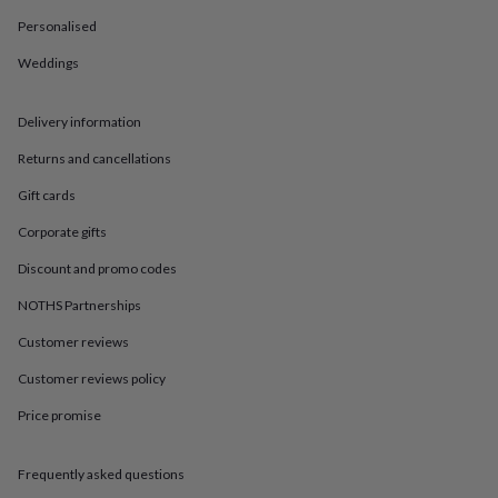
in
Best
jewellery
Personalised
gifts
Birthstone
Weddings
jewellery
Friendship
jewellery
Initial
jewellery
Lockets
St
Delivery information
Christophers
Zodiac
jewellery
Anxiety
Returns and cancellations
rings
August
birthstone
Gift cards
jewellery
Charm
Corporate gifts
jewellery
Elevated
everyday
Discount and promo codes
top
picks
Feel
NOTHS Partnerships
good
faves
Heart
Customer reviews
jewellery
Huggie
Customer reviews policy
earrings
Jewellery
for
Price promise
you
Waterproof
jewellery
Home
Home
accessories
Blanket
Frequently asked questions
&