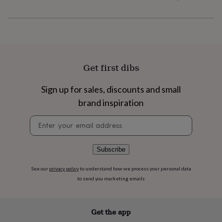
flowers
Wedding
flowers
Flowers
under
£35
Flowers
under
£60
Birth
year
Birth
Get first dibs
flower
Birthstone
Chocolates
&
confectionery
Hampers
Sign up for sales, discounts and small
&
brand inspiration
gift
sets
Just
Newsletter
because
Letterbox-
signup
friendly
Photos
Subscriptions
Zodiac
signs
Parties
Fancy
Subscribe
dress
Party
bags
See our
privacy policy
to understand how we process your personal data
&
to send you marketing emails
filler
ideas
Party
decorations
Party
invitations
Jewellery
Women's
Get the app
jewellery
Anklets
Bracelets
Charms
Earrings
Elevated