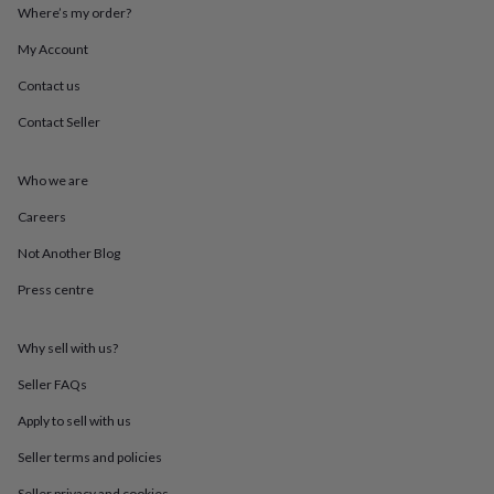
throws
Candles
Bookends
Cushions
Door
Where’s my order?
mats
Door
My Account
stops
Keepsake
boxes
Picture
Contact us
frames
Signs
Storage
&
Contact Seller
organisation
Vases
Home
furnishings
Lighting
Mirrors
Cooking
and
Who we are
dining
Aprons
Baking
Careers
accessories
Bottle
openers
Cheese
Not Another Blog
boards
Chopping
boards
Coasters
Press centre
&
placemats
Glassware
Mugs
Tableware
Tea
towels
Prints
Why sell with us?
&
Seller FAQs
art
Drawings
&
Apply to sell with us
illustrations
Family
&
Seller terms and policies
home
Food
Seller privacy and cookies