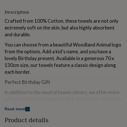
for
kids
Personalised
Description
gifts
for
Crafted from 100% Cotton, these towels are not only
couples
Personalised
extremely soft on the skin, but also highly absorbent
gifts
and durable.
for
dad
Personalised
You can choose from a beautiful Woodland Animal logo
gifts
from the options. Add a kid's name, and you have a
for
families
Personalised
lovely Birthday present. Available in a generous 70 x
gifts
130cm size, our towels feature a classic design along
for
each border.
grandparents
Personalised
gifts
Perfect Birthday Gift
for
her
Personalised
In addition to the neutral towel colours, we offer more
gifts
vibrant colours including hot pink, lime green, turquoise,
for
purple and zesty orange.
him
Personalised
Read more
gifts
All embroidery is of the highest quality and is done at
for
Product details
mum
Personalised
our Sussex workshop by our small team of skilled