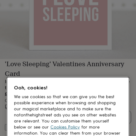
lovers
Aspiring
chef
Book
lovers
Campervan
owners
Cat
lovers
Coffee
lovers
Craft
lovers
Cricket
lovers
Cyclists
Dog
lovers
F1
lovers
Fishing
'Love Sleeping' Valentines Anniversary
lovers
Foodies
Football
lovers
Gamers
Gardeners
Gin
Card
lovers
Golf
lovers
Gym
Initially this anniversay card was meant to say 'I love you more
lovers
Motorbike
than sleep' but I just couldn't do it!
Ooh, cookies!
lovers
Music
£3.95
lovers
Padel
We use cookies so that we can give you the best
Order by 12:00 PM today
lovers
Pet
possible experience when browsing and shopping
Estimated delivery:
Sat 8th Aug
(
FREE
)
owners
Pilates
Rugby
our magical marketplace and to make sure the
fans
Sports
notonthehighstreet ads you see on other websites
Quantity
fans
Stationery
are relevant. You can customise them yourself
fans
Swimmers
Tennis
below or see our
Cookies Policy
for more
Add to basket
lovers
Travel
information. You can clear them from your browser