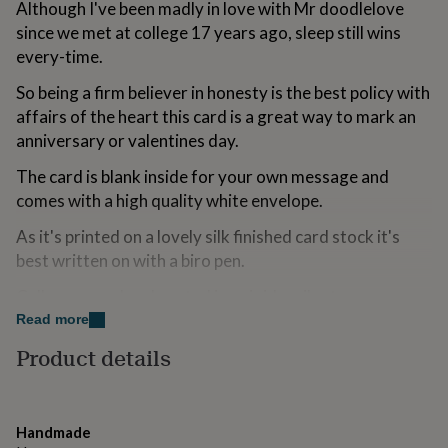
Although I've been madly in love with Mr doodlelove
for
since we met at college 17 years ago, sleep still wins
kids
Personalised
gifts
every-time.
for
couples
Personalised
So being a firm believer in honesty is the best policy with
gifts
affairs of the heart this card is a great way to mark an
for
anniversary or valentines day.
dad
Personalised
gifts
The card is blank inside for your own message and
for
comes with a high quality white envelope.
families
Personalised
gifts
As it's printed on a lovely silk finished card stock it's
for
best written on with a biro pen.
grandparents
Personalised
gifts
Cello wrapped and posted in a rigid mailer to ensure
for
her
Personalised
safe delivery.
Read more
gifts
Product details
for
Enjoy and spread some doodlelove!
him
Personalised
gifts
Variations
for
mum
Personalised
Handmade
Copyright 2013 doodlelove. All rights reserved.