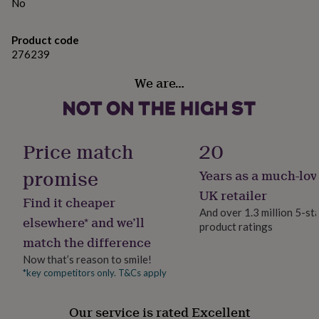
gifts
No
for
Made from
pets
New
Product code
in
Top
300gsm silk finished card.
276239
rated
gifts
NOTHS
We are…
Dimensions
loves
Gifts
for
(w)10.5cm X (h)15cm
her
under
£25
Gifts
Price match
20
for
him
promise
Years as a much-lov
under
£25
Gifts
UK retailer
Find it cheaper
for
And over 1.3 million 5-st
her
elsewhere* and we’ll
product ratings
under
match the difference
£50
Gifts
for
Now that’s reason to smile!
him
*key competitors only. T&Cs apply
under
£50
Gifts
Our service is rated Excellent
for