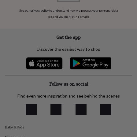
flowers
Wedding
flowers
Flowers
See our
privacy policy
to understand how we process your personal data
under
to send you marketing emails
£35
Flowers
under
£60
Birth
Get the app
year
Birth
flower
Birthstone
Chocolates
&
Discover the easiest way to shop
confectionery
Hampers
&
gift
sets
Just
because
Letterbox-
friendly
Photos
Subscriptions
Zodiac
Follow us on social
signs
Parties
Fancy
dress
Party
Find even more inspiration and see behind the scenes
bags
&
filler
ideas
Party
decorations
Party
Baby & Kids
invitations
Jewellery
Women's
jewellery
Anklets
Bracelets
Charms
Earrings
Elevated