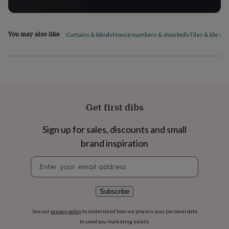
home
New
job
Retirement
Surprise
'scratch
You may also like
Curtains & blinds
House numbers & doorbells
Tiles & tile sti
to
reveal'
Sympathy
Thank
you
Thinking
of
you
Wedding
Experiences
days
Adventure
Art
For
couples
For
Get first dibs
groups
For
her
For
him
Food
Music
Photography
Sports
The
Sign up for sales, discounts and small
Flower
brand inspiration
Shop
Fresh
flowers
Dried
Newsletter
flowers
Alternative
signup
flowers
Artificial
flowers
Letterbox
Subscribe
flowers
Hand-
tied
See our
privacy policy
to understand how we process your personal data
flowers
Luxury
flowers
Roses
Birthday
to send you marketing emails