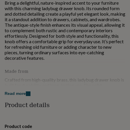
Bring a delightful, nature-inspired accent to your furniture
for
with this charming ladybug drawer knob. Its rounded form
kids
Personalised
and dotted detailing create a playful yet elegant look, making
gifts
it a standout addition to drawers, cabinets, and wardrobes.
for
The antique-style finish enhances its visual appeal, allowing it
couples
Personalised
to complement both rustic and contemporary interiors
gifts
effortlessly. Designed for both style and functionality, this
for
knob offers a comfortable grip for everyday use. It’s perfect
dad
Personalised
for refreshing old furniture or adding character to new
gifts
pieces, turning ordinary surfaces into eye-catching
for
decorative features.
families
Personalised
gifts
for
Made from
grandparents
Personalised
Crafted from high-quality brass, this ladybug drawer knob is
gifts
built for durability and long-lasting use. The solid
for
construction ensures strength and resistance to wear, making
her
Personalised
Read more
it ideal for everyday handling. Its finely detailed design
gifts
highlights the natural beauty of the material, enhanced by a
Product details
for
rich antique finish that develops character over time. Smooth
him
Personalised
edges and a sturdy fixing provide a comfortable grip and
gifts
secure installation. Combining reliability with decorative
for
charm, this knob is a perfect choice for upgrading furniture
mum
Personalised
Product code
with a unique and enduring accent.