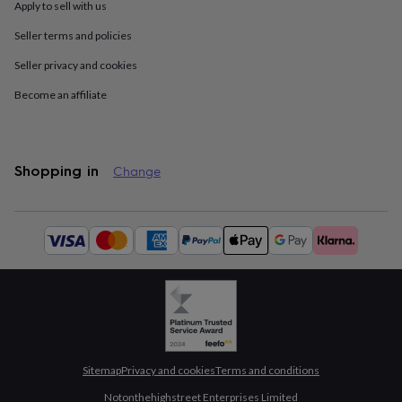
Apply to sell with us
throws
Candles
Bookends
Cushions
Door
mats
Door
Seller terms and policies
stops
Keepsake
boxes
Picture
Seller privacy and cookies
frames
Signs
Storage
&
Become an affiliate
organisation
Vases
Home
furnishings
Lighting
Mirrors
Cooking
and
dining
Aprons
Baking
Shopping in
Change
accessories
Bottle
openers
Cheese
boards
Chopping
Available
boards
Coasters
payment
&
methods:
placemats
Glassware
Mugs
Tableware
Tea
towels
Prints
&
art
Drawings
&
illustrations
Family
&
Sitemap
Privacy and cookies
Terms and conditions
home
Food
Notonthehighstreet Enterprises Limited