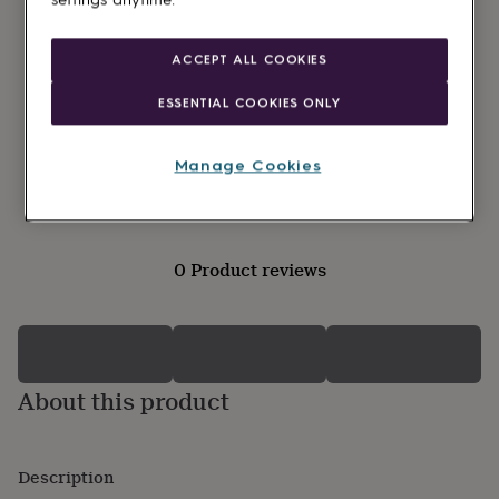
settings anytime.
lovers
Wellness
gurus
Decorations
for
ACCEPT ALL COOKIES
adults
Decorations
for
ESSENTIAL COOKIES ONLY
kids
For
her
For
him
1st
Manage Cookies
birthday
13th
birthday
16th
birthday
18th
birthday
21st
birthday
30th
0 Product reviews
birthday
40th
birthday
50th
birthday
60th
birthday
70th
birthday
80th
birthday
90th
About this product
birthday
100th
birthday
Personalised
Personalised
baby
gifts
Personalised
Description
gifts