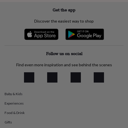
flowers
Wedding
flowers
Flowers
Get the app
under
£35
Flowers
Discover the easiest way to shop
under
£60
Birth
year
Birth
flower
Birthstone
Chocolates
&
confectionery
Hampers
Follow us on social
&
gift
Find even more inspiration and see behind the scenes
sets
Just
because
Letterbox-
friendly
Photos
Subscriptions
Zodiac
signs
Parties
Fancy
dress
Party
bags
Baby & Kids
&
Experiences
filler
ideas
Party
Food & Drink
decorations
Party
invitations
Jewellery
Women's
Gifts
jewellery
Anklets
Bracelets
Charms
Earrings
Elevated