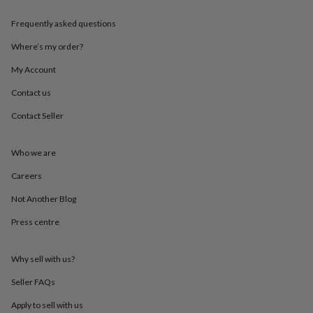
in
Best
jewellery
Frequently asked questions
gifts
Birthstone
jewellery
Friendship
Where’s my order?
jewellery
Initial
jewellery
Lockets
St
My Account
Christophers
Zodiac
Contact us
jewellery
Anxiety
rings
August
Contact Seller
birthstone
jewellery
Charm
jewellery
Elevated
Who we are
everyday
top
Careers
picks
Feel
Not Another Blog
good
faves
Heart
Press centre
jewellery
Huggie
earrings
Jewellery
for
Why sell with us?
you
Waterproof
jewellery
Home
Home
Seller FAQs
accessories
Blanket
Apply to sell with us
&