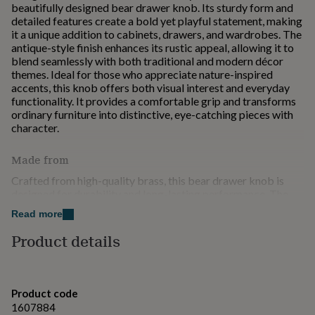
beautifully designed bear drawer knob. Its sturdy form and
for
detailed features create a bold yet playful statement, making
kids
Personalised
it a unique addition to cabinets, drawers, and wardrobes. The
gifts
antique-style finish enhances its rustic appeal, allowing it to
for
blend seamlessly with both traditional and modern décor
couples
Personalised
themes. Ideal for those who appreciate nature-inspired
gifts
accents, this knob offers both visual interest and everyday
for
functionality. It provides a comfortable grip and transforms
dad
Personalised
ordinary furniture into distinctive, eye-catching pieces with
gifts
character.
for
families
Personalised
gifts
Made from
for
Crafted from high-quality brass, this bear drawer knob is
grandparents
Personalised
designed for durability and long-lasting performance. The
gifts
solid construction ensures strength and resistance to daily
for
Read more
wear, making it ideal for frequently used drawers and
her
Personalised
cabinets. Its finely sculpted details highlight the
gifts
Product details
craftsmanship, while the antique finish enhances its rustic
for
charm over time. Smooth edges and a sturdy fixing provide a
him
Personalised
comfortable grip and secure installation. Combining
gifts
robustness with decorative appeal, this knob is a reliable and
for
Product code
stylish choice for upgrading furniture with a unique, nature-
mum
Personalised
1607884
inspired touch.