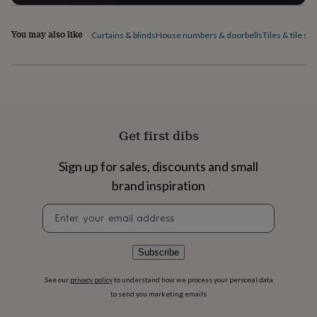
home
New
job
Retirement
Surprise
You may also like
Curtains & blinds
House numbers & doorbells
Tiles & tile sti
'scratch
to
reveal'
Sympathy
Thank
you
Thinking
of
you
Wedding
Experiences
days
Adventure
Art
For
Get first dibs
couples
For
groups
For
her
For
Sign up for sales, discounts and small
him
Food
Music
Photography
Sports
The
brand inspiration
Flower
Shop
Fresh
Newsletter
flowers
Dried
signup
flowers
Alternative
flowers
Artificial
Subscribe
flowers
Letterbox
flowers
Hand-
tied
See our
privacy policy
to understand how we process your personal data
flowers
Luxury
to send you marketing emails
flowers
Roses
Birthday