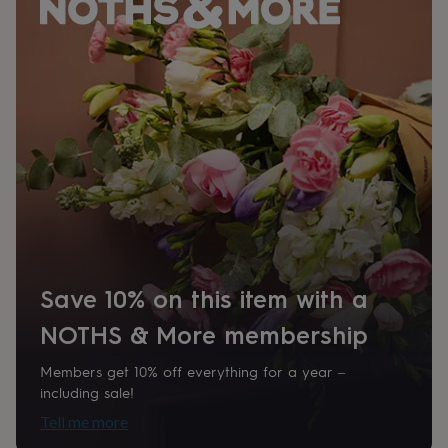
her
under
£75
Gifts
for
him
under
£75
Gifts
for
her
£100
&
over
Gifts
for
him
£100
Save 10% on this item with a
&
over
Cards
Thank
NOTHS & More membership
you
teacher
Anniversary
Birthday
Christening
Christmas
Congratulation
congratulations
Get
Members get 10% off everything for a year –
well
including sale!
soon
Good
Tell me more
luck
Graduation
Leaving
New
baby
New