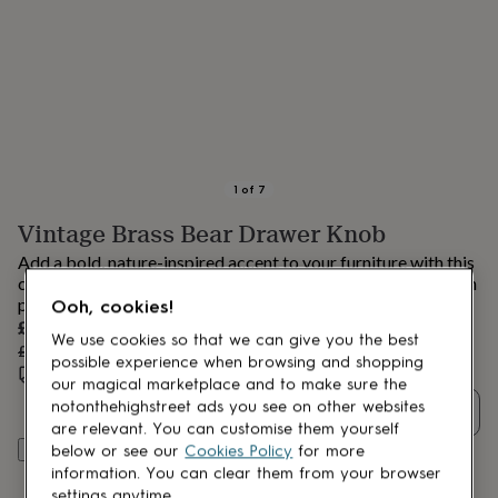
lovers
Aspiring
chef
Book
lovers
Campervan
owners
Cat
lovers
Coffee
lovers
Craft
lovers
Cricket
lovers
Cyclists
Dog
lovers
F1
1
of
7
lovers
Fishing
Vintage Brass Bear Drawer Knob
lovers
Foodies
Football
lovers
Gamers
Gardeners
Gin
Add a bold, nature-inspired accent to your furniture with this
lovers
Golf
charming bear drawer knob, combining rustic character with
lovers
Gym
playful design.
Ooh, cookies!
lovers
Motorbike
Sale
£28.41
lovers
Music
We use cookies so that we can give you the best
price
Regular
£29.90
5
% off
lovers
Padel
possible experience when browsing and shopping
price
Estimated delivery:
Wed 12th Aug
(
FREE
)
lovers
Pet
our magical marketplace and to make sure the
owners
Pilates
Rugby
notonthehighstreet ads you see on other websites
Quantity
fans
Sports
are relevant. You can customise them yourself
fans
Stationery
Add to basket
below or see our
Cookies Policy
for more
fans
Swimmers
Tennis
information. You can clear them from your browser
lovers
Travel
settings anytime.