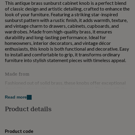
This antique brass sunburst cabinet knob is a perfect blend
for
of classic design and artistic detailing, crafted to enhance the
kids
Personalised
look of your furniture. Featuring a striking star-inspired
gifts
sunburst pattern with a rustic finish, it adds warmth, texture,
for
and vintage charm to drawers, cabinets, cupboards, and
couples
Personalised
wardrobes. Made from high-quality brass, it ensures
gifts
durability and long-lasting performance. Ideal for
for
homeowners, interior decorators, and vintage décor
dad
Personalised
enthusiasts, this knob is both functional and decorative. Easy
gifts
to install and comfortable to grip, it transforms ordinary
for
furniture into stylish statement pieces with timeless appeal.
families
Personalised
gifts
for
Made from
grandparents
Personalised
Fashioned out of solid brass, these knobs offer exceptional
gifts
durability along with a rich, timeless appeal. The beautifully
for
detailed sunburst design adds a distinctive decorative
her
Personalised
Read more
element, making them perfect for enhancing drawers,
gifts
cabinets, and wardrobes. Their antique finish brings a warm
Product details
for
vintage charm that complements both traditional and
him
Personalised
contemporary interiors. Built to withstand daily use, they
gifts
provide a comfortable grip and reliable functionality. Easy to
for
install, these knobs are an excellent choice for upgrading
mum
Personalised
Product code
furniture with a unique, stylish, and elegant touch.