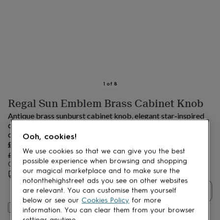
lovers
Aspiring
chef
Book
lovers
Campervan
owners
Cat
lovers
Coffee
lovers
Craft
lovers
Cricket
lovers
Cyclists
Dog
lovers
F1
1
of
8
lovers
Fishing
Regal Sun Emblem Brass Cabinet Knob
lovers
Foodies
Football
lovers
Gamers
Gardeners
Gin
Antique brass sunburst cabinet knob, elegant star-inspired
lovers
Golf
design, perfect for drawers and cabinets, adding vintage
lovers
Gym
charm, warmth, and distinctive decorative appeal.
Ooh, cookies!
lovers
Motorbike
Sale
£28.41
lovers
Music
We use cookies so that we can give you the best
price
Regular
£29.90
5
% off
lovers
Padel
possible experience when browsing and shopping
price
Order by 12:00 PM today
lovers
Pet
our magical marketplace and to make sure the
Estimated delivery:
Tue 11th Aug
(
FREE
)
owners
Pilates
Rugby
notonthehighstreet ads you see on other websites
fans
Sports
Quantity
are relevant. You can customise them yourself
fans
Stationery
below or see our
Cookies Policy
for more
fans
Swimmers
Tennis
Add to basket
information. You can clear them from your browser
lovers
Travel