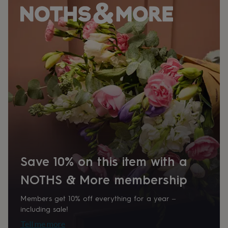
her
under
£75
Gifts
for
him
under
£75
Gifts
for
her
£100
&
over
Gifts
for
him
£100
&
Save 10% on this item with a
over
Cards
Thank
you
NOTHS & More membership
teacher
Anniversary
Birthday
Christening
Christmas
Congratulation
congratulations
Get
well
Members get 10% off everything for a year –
soon
Good
including sale!
luck
Graduation
Leaving
New
Tell me more
baby
New