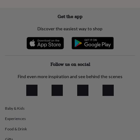
flowers
Wedding
flowers
Flowers
under
Get the app
£35
Flowers
under
Discover the easiest way to shop
£60
Birth
year
Birth
flower
Birthstone
Chocolates
&
confectionery
Hampers
&
Follow us on social
gift
sets
Just
Find even more inspiration and see behind the scenes
because
Letterbox-
friendly
Photos
Subscriptions
Zodiac
signs
Parties
Fancy
dress
Party
bags
Baby & Kids
&
filler
Experiences
ideas
Party
decorations
Party
Food & Drink
invitations
Jewellery
Women's
jewellery
Anklets
Bracelets
Charms
Earrings
Elevated
Gifts