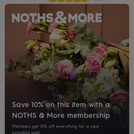
her
under
£75
Gifts
for
him
under
£75
Gifts
for
her
£100
&
over
Gifts
for
him
£100
&
over
Cards
Thank
you
Save 10% on this item with a
teacher
Anniversary
Birthday
Christening
Christmas
Congratulation
congratulations
Get
NOTHS & More membership
well
soon
Good
Members get 10% off everything for a year –
luck
Graduation
Leaving
New
including sale!
baby
New