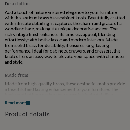
Description
for
kids
Personalised
Add a touch of nature-inspired elegance to your furniture
gifts
with this antique brass hare cabinet knob. Beautifully crafted
for
with intricate detailing, it captures the charm and grace of a
couples
Personalised
woodland hare, making it a unique decorative accent. The
gifts
rich vintage finish enhances its timeless appeal, blending
for
effortlessly with both classic and modern interiors. Made
dad
Personalised
from solid brass for durability, it ensures long-lasting
gifts
performance. Ideal for cabinets, drawers, and dressers, this
for
knob offers an easy way to elevate your space with character
families
Personalised
and style.
gifts
for
Made from
grandparents
Personalised
gifts
Made from high-quality brass, these aesthetic knobs provide
for
a beautiful and lasting enhancement to your furniture. The
her
Personalised
finely crafted hare design showcases intricate detailing,
gifts
bringing a touch of nature-inspired elegance and character to
for
Read more
any space. Its antique finish adds depth and a vintage charm
him
Personalised
that complements both traditional and contemporary
Product details
gifts
interiors. Designed for durability and everyday use, these
for
knobs offer a comfortable grip and secure installation.
mum
Personalised
Perfect for cabinets, drawers, and wardrobes, they