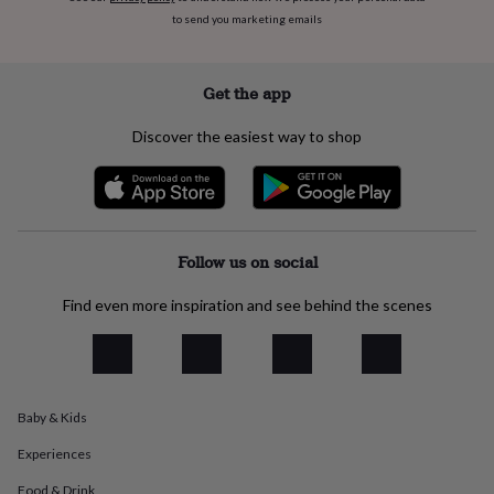
flowers
Wedding
to send you marketing emails
flowers
Flowers
under
£35
Flowers
under
Get the app
£60
Birth
year
Birth
Discover the easiest way to shop
flower
Birthstone
Chocolates
&
confectionery
Hampers
&
gift
sets
Just
Follow us on social
because
Letterbox-
friendly
Photos
Subscriptions
Zodiac
Find even more inspiration and see behind the scenes
signs
Parties
Fancy
dress
Party
bags
&
filler
Baby & Kids
ideas
Party
decorations
Party
Experiences
invitations
Jewellery
Women's
jewellery
Anklets
Bracelets
Charms
Earrings
Elevated
Food & Drink