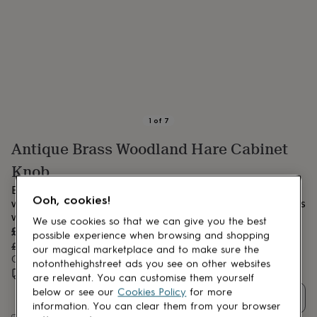
lovers
Aspiring
chef
Book
lovers
Campervan
owners
Cat
lovers
Coffee
lovers
Craft
lovers
Cricket
lovers
Cyclists
Dog
lovers
F1
1
of
7
lovers
Fishing
Antique Brass Woodland Hare Cabinet
lovers
Foodies
Football
lovers
Gamers
Gardeners
Gin
Knob
lovers
Golf
lovers
Gym
Elegant antique brass hare knob, finely detailed with
lovers
Motorbike
Ooh, cookies!
woodland charm, perfect for enhancing cabinets and drawers
lovers
Music
with unique character and timeless appeal.
We use cookies so that we can give you the best
lovers
Padel
Sale
£28.41
possible experience when browsing and shopping
lovers
Pet
price
Regular
£29.90
5
% off
our magical marketplace and to make sure the
owners
Pilates
Rugby
price
Order by 3:00 PM tomorrow
notonthehighstreet ads you see on other websites
fans
Sports
Estimated delivery:
Wed 12th Aug
(
FREE
)
are relevant. You can customise them yourself
fans
Stationery
below or see our
Cookies Policy
for more
fans
Swimmers
Tennis
Quantity
lovers
Travel
information. You can clear them from your browser