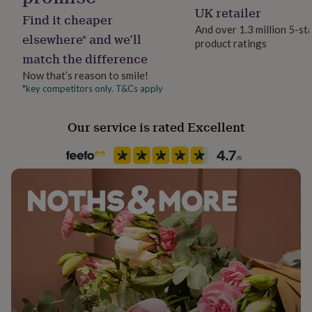
her
UK retailer
Find it cheaper
under
And over 1.3 million 5-st
£75
Gifts
elsewhere* and we’ll
product ratings
for
match the difference
him
under
Now that’s reason to smile!
£75
Gifts
*key competitors only. T&Cs apply
for
her
Our service is rated Excellent
£100
&
over
Gifts
for
him
£100
&
over
Cards
Thank
you
teacher
Anniversary
Birthday
Christening
Christmas
Congratulation
congratulations
Get
well
soon
Good
luck
Graduation
Leaving
New
baby
New