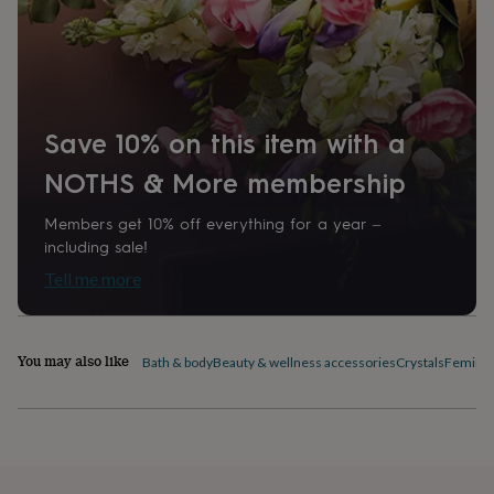
home
New
job
Retirement
Surprise
'scratch
to
reveal'
Sympathy
Thank
you
Thinking
Save 10% on this item with a
of
you
Wedding
Experiences
NOTHS & More membership
days
Adventure
Art
For
couples
For
Members get 10% off everything for a year –
groups
For
including sale!
her
For
him
Food
Music
Photography
Sports
The
Tell me more
Flower
Shop
Fresh
flowers
Dried
flowers
Alternative
You may also like
Bath & body
Beauty & wellness accessories
Crystals
Feminin
flowers
Artificial
flowers
Letterbox
flowers
Hand-
tied
flowers
Luxury
flowers
Roses
Birthday