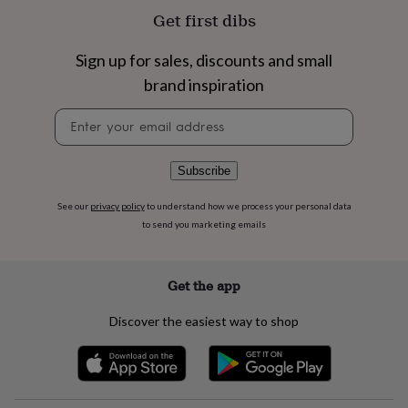
flowers
Wedding
Get first dibs
flowers
Flowers
under
£35
Flowers
Sign up for sales, discounts and small
under
brand inspiration
£60
Birth
year
Birth
Newsletter
flower
Birthstone
Chocolates
signup
&
confectionery
Hampers
Subscribe
&
gift
See our
privacy policy
to understand how we process your personal data
sets
Just
to send you marketing emails
because
Letterbox-
friendly
Photos
Subscriptions
Zodiac
signs
Parties
Fancy
dress
Party
Get the app
bags
&
Discover the easiest way to shop
filler
ideas
Party
decorations
Party
invitations
Jewellery
Women's
jewellery
Anklets
Bracelets
Charms
Earrings
Elevated