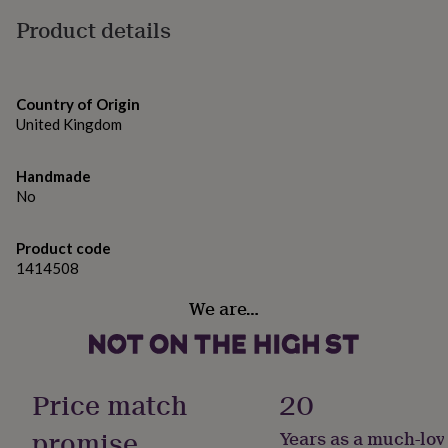
citral.
gifts
for
Product details
pets
New
Dimensions
in
Top
100ml Spray Bottle
rated
gifts
NOTHS
Country of Origin
loves
Gifts
United Kingdom
for
her
under
Handmade
£25
Gifts
No
for
him
Product code
under
£25
1414508
Gifts
for
We are…
her
under
£50
Gifts
for
him
Price match
20
under
£50
Gifts
promise
Years as a much-lov
for