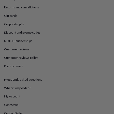
in
Best
jewellery
Returns and cancellations
gifts
Birthstone
jewellery
Friendship
Gift cards
jewellery
Initial
Corporate gifts
jewellery
Lockets
St
Christophers
Zodiac
Discount and promo codes
jewellery
Anxiety
rings
August
NOTHS Partnerships
birthstone
jewellery
Charm
Customer reviews
jewellery
Elevated
Customer reviews policy
everyday
top
Price promise
picks
Feel
good
faves
Heart
Frequently asked questions
jewellery
Huggie
earrings
Jewellery
Where’s my order?
for
My Account
you
Waterproof
jewellery
Home
Home
Contact us
accessories
Blanket
&
Contact Seller