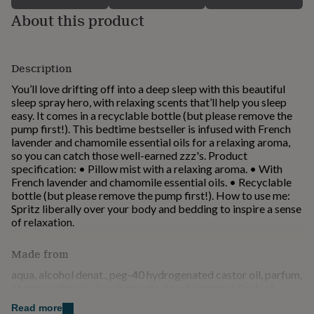
for
About this product
kids
Personalised
gifts
for
couples
Personalised
Description
gifts
You’ll love drifting off into a deep sleep with this beautiful
for
sleep spray hero, with relaxing scents that’ll help you sleep
dad
Personalised
easy. It comes in a recyclable bottle (but please remove the
gifts
pump first!). This bedtime bestseller is infused with French
for
lavender and chamomile essential oils for a relaxing aroma,
families
Personalised
so you can catch those well-earned zzz's. Product
gifts
specification: • Pillow mist with a relaxing aroma. • With
for
French lavender and chamomile essential oils. • Recyclable
grandparents
Personalised
bottle (but please remove the pump first!). How to use me:
gifts
Spritz liberally over your body and bedding to inspire a sense
for
of relaxation.
her
Personalised
gifts
for
Made from
him
Personalised
aqua, alcohol denat., peg-40 hydrogenated castor oil, parfum,
gifts
phenoxyethanol, disodium edta, hexyl cinnamal, linalool,
for
coumarin, geraniol, hydroxycitronellal, limonene, citronellol,
mum
Personalised
Read more