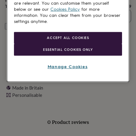
Want it sooner? You can get it
Tomorrow
(
£11.99
)
lovers
Wellness
are relevant. You can customise them yourself
Total
£28.79
gurus
Decorations
below or see our
Cookies Policy
for more
for
Quantity
information. You can clear them from your browser
adults
Decorations
settings anytime.
for
Personalise & add to basket
kids
For
her
For
ACCEPT ALL COOKIES
him
1st
birthday
13th
ESSENTIAL COOKIES ONLY
birthday
16th
birthday
18th
birthday
21st
Manage Cookies
birthday
30th
birthday
40th
birthday
50th
Made in Britain
birthday
60th
birthday
70th
Personalisable
birthday
80th
birthday
90th
birthday
100th
birthday
Personalised
Personalised
0 Product reviews
baby
gifts
Personalised
gifts