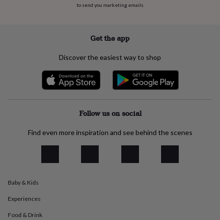
to send you marketing emails
everyday
collection
Feel-
good
collection
Necklaces
Nose
Get the app
rings
&
Discover the easiest way to shop
studs
Rings
Men's
jewellery
Bracelets
Cufflinks
Earrings
Necklaces
Rings
Watches
Kids
jewellery
Bracelets
Earrings
Necklaces
Rings
Jewellery
storage
Kids'
jewellery
boxes
Cufflink
Follow us on social
boxes
Jewellery
boxes
Jewellery
Find even more inspiration and see behind the scenes
rolls
&
wraps
Stands
Trinket
dishes
Watch
boxes
Beaded
Ceramic
Enamel
Gold
Baby & Kids
plated
Resin
Rose
gold
Sterling
Experiences
silver
By
gemstone
Diamond
Pearl
Emerald
Ruby
Personalised
New
Food & Drink