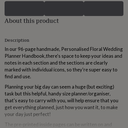
for
kids
Personalised
gifts
About this product
for
couples
Personalised
gifts
for
Description
dad
Personalised
gifts
In our 96-page handmade, Personalised Floral Wedding
for
Planner Handbook,there's space to keep your ideas and
families
Personalised
notes in each section and the sections are clearly
gifts
for
marked with individual icons, so they're super easy to
grandparents
Personalised
find and use.
gifts
for
Planning your big day can seem a huge (but exciting)
her
Personalised
task but this helpful, handy size planner/organiser,
gifts
that's easy to carry with you, will help ensure that you
for
him
get everything planned, just how you want it, to make
Personalised
gifts
your day just perfect!
for
mum
Personalised
The pre-printed inside pages can be written on and