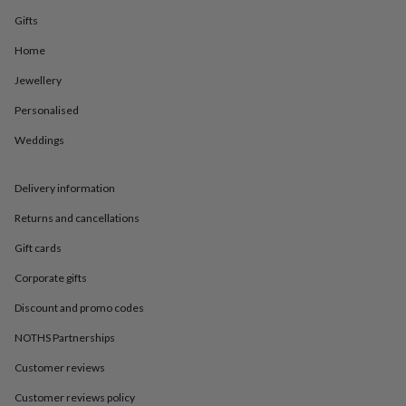
in
Best
jewellery
Gifts
gifts
Birthstone
Home
jewellery
Friendship
jewellery
Initial
Jewellery
jewellery
Lockets
St
Christophers
Zodiac
Personalised
jewellery
Anxiety
rings
August
Weddings
birthstone
jewellery
Charm
Delivery information
jewellery
Elevated
everyday
Returns and cancellations
top
picks
Feel
Gift cards
good
faves
Heart
Corporate gifts
jewellery
Huggie
Discount and promo codes
earrings
Jewellery
for
NOTHS Partnerships
you
Waterproof
jewellery
Home
Home
Customer reviews
accessories
Blanket
Customer reviews policy
&