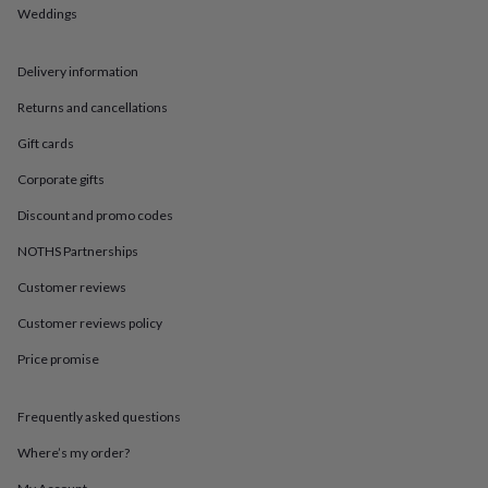
in
Best
Weddings
jewellery
gifts
Birthstone
jewellery
Friendship
Delivery information
jewellery
Initial
jewellery
Lockets
St
Returns and cancellations
Christophers
Zodiac
Gift cards
jewellery
Anxiety
rings
August
Corporate gifts
birthstone
jewellery
Charm
Discount and promo codes
jewellery
Elevated
everyday
NOTHS Partnerships
top
Customer reviews
picks
Feel
good
Customer reviews policy
faves
Heart
jewellery
Huggie
Price promise
earrings
Jewellery
for
you
Waterproof
Frequently asked questions
jewellery
Home
Home
Where’s my order?
accessories
Blanket
&