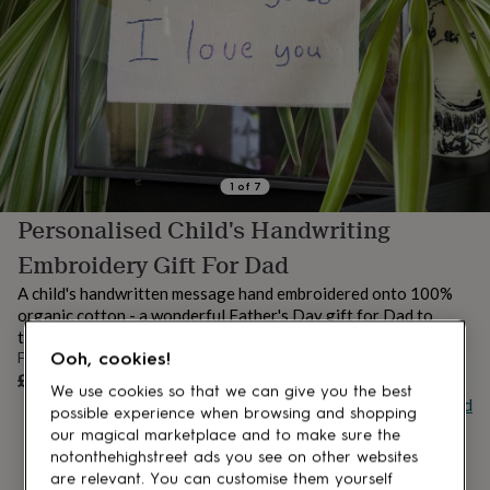
lovers
Aspiring
chef
Book
lovers
Campervan
owners
Cat
lovers
Coffee
lovers
Craft
lovers
Cricket
lovers
Cyclists
Dog
lovers
F1
1
of
7
lovers
Fishing
Personalised Child's Handwriting
lovers
Foodies
Football
lovers
Gamers
Gardeners
Gin
Embroidery Gift For Dad
lovers
Golf
lovers
Gym
A child's handwritten message hand embroidered onto 100%
lovers
Motorbike
organic cotton - a wonderful Father's Day gift for Dad to
lovers
Music
treasure.
lovers
Padel
Ooh, cookies!
From
lovers
Pet
OUT OF STOCK
£45
owners
Pilates
Rugby
We use cookies so that we can give you the best
Buy giftcard
fans
Sports
possible experience when browsing and shopping
fans
Stationery
our magical marketplace and to make sure the
fans
Swimmers
Tennis
notonthehighstreet ads you see on other websites
lovers
Travel
are relevant. You can customise them yourself