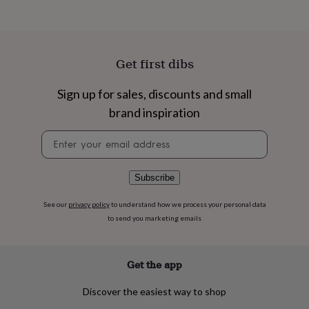
flowers
Wedding
flowers
Flowers
under
£35
Flowers
under
Get first dibs
£60
Birth
year
Birth
Sign up for sales, discounts and small
flower
Birthstone
Chocolates
&
brand inspiration
confectionery
Hampers
&
Newsletter
gift
signup
sets
Just
because
Letterbox-
Subscribe
friendly
Photos
Subscriptions
Zodiac
signs
Parties
Fancy
See our
privacy policy
to understand how we process your personal data
dress
Party
to send you marketing emails
bags
&
filler
Get the app
ideas
Party
decorations
Party
Discover the easiest way to shop
invitations
Jewellery
Women's
jewellery
Anklets
Bracelets
Charms
Earrings
Elevated