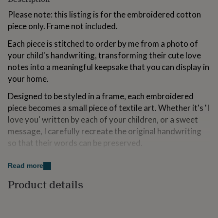
for
Please note: this listing is for the embroidered cotton
kids
Personalised
gifts
piece only. Frame not included.
for
Each piece is stitched to order by me from a photo of
couples
Personalised
gifts
your child's handwriting, transforming their cute love
for
notes into a meaningful keepsake that you can display in
dad
Personalised
your home.
gifts
for
Designed to be styled in a frame, each embroidered
families
Personalised
piece becomes a small piece of textile art. Whether it's 'I
gifts
for
love you' written by each of your children, or a sweet
grandparents
Personalised
message, I carefully recreate the original handwriting
gifts
so that their words can be preserved.
for
her
Personalised
All orders are gift wrapped in luxe paper packaging
gifts
Read more
making this a thoughtful Father's Day gift to send
for
Product details
him
Personalised
directly to Dad.
gifts
for
To include a gift note, simply add your message in the
mum
Personalised
relevant box at checkout and I’ll handwrite it onto a gift