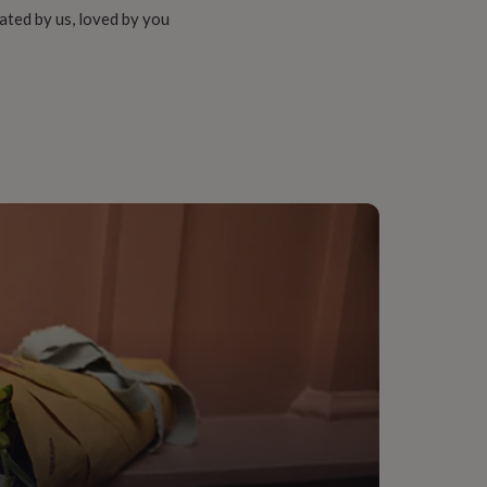
ated by us, loved by you