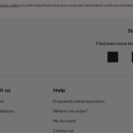
privacy policy
to understand how we process your personal data to send you marketi
Fo
Find even more ins
h us
Help
ion
Frequently asked questions
llations
Where’s my order?
My Account
Contact us