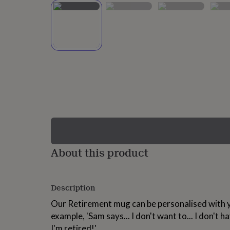
lovers
Wellness
gurus
Decorations
for
adults
Decorations
for
kids
For
her
For
him
1st
birthday
13th
birthday
16th
birthday
18th
birthday
21st
birthday
30th
birthday
40th
birthday
50th
birthday
60th
About this product
birthday
70th
birthday
80th
birthday
90th
Description
birthday
100th
birthday
Personalised
Personalised
Our Retirement mug can be personalised with y
baby
example, 'Sam says... I don't want to... I don't h
gifts
Personalised
gifts
I'm retired!'.