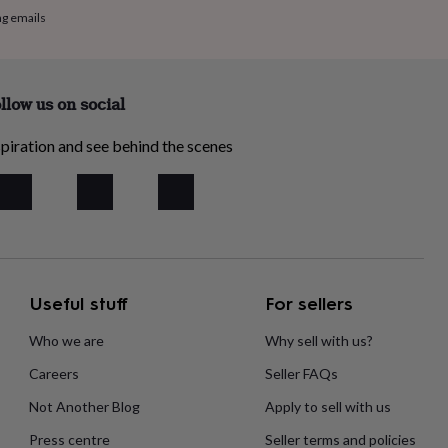
ng emails
llow us on social
piration and see behind the scenes
Useful stuff
For sellers
Who we are
Why sell with us?
Careers
Seller FAQs
Not Another Blog
Apply to sell with us
Press centre
Seller terms and policies