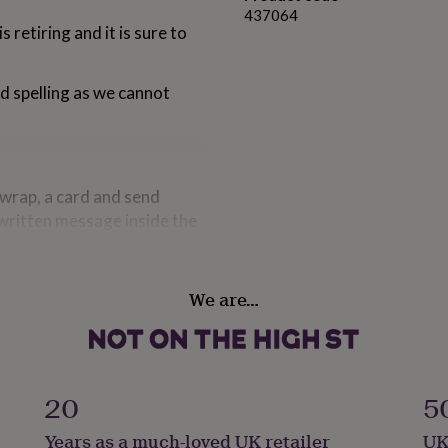
437064
retiring and it is sure to
nd spelling as we cannot
t wrap, a card and send
 written message inside the
 will choose the most
We are…
ng2014
nd spelling as we cannot
20
5
ordinating cards please look
Years as a much-loved UK retailer
UK