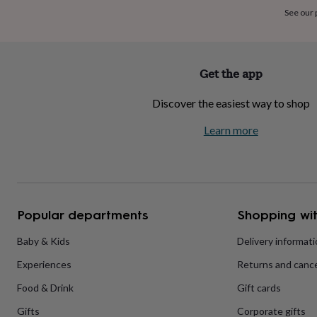
home
New
See our
job
Retirement
Surprise
'scratch
to
reveal'
Sympathy
Thank
Get the app
you
Thinking
of
Discover the easiest way to shop
you
Wedding
Experiences
days
Adventure
Art
For
Learn more
couples
For
groups
For
her
For
him
Food
Music
Photography
Sports
The
Flower
Shop
Fresh
Popular departments
Shopping wit
flowers
Dried
flowers
Alternative
flowers
Artificial
Baby & Kids
Delivery informat
flowers
Letterbox
Experiences
Returns and cance
flowers
Hand-
tied
Food & Drink
Gift cards
flowers
Luxury
flowers
Roses
Birthday
Gifts
Corporate gifts