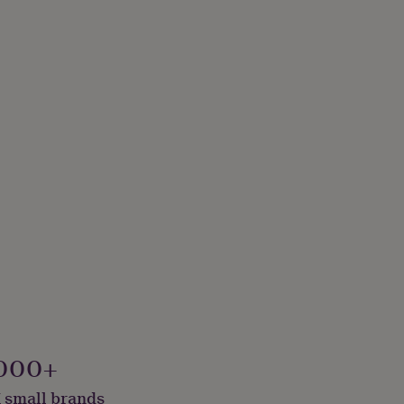
000+
 small brands