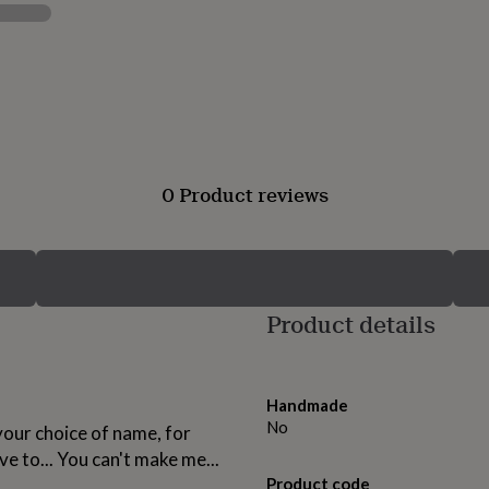
0 Product reviews
Product details
Handmade
No
our choice of name, for
ave to... You can't make me...
Product code