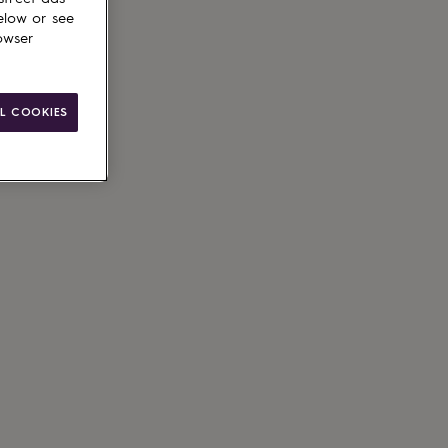
elow or see
owser
ain
le
L COOKIES
g available