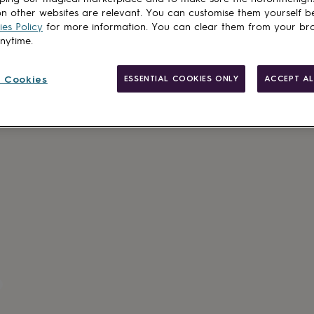
n other websites are relevant. You can customise them yourself b
es Policy
for more information. You can clear them from your br
anytime.
Made in Brit
Personalisab
 Cookies
ESSENTIAL COOKIES ONLY
ACCEPT AL
Gift wrappin