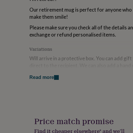
for
Our retirement mug is perfect for anyone who is 
kids
Personalised
gifts
make them smile!
for
couples
Personalised
Please make sure you check all of the details a
gifts
exchange or refund personalised items.
for
dad
Personalised
Variations
gifts
for
Will arrive in a protective box. You can add gif
families
Personalised
direct to the recipient. We can also add a hand
gifts
for
card. We have a range of gift wrap available so
grandparents
Personalised
Read more
appropriate size for your gift.
gifts
for
Design is protected by copyright ©sparkslivi
her
Personalised
gifts
Please make sure you check all of the details a
for
exchange or refund personalised items.
him
Personalised
gifts
Price match promise
We also have lots of other mugs as well as co-
for
at 'more products from this seller below.
mum
Personalised
Find it cheaper elsewhere* and we’ll