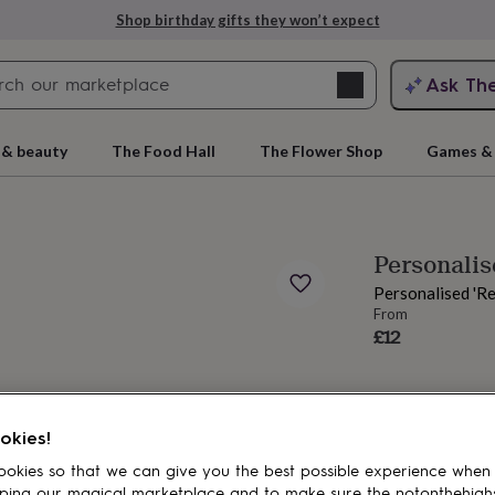
Shop birthday gifts they won’t expect
Search
Ask Th
search
ngagement
First
 & beauty
The Food Hall
The Flower Shop
Games & 
Personali
Personalised 'R
From
£12
rs
Grandmothers
Kids
Mums
Mums-
okies!
okies so that we can give you the best possible experience when
ping our magical marketplace and to make sure the notonthehigh