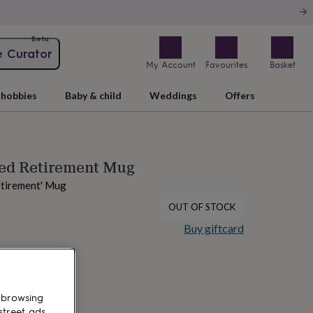
Beta
e Curator
My Account
Favourites
Basket
hobbies
Baby & child
Weddings
Offers
sed Retirement Mug
etirement' Mug
OUT OF STOCK
Buy giftcard
 browsing
street ads