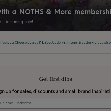
 with a NOTHS & More membersh
 – including sale!
offee pots
Cheese boards & knives
Cutlery
Egg cups & cosies
Fruit bowls
J
Get first dibs
s
Engagement
Exam
gn up for sales, discounts and small brand inspirat
Newsletter
signup