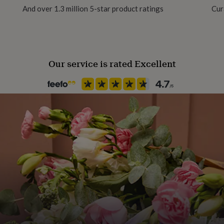
there is only one delivery
And over 1.3 million 5-star product ratings
Cur
.
Our service is rated Excellent