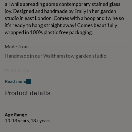
all while spreading some contemporary stained glass
for
kids
Personalised
joy. Designed and handmade by Emily in her garden
gifts
studio in east London. Comes with a hoop and twine so
for
it's ready to hang straight away! Comes beautifully
couples
Personalised
gifts
wrapped in 100% plastic free packaging.
for
dad
Personalised
Made from
gifts
for
Handmade in our Walthamstow garden studio.
families
Personalised
gifts
Dimensions
for
grandparents
Personalised
H9 x W9cm
Read more
gifts
for
Product details
her
Personalised
gifts
for
him
Personalised
Age Range
gifts
13-18 years, 18+ years
for
mum
Personalised