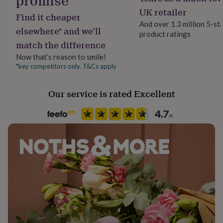
promise
her
Letterbox
UK retailer
under
Find it cheaper
And over 1.3 million 5-st
£75
Gifts
elsewhere* and we’ll
for
product ratings
Production Method
match the difference
him
Made to Order
under
Now that’s reason to smile!
£75
Gifts
*key competitors only. T&Cs apply
Recipient
for
Friend
her
£100
Our service is rated Excellent
&
Room
over
Gifts
Bedroom, Living Room
for
him
£100
Product code
&
1285190
over
Cards
Thank
you
teacher
Anniversary
Birthday
Christening
Christmas
Congratulation
congratulations
Get
well
soon
Good
luck
Graduation
Leaving
New
baby
New