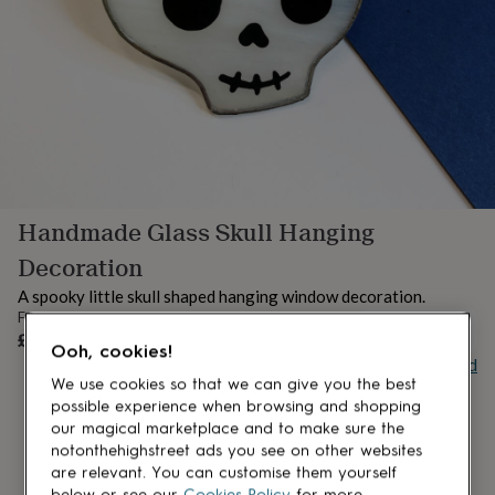
lovers
Aspiring
chef
Book
lovers
Campervan
owners
Cat
lovers
Coffee
lovers
Craft
lovers
Cricket
lovers
Cyclists
Dog
lovers
F1
lovers
Fishing
Handmade Glass Skull Hanging
lovers
Foodies
Football
lovers
Gamers
Gardeners
Gin
Decoration
lovers
Golf
lovers
Gym
A spooky little skull shaped hanging window decoration.
lovers
Motorbike
From
UNAVAILABLE
lovers
Music
£24
Ooh, cookies!
lovers
Padel
Buy giftcard
lovers
Pet
We use cookies so that we can give you the best
owners
Pilates
Rugby
possible experience when browsing and shopping
fans
Sports
our magical marketplace and to make sure the
fans
Stationery
notonthehighstreet ads you see on other websites
fans
Swimmers
Tennis
are relevant. You can customise them yourself
lovers
Travel