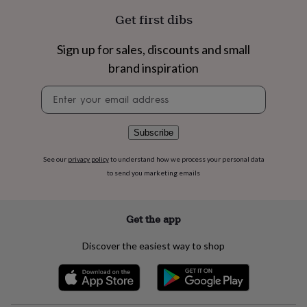
flowers
Wedding
Get first dibs
flowers
Flowers
under
£35
Flowers
Sign up for sales, discounts and small
under
brand inspiration
£60
Birth
year
Birth
Newsletter
flower
Birthstone
Chocolates
signup
&
confectionery
Hampers
Subscribe
&
gift
sets
Just
See our
privacy policy
to understand how we process your personal data
because
Letterbox-
to send you marketing emails
friendly
Photos
Subscriptions
Zodiac
signs
Parties
Fancy
dress
Party
Get the app
bags
&
Discover the easiest way to shop
filler
ideas
Party
decorations
Party
invitations
Jewellery
Women's
jewellery
Anklets
Bracelets
Charms
Earrings
Elevated