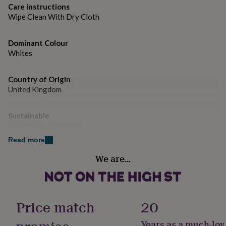
gifts
Care instructions
for
Wipe Clean With Dry Cloth
pets
New
in
Top
rated
Dominant Colour
gifts
NOTHS
Whites
loves
Gifts
for
her
Country of Origin
under
United Kingdom
£25
Gifts
for
Sustainable
him
under
Sustainably Packaged
£25
Gifts
Read more
for
Handmade
her
We are…
Yes
under
£50
Gifts
for
Material
him
Glass
Price match
20
under
£50
Gifts
for
Years as a much-lov
Packaging format