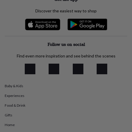
everyday
collection
Feel-
Discover the easiest way to shop
good
collection
Necklaces
Nose
rings
&
studs
Rings
Men's
jewellery
Bracelets
Cufflinks
Earrings
Necklaces
Rings
Watches
Kids
Follow us on social
jewellery
Bracelets
Earrings
Necklaces
Rings
Jewellery
storage
Kids'
Find even more inspiration and see behind the scenes
jewellery
boxes
Cufflink
boxes
Jewellery
boxes
Jewellery
rolls
Baby & Kids
&
wraps
Stands
Trinket
Experiences
dishes
Watch
boxes
Beaded
Ceramic
Enamel
Gold
Food & Drink
plated
Resin
Rose
Gifts
gold
Sterling
silver
By
Home
gemstone
Diamond
Pearl
Emerald
Ruby
Personalised
New