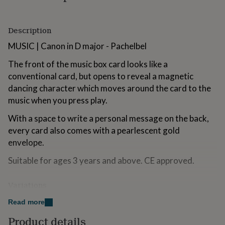
for
kids
Personalised
gifts
Description
for
couples
Personalised
MUSIC | Canon in D major - Pachelbel
gifts
The front of the music box card looks like a
for
dad
Personalised
conventional card, but opens to reveal a magnetic
gifts
dancing character which moves around the card to the
for
music when you press play.
families
Personalised
gifts
With a space to write a personal message on the back,
for
every card also comes with a pearlescent gold
grandparents
Personalised
gifts
envelope.
for
her
Personalised
Suitable for ages 3 years and above. CE approved.
gifts
for
Variations
him
Personalised
gifts
See our profile page for our range of Music Box designs,
Read more
for
perfect for a range of occasions.
mum
Personalised
Product details