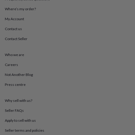
mats
Door
stops
Keepsake
Where’s my order?
boxes
Picture
My Account
frames
Signs
Storage
&
Contact us
organisation
Vases
Home
furnishings
Lighting
Mirrors
Cooking
Contact Seller
and
dining
Aprons
Baking
accessories
Bottle
Who we are
openers
Cheese
Careers
boards
Chopping
boards
Coasters
Not Another Blog
&
placemats
Glassware
Mugs
Tableware
Tea
Press centre
towels
Prints
&
art
Drawings
Why sell with us?
&
Seller FAQs
illustrations
Family
&
Apply to sell with us
home
Food
&
Seller terms and policies