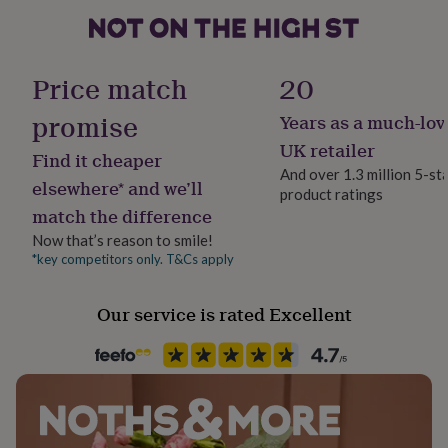
her
under
£75
Gifts
Material
for
Card/Paper, Foil
Price match
20
him
under
promise
Years as a much-lov
Occasion
£75
Gifts
for
Engagement
UK retailer
Find it cheaper
her
And over 1.3 million 5-st
£100
elsewhere* and we’ll
product ratings
Packaging format
&
match the difference
Letterbox
over
Gifts
for
Now that’s reason to smile!
him
*key competitors only. T&Cs apply
Production Method
£100
Personalised
&
Our service is rated Excellent
over
Cards
Thank
you
Product code
teacher
Anniversary
Birthday
Christening
Christmas
Congratulation
610196
congratulations
Get
well
soon
Good
luck
Graduation
Leaving
New
baby
New