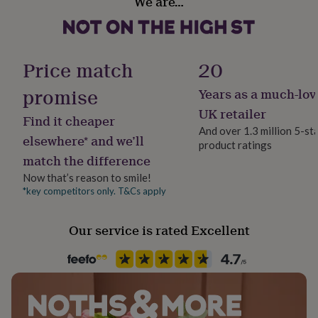
We are…
Yes
her
under
£75
Gifts
Material
for
Card/Paper
him
Price match
20
under
£75
Gifts
promise
Years as a much-lov
Occasion
for
Retirement
UK retailer
her
Find it cheaper
£100
And over 1.3 million 5-st
elsewhere* and we’ll
&
product ratings
Pack size
over
Gifts
match the difference
Single
for
Now that’s reason to smile!
him
*key competitors only. T&Cs apply
£100
Packaging format
&
Letterbox
over
Cards
Thank
Our service is rated Excellent
you
Paper finish
teacher
Anniversary
Birthday
Christening
Christmas
Congratulation
Uncoated
congratulations
Get
well
soon
Good
Paper weight
luck
Graduation
Leaving
New
300gsm
baby
New