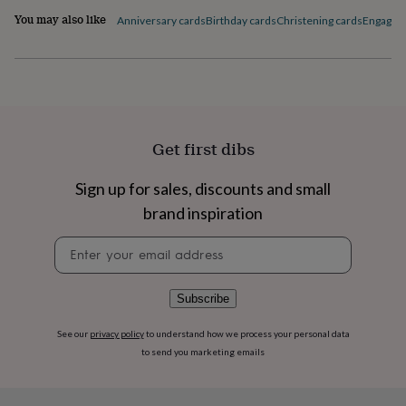
flowers
Wedding
You may also like
Anniversary cards
Birthday cards
Christening cards
Engagem
flowers
Flowers
under
£35
Flowers
under
£60
Birth
year
Birth
flower
Birthstone
Chocolates
&
Get first dibs
confectionery
Hampers
&
Sign up for sales, discounts and small
gift
brand inspiration
sets
Just
because
Letterbox-
Newsletter
friendly
Photos
Subscriptions
Zodiac
signup
signs
Parties
Fancy
dress
Party
bags
Subscribe
&
filler
See our
privacy policy
to understand how we process your personal data
ideas
Party
to send you marketing emails
decorations
Party
invitations
Jewellery
Women's
jewellery
Anklets
Bracelets
Charms
Earrings
Elevated