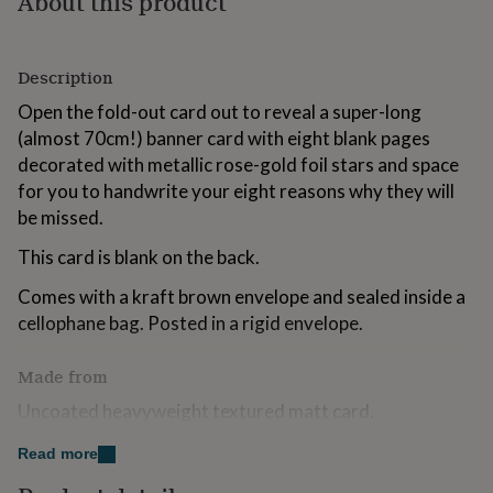
About this product
for
kids
Personalised
gifts
Description
for
couples
Personalised
Open the fold-out card out to reveal a super-long
gifts
(almost 70cm!) banner card with eight blank pages
for
dad
Personalised
decorated with metallic rose-gold foil stars and space
gifts
for you to handwrite your eight reasons why they will
for
be missed.
families
Personalised
gifts
This card is blank on the back.
for
grandparents
Personalised
Comes with a kraft brown envelope and sealed inside a
gifts
cellophane bag. Posted in a rigid envelope.
for
her
Personalised
gifts
Made from
for
Uncoated heavyweight textured matt card.
him
Personalised
gifts
for
Read more
Dimensions
mum
Personalised