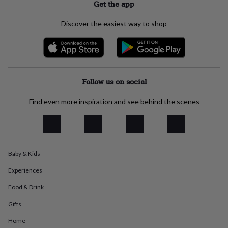
Get the app
everyday
collection
Feel-
Discover the easiest way to shop
good
collection
Necklaces
Nose
rings
&
studs
Rings
Men's
jewellery
Bracelets
Cufflinks
Earrings
Necklaces
Rings
Watches
Kids
Follow us on social
jewellery
Bracelets
Earrings
Necklaces
Rings
Jewellery
storage
Kids'
Find even more inspiration and see behind the scenes
jewellery
boxes
Cufflink
boxes
Jewellery
boxes
Jewellery
rolls
&
Baby & Kids
wraps
Stands
Trinket
Experiences
dishes
Watch
boxes
Beaded
Ceramic
Enamel
Gold
Food & Drink
plated
Resin
Rose
gold
Sterling
Gifts
silver
By
gemstone
Diamond
Pearl
Emerald
Ruby
Personalised
New
Home