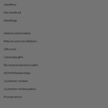
in
Best
Jewellery
jewellery
gifts
Birthstone
Personalised
jewellery
Friendship
jewellery
Initial
Weddings
jewellery
Lockets
St
Christophers
Zodiac
jewellery
Anxiety
Delivery information
rings
August
Returns and cancellations
birthstone
jewellery
Charm
Gift cards
jewellery
Elevated
everyday
Corporate gifts
top
picks
Feel
Discount and promo codes
good
NOTHS Partnerships
faves
Heart
jewellery
Huggie
Customer reviews
earrings
Jewellery
for
Customer reviews policy
you
Waterproof
jewellery
Home
Home
Price promise
accessories
Blanket
&