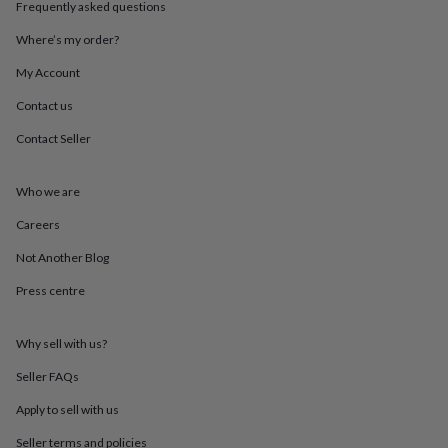
Frequently asked questions
throws
Candles
Bookends
Cushions
Door
mats
Door
Where’s my order?
stops
Keepsake
boxes
Picture
My Account
frames
Signs
Storage
&
Contact us
organisation
Vases
Home
Contact Seller
furnishings
Lighting
Mirrors
Cooking
and
dining
Aprons
Baking
Who we are
accessories
Bottle
openers
Cheese
Careers
boards
Chopping
boards
Coasters
Not Another Blog
&
Press centre
placemats
Glassware
Mugs
Tableware
Tea
towels
Prints
&
Why sell with us?
art
Drawings
&
Seller FAQs
illustrations
Family
&
Apply to sell with us
home
Food
Seller terms and policies