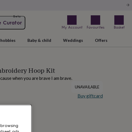
Beta
e Curator
My Account
Favourites
Basket
hobbies
Baby & child
Weddings
Offers
mbroidery Hoop Kit
because when you are brave I am brave.
UNAVAILABLE
Buy giftcard
 browsing
street ads