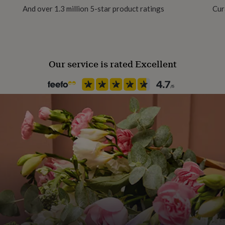
And over 1.3 million 5-star product ratings
Cur
hipped from the UK
Our service is rated Excellent
ur striped box, so it's
 for under 14s. Adult
embroidery hoop.