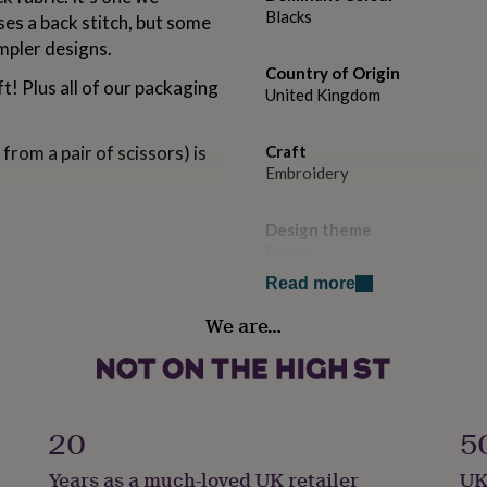
Blacks
ses a back stitch, but some
impler designs.
Country of Origin
ft! Plus all of our packaging
United Kingdom
from a pair of scissors) is
Craft
Embroidery
Design theme
Forest
Read more
Handmade
We are…
No
Packaging format
Letterbox
20
5
f and hang on your wall).
Product code
Years as a much-loved UK retailer
UK
1164182