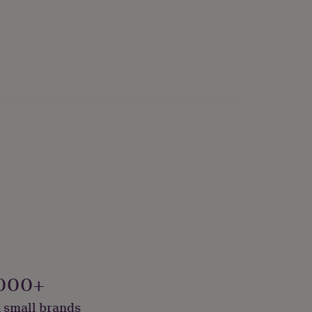
000+
 small brands