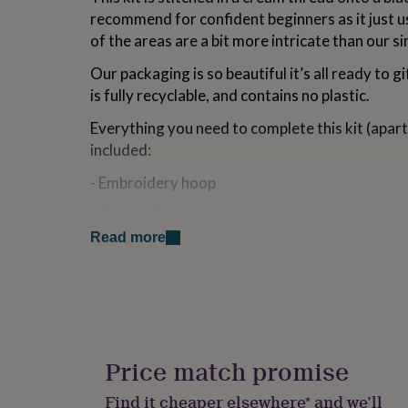
for
recommend for confident beginners as it just u
kids
Personalised
of the areas are a bit more intricate than our s
gifts
for
Our packaging is so beautiful it’s all ready to gi
couples
Personalised
is fully recyclable, and contains no plastic.
gifts
for
Everything you need to complete this kit (apart 
dad
Personalised
included:
gifts
for
- Embroidery hoop
families
Personalised
gifts
- Printed fabric
for
grandparents
Personalised
Read more
- Embroidery needle
gifts
for
- Embroidery thread
her
Personalised
gifts
- Wadding
for
him
Personalised
- Instructions
gifts
Price match promise
for
- Backing disc (making it super easy to finish of
mum
Personalised
Find it cheaper elsewhere* and we’ll