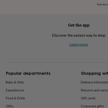
home
New
See our
job
Retirement
Surprise
'scratch
to
reveal'
Sympathy
Thank
Get the app
you
Thinking
of
Discover the easiest way to shop
you
Wedding
Experiences
days
Adventure
Art
For
Learn more
couples
For
groups
For
her
For
him
Food
Music
Photography
Sports
The
Flower
Shop
Fresh
Popular departments
Shopping wit
flowers
Dried
flowers
Alternative
flowers
Artificial
Baby & Kids
Delivery informat
flowers
Letterbox
Experiences
Returns and cance
flowers
Hand-
tied
Food & Drink
Gift cards
flowers
Luxury
flowers
Roses
Birthday
Gifts
Corporate gifts