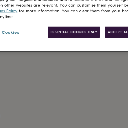
n other websites are relevant. You can customise them yourself b
es Policy
for more information. You can clear them from your br
anytime.
Made in Brit
 Cookies
ESSENTIAL COOKIES ONLY
ACCEPT AL