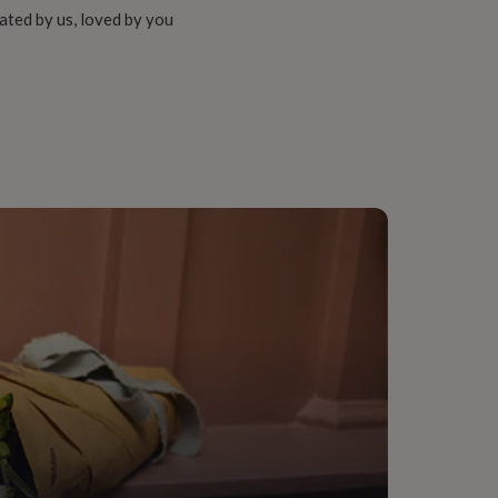
ated by us, loved by you