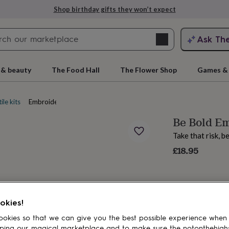
Shop birthday gifts they won’t expect
Search
Ask Th
search
ngagement
First
 & beauty
The Food Hall
The Flower Shop
Games & 
ile kits
Embroidery kits
Be Bold E
Take that risk, 
£18.95
rs
Grandmothers
Kids
Mums
Mums-
okies!
okies so that we can give you the best possible experience when
ping our magical marketplace and to make sure the notonthehigh