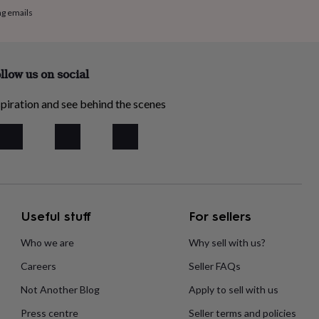
ng emails
llow us on social
piration and see behind the scenes
Useful stuff
For sellers
Who we are
Why sell with us?
Careers
Seller FAQs
Not Another Blog
Apply to sell with us
Press centre
Seller terms and policies