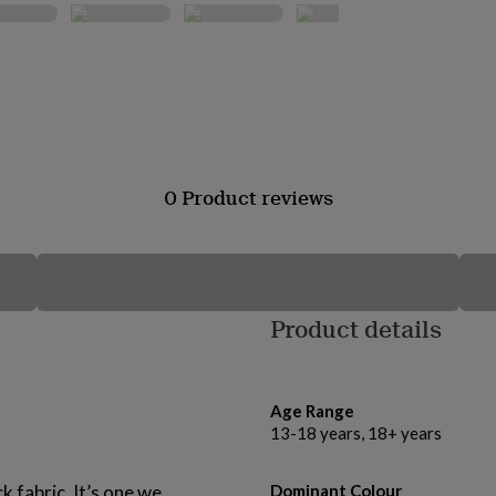
0 Product reviews
Product details
Age Range
13-18 years, 18+ years
k fabric. It’s one we
Dominant Colour