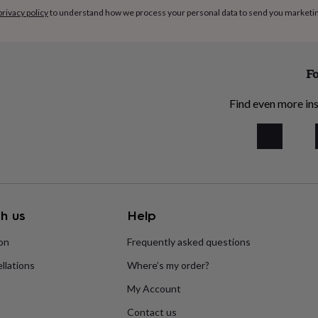
privacy policy
to understand how we process your personal data to send you marketi
Fo
Find even more ins
h us
Help
ion
Frequently asked questions
llations
Where’s my order?
My Account
Contact us