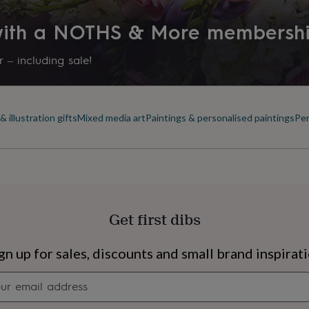
 with a NOTHS & More membersh
 – including sale!
 illustration gifts
Mixed media art
Paintings & personalised paintings
Per
Get first dibs
s
Engagement
Exam
gn up for sales, discounts and small brand inspirat
Newsletter
signup