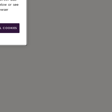
elow or see
owser
ain
L COOKIES