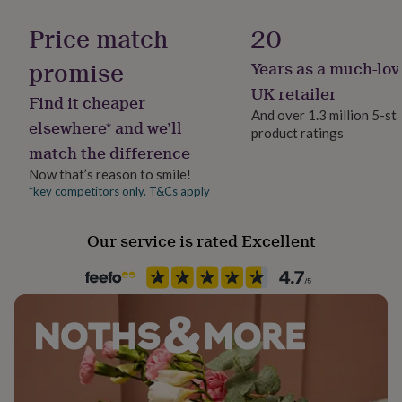
Gift wrap
her
Made from
Gift Wrap Available
under
Price match
20
£75
Gifts
Felt
for
promise
Years as a much-lov
Handmade
him
Beads
Yes
UK retailer
under
Find it cheaper
£75
Cord
Gifts
And over 1.3 million 5-st
elsewhere* and we’ll
for
product ratings
Backing type
her
match the difference
Butterfly
Dimensions
£100
Now that’s reason to smile!
&
Drop 12cm
*key competitors only. T&Cs apply
over
Gifts
Packaging format
for
W3cm
Letterbox
him
Our service is rated Excellent
£100
Product code
&
1490228
over
Cards
Thank
you
teacher
Anniversary
Birthday
Christening
Christmas
Congratulation
congratulations
Get
well
soon
Good
luck
Graduation
Leaving
New
baby
New