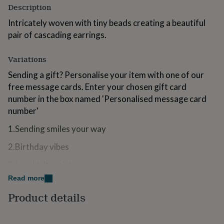
Description
for
kids
Personalised
Intricately woven with tiny beads creating a beautiful
gifts
pair of cascading earrings.
for
couples
Personalised
gifts
Variations
for
dad
Personalised
Sending a gift? Personalise your item with one of our
gifts
free message cards. Enter your chosen gift card
for
number in the box named 'Personalised message card
families
Personalised
number'
gifts
for
1.Sending smiles your way
grandparents
Personalised
gifts
2.Birthday vibes
for
her
Personalised
3.I couldn't resist
gifts
for
Read more
4.Did someone say birthday girl?
him
Personalised
Product details
gifts
5.Smile, shine, celebrate
for
mum
Personalised
6.Sending love your way