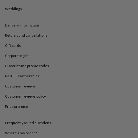
in
Best
jewellery
Weddings
gifts
Birthstone
jewellery
Friendship
jewellery
Initial
Delivery information
jewellery
Lockets
Zodiac
Returns and cancellations
jewellery
Anxiety
rings
August
Gift cards
birthstone
jewellery
Charm
Corporate gifts
jewellery
Elevated
everyday
Discount and promo codes
top
NOTHS Partnerships
picks
Feel
good
Customer reviews
faves
Heart
jewellery
Huggie
Customer reviews policy
earrings
Jewellery
for
Price promise
you
Waterproof
jewellery
Home
Home
Frequently asked questions
accessories
Blanket
&
Where’s my order?
throws
Candles
Bookends
Cushions
Door