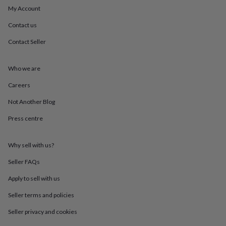
mats
Door
My Account
stops
Keepsake
boxes
Picture
Contact us
frames
Signs
Storage
Contact Seller
&
organisation
Vases
Home
furnishings
Lighting
Mirrors
Cooking
Who we are
and
dining
Aprons
Baking
Careers
accessories
Bottle
openers
Cheese
Not Another Blog
boards
Chopping
Press centre
boards
Coasters
&
placemats
Glassware
Mugs
Tableware
Tea
Why sell with us?
towels
Prints
&
Seller FAQs
art
Drawings
&
Apply to sell with us
illustrations
Family
Seller terms and policies
&
home
Food
Seller privacy and cookies
&