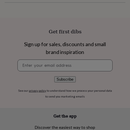
flowers
Wedding
flowers
Flowers
under
£35
Flowers
under
£60
Birth
Get first dibs
year
Birth
flower
Birthstone
Chocolates
Sign up for sales, discounts and small
&
brand inspiration
confectionery
Hampers
&
Newsletter
gift
signup
sets
Just
because
Letterbox-
friendly
Photos
Subscriptions
Zodiac
Subscribe
signs
Parties
Fancy
dress
Party
See our
privacy policy
to understand how we process your personal data
bags
to send you marketing emails
&
filler
ideas
Party
Get the app
decorations
Party
invitations
Jewellery
Women's
Discover the easiest way to shop
jewellery
Anklets
Bracelets
Charms
Earrings
Elevated