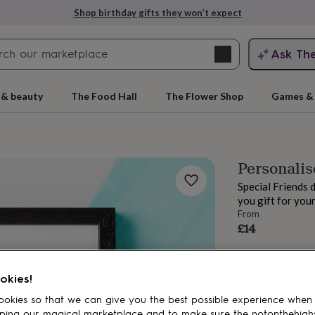
Shop birthday gifts they won’t expect
Search
Ask Th
search
ngagement
First
 & beauty
The Food Hall
The Flower Shop
Games & 
Personalis
Special Friends 
you gift for your
From
£14
rs
Grandmothers
Kids
Mums
Mums-
okies!
okies so that we can give you the best possible experience when
ping our magical marketplace and to make sure the notonthehigh