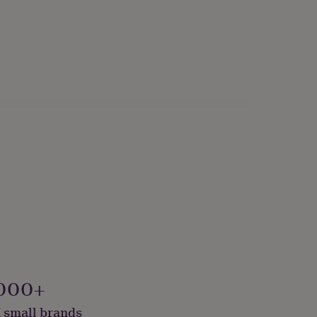
000+
 small brands