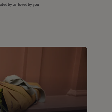
ated by us, loved by you
 Dining, Living Room