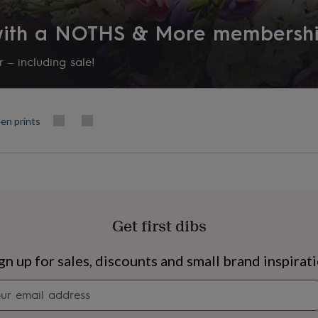
Product code
 with a NOTHS & More membersh
721566
 – including sale!
en prints
Get first dibs
s
Engagement
Exam
gn up for sales, discounts and small brand inspirat
Newsletter
signup