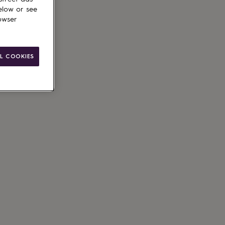
elow or see
owser
ain
L COOKIES