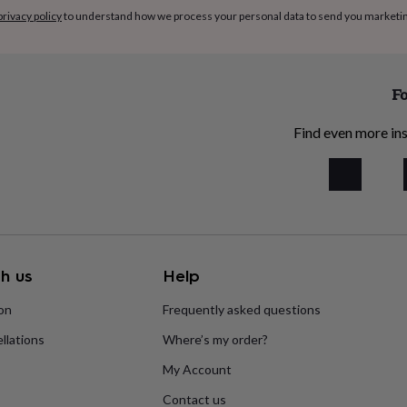
privacy policy
to understand how we process your personal data to send you marketi
Fo
Find even more ins
h us
Help
ion
Frequently asked questions
llations
Where’s my order?
My Account
Contact us