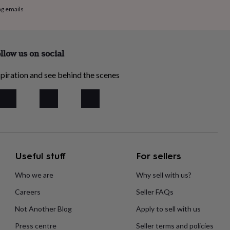
ng emails
llow us on social
piration and see behind the scenes
Useful stuff
For sellers
Who we are
Why sell with us?
Careers
Seller FAQs
Not Another Blog
Apply to sell with us
Press centre
Seller terms and policies