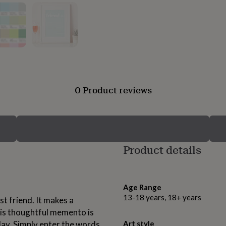
0 Product reviews
Product details
Age Range
13-18 years, 18+ years
st friend. It makes a
This thoughtful memento is
hday. Simply enter the words
Art style