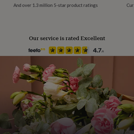
And over 1.3 million 5-star product ratings
Cur
Handmade
Yes
Our service is rated Excellent
Material
Card/Paper, Pine
Occasion
Birthday
Production Method
Made to Order, Personalised
Recipient
Friend
Room
Hallway / Entryway, Kitchen &