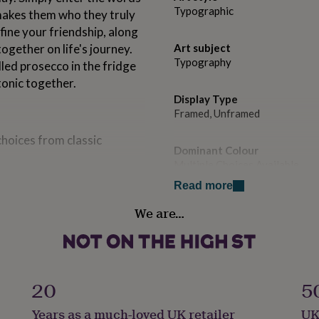
Typographic
makes them who they truly
fine your friendship, along
ogether on life's journey.
Art subject
Typography
lled prosecco in the fridge
 tonic together.
Display Type
Framed, Unframed
choices from classic
Dominant Colour
Multiple Choices Available
e such as mum, friend,
Read more
n. This definition is up to
Secondary Colour
We are…
 enter more that's fine.
White
n with the full definition.
Country of Origin
.
United Kingdom
20
5
Frame style
Years as a much-loved UK retailer
UK
Box Frame