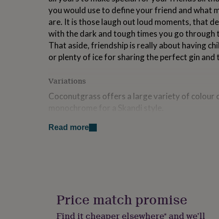
for
you would use to define your friend and what 
kids
Personalised
are. It is those laugh out loud moments, that de
gifts
with the dark and tough times you go through t
for
couples
Personalised
That aside, friendship is really about having chi
gifts
or plenty of ice for sharing the perfect gin and
for
dad
Personalised
Variations
gifts
for
Coconutgrass offers a large variety of colour 
families
Personalised
monochrome for a Skandi style.
gifts
for
To order, simply enter a name you wish to defin
grandparents
Personalised
Read more
gifts
nanny and then enter your personalised definitio
for
255 characters (inluding spaces). If you wish to
her
Personalised
When ordering add a message in the notes sectio
gifts
for
Then select your finish of unframed, or framed
him
Personalised
gifts
Price match promise
Made from
for
mum
Personalised
Find it cheaper elsewhere* and we’ll
Fine Art paper, pine framng is optional