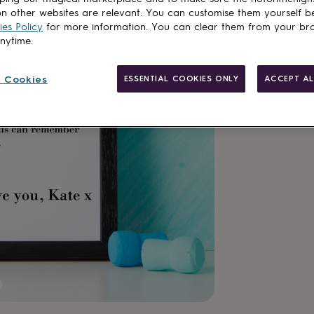
n other websites are relevant. You can customise them yourself b
es Policy
for more information. You can clear them from your br
anytime.
Made in Brit
 Cookies
ESSENTIAL COOKIES ONLY
ACCEPT AL