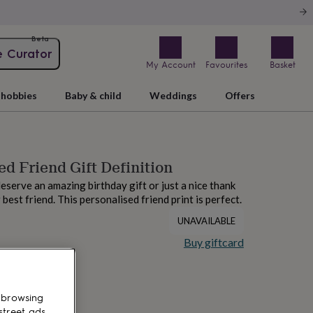
Beta
e Curator
My Account
Favourites
Basket
hobbies
Baby & child
Weddings
Offers
ed Friend Gift Definition
deserve an amazing birthday gift or just a nice thank
 best friend. This personalised friend print is perfect.
UNAVAILABLE
Buy giftcard
 browsing
street ads