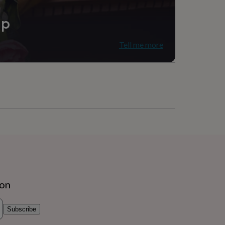
ip
Tell me more
ion
Subscribe