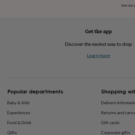
home
New
See our
job
Retirement
Surprise
'scratch
to
reveal'
Sympathy
Thank
Get the app
you
Thinking
of
Discover the easiest way to shop
you
Wedding
Experiences
days
Adventure
Art
For
Learn more
couples
For
groups
For
her
For
him
Food
Music
Photography
Sports
The
Flower
Shop
Fresh
Popular departments
Shopping wit
flowers
Dried
flowers
Alternative
flowers
Artificial
Baby & Kids
Delivery informat
flowers
Letterbox
Experiences
Returns and cance
flowers
Hand-
tied
Food & Drink
Gift cards
flowers
Luxury
flowers
Roses
Birthday
Gifts
Corporate gifts