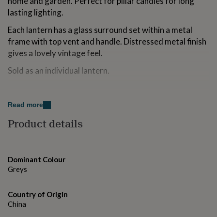
home and garden. Perfect for pillar candles for long
for
lasting lighting.
kids
Personalised
gifts
Each lantern has a glass surround set within a metal
for
frame with top vent and handle. Distressed metal finish
couples
Personalised
gifts
gives a lovely vintage feel.
for
Sold as an individual lantern.
dad
Personalised
gifts
for
Made from
families
Personalised
Read more
gifts
Metal
for
Product details
grandparents
Personalised
Dimensions
gifts
for
Small - Diameter 13cm x Height 28cm
her
Personalised
Dominant Colour
gifts
Large - Diameter 16cm x Height 36cm
Greys
for
him
Personalised
gifts
Country of Origin
for
China
mum
Personalised