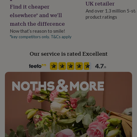
UK retailer
her
Find it cheaper
under
And over 1.3 million 5-st
elsewhere* and we’ll
£75
Gifts
product ratings
for
match the difference
him
Now that’s reason to smile!
under
*key competitors only. T&Cs apply
£75
Gifts
for
her
Our service is rated Excellent
£100
&
over
Gifts
for
him
£100
&
over
Cards
Thank
you
teacher
Anniversary
Birthday
Christening
Christmas
Congratulation
congratulations
Get
well
soon
Good
luck
Graduation
Leaving
New
baby
New