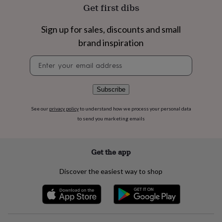
flowers
Wedding
Get first dibs
flowers
Flowers
under
Sign up for sales, discounts and small
£35
Flowers
under
brand inspiration
£60
Birth
Newsletter
year
Birth
signup
flower
Birthstone
Chocolates
&
confectionery
Hampers
Subscribe
&
gift
See our
privacy policy
to understand how we process your personal data
sets
Just
to send you marketing emails
because
Letterbox-
friendly
Photos
Subscriptions
Zodiac
signs
Parties
Fancy
Get the app
dress
Party
bags
Discover the easiest way to shop
&
filler
ideas
Party
decorations
Party
invitations
Jewellery
Women's
jewellery
Anklets
Bracelets
Charms
Earrings
Elevated