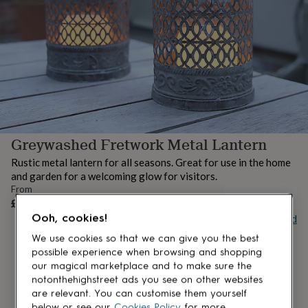
lovers
Aspiring
chef
Book
lovers
Campervan
owners
Cat
lovers
Coffee
lovers
Craft
lovers
Cricket
lovers
Cyclists
Dog
lovers
F1
lovers
Fishing
Greywashed Fretwork Metal Lantern
lovers
Foodies
Football
lovers
Gamers
Gardeners
Gin
Rustic metal lantern for all seasons. Great for use in the home
lovers
Golf
and garden for a welcoming glow for visitors.
lovers
Gym
From
lovers
Motorbike
UNAVAILABLE
£28.50
lovers
Music
Ooh, cookies!
Buy giftcard
lovers
Padel
lovers
Pet
We use cookies so that we can give you the best
owners
Pilates
Rugby
possible experience when browsing and shopping
fans
Sports
our magical marketplace and to make sure the
fans
Stationery
notonthehighstreet ads you see on other websites
fans
Swimmers
Tennis
are relevant. You can customise them yourself
lovers
Travel
below or see our
Cookies Policy
for more