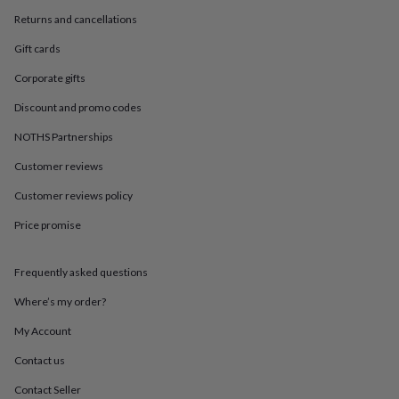
in
Best
jewellery
Returns and cancellations
gifts
Birthstone
Gift cards
jewellery
Friendship
jewellery
Initial
Corporate gifts
jewellery
Lockets
St
Christophers
Zodiac
Discount and promo codes
jewellery
Anxiety
NOTHS Partnerships
rings
August
birthstone
Customer reviews
jewellery
Charm
jewellery
Elevated
Customer reviews policy
everyday
top
Price promise
picks
Feel
good
Frequently asked questions
faves
Heart
jewellery
Huggie
Where’s my order?
earrings
Jewellery
for
My Account
you
Waterproof
jewellery
Home
Home
Contact us
accessories
Blanket
Contact Seller
&