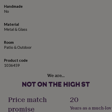
gifts
for
Handmade
pets
New
No
in
Top
rated
gifts
Material
NOTHS
loves
Gifts
Metal & Glass
for
her
Room
under
Patio & Outdoor
£25
Gifts
for
him
Product code
under
1036459
£25
Gifts
for
We are…
her
under
£50
Gifts
for
him
Price match
20
under
£50
Gifts
promise
Years as a much-lov
for