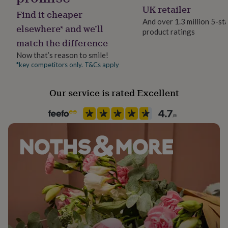
her
Yes
UK retailer
Find it cheaper
under
And over 1.3 million 5-st
£75
Gifts
elsewhere* and we’ll
product ratings
Backing type
for
match the difference
Butterfly
him
under
Now that’s reason to smile!
£75
Gifts
*key competitors only. T&Cs apply
Jewel Details
for
Stud
her
Our service is rated Excellent
£100
&
Material
over
Gifts
Silver
for
him
£100
Packaging format
&
Letterbox
over
Cards
Thank
you
Recipient
teacher
Anniversary
Birthday
Christening
Christmas
Congratulation
congratulations
Bride, Daughter, Wife
Get
well
soon
Good
Product code
luck
Graduation
Leaving
New
1090073
baby
New