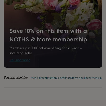
home
New
job
Retirement
Surprise
'scratch
to
reveal'
Sympathy
Thank
you
Thinking
Save 10% on this item with a
of
you
Wedding
Experiences
NOTHS & More membership
days
Adventure
Art
For
couples
For
Members get 10% off everything for a year –
groups
For
including sale!
her
For
him
Food
Music
Photography
Sports
The
Tell me more
Flower
Shop
Fresh
flowers
Dried
flowers
Alternative
You may also like
Men's bracelets
Men's cufflinks
Men's necklaces
Men's pock
flowers
Artificial
flowers
Letterbox
flowers
Hand-
tied
flowers
Luxury
flowers
Roses
Birthday