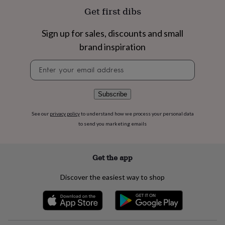
flowers
Wedding
Get first dibs
flowers
Flowers
under
£35
Flowers
Sign up for sales, discounts and small
under
brand inspiration
£60
Birth
year
Birth
Newsletter
flower
Birthstone
Chocolates
signup
&
confectionery
Hampers
Subscribe
&
gift
See our
privacy policy
to understand how we process your personal data
sets
Just
to send you marketing emails
because
Letterbox-
friendly
Photos
Subscriptions
Zodiac
signs
Parties
Fancy
dress
Party
Get the app
bags
&
Discover the easiest way to shop
filler
ideas
Party
decorations
Party
invitations
Jewellery
Women's
jewellery
Anklets
Bracelets
Charms
Earrings
Elevated