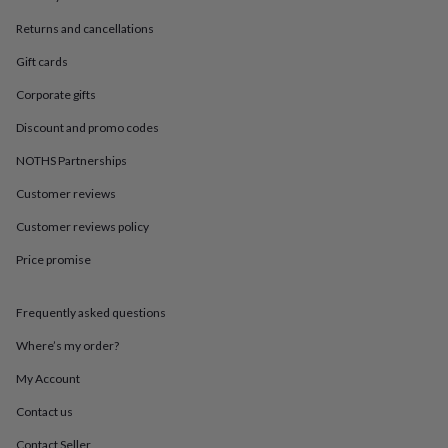
in
Best
jewellery
Returns and cancellations
gifts
Birthstone
jewellery
Friendship
Gift cards
jewellery
Initial
Corporate gifts
jewellery
Lockets
St
Christophers
Zodiac
Discount and promo codes
jewellery
Anxiety
rings
August
NOTHS Partnerships
birthstone
jewellery
Charm
Customer reviews
jewellery
Elevated
Customer reviews policy
everyday
top
Price promise
picks
Feel
good
faves
Heart
Frequently asked questions
jewellery
Huggie
earrings
Jewellery
Where’s my order?
for
My Account
you
Waterproof
jewellery
Home
Home
Contact us
accessories
Blanket
&
Contact Seller