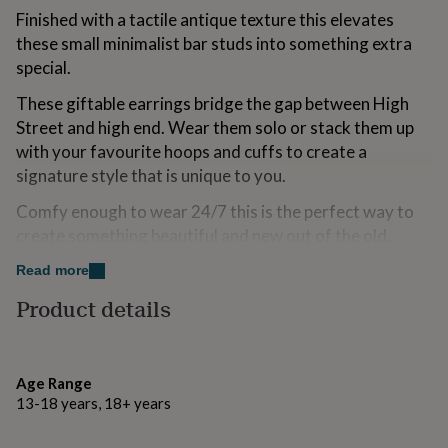
for
Finished with a tactile antique texture this elevates
kids
Personalised
these small minimalist bar studs into something extra
gifts
special.
for
couples
Personalised
These giftable earrings bridge the gap between High
gifts
Street and high end. Wear them solo or stack them up
for
dad
Personalised
with your favourite hoops and cuffs to create a
gifts
signature style that is unique to you.
for
families
Personalised
Comfy enough to wear 24/7 this is the perfect way to
gifts
create something beautiful and new out of the old.
for
grandparents
Personalised
At Claire Hill Designs we care about every tiny detail.
Read more
gifts
for
Product details
her
Personalised
Made from
gifts
♢ I’m sure that a circular economy is the way forward in
for
him
jewellery manufacture. That’s why certified recycled
Personalised
Age Range
gifts
silver is used in all of the pieces customers can buy. It
13-18 years, 18+ years
for
cuts down CO2 emissions by 2/3rds of mined silver.
mum
Personalised