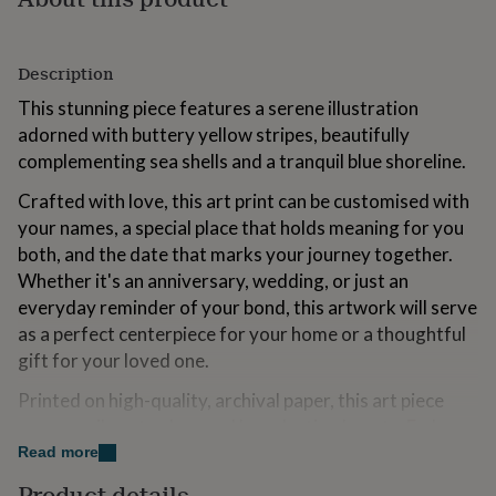
for
kids
Personalised
gifts
Description
for
couples
Personalised
This stunning piece features a serene illustration
gifts
adorned with buttery yellow stripes, beautifully
for
complementing sea shells and a tranquil blue shoreline.
dad
Personalised
gifts
Crafted with love, this art print can be customised with
for
families
Personalised
your names, a special place that holds meaning for you
gifts
both, and the date that marks your journey together.
for
Whether it's an anniversary, wedding, or just an
grandparents
Personalised
everyday reminder of your bond, this artwork will serve
gifts
for
as a perfect centerpiece for your home or a thoughtful
her
Personalised
gift for your loved one.
gifts
for
Printed on high-quality, archival paper, this art piece
him
Personalised
ensures vibrant colors and long-lasting beauty. Embrace
gifts
the warmth of the beach and the essence of your love
Read more
for
mum
Personalised
with this one-of-a-kind piece that will forever capture a
Product details