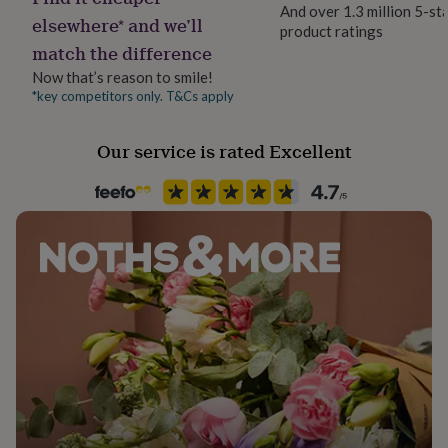
her
And over 1.3 million 5-st
elsewhere* and we’ll
under
product ratings
£75
Gifts
match the difference
for
Now that’s reason to smile!
him
*key competitors only. T&Cs apply
under
£75
Gifts
for
Our service is rated Excellent
her
£100
&
over
Gifts
for
him
£100
&
over
Cards
Thank
you
teacher
Anniversary
Birthday
Christening
Christmas
Congratulation
congratulations
Get
well
soon
Good
luck
Graduation
Leaving
New
baby
New