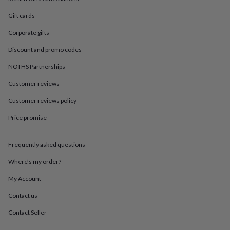
in
Best
jewellery
Gift cards
gifts
Birthstone
jewellery
Friendship
Corporate gifts
jewellery
Initial
Discount and promo codes
jewellery
Lockets
St
Christophers
Zodiac
NOTHS Partnerships
jewellery
Anxiety
rings
August
Customer reviews
birthstone
jewellery
Charm
Customer reviews policy
jewellery
Elevated
Price promise
everyday
top
picks
Feel
Frequently asked questions
good
faves
Heart
Where’s my order?
jewellery
Huggie
earrings
Jewellery
My Account
for
Contact us
you
Waterproof
jewellery
Home
Home
Contact Seller
accessories
Blanket
&