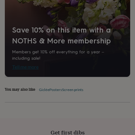
home
New
job
Retirement
Surprise
'scratch
to
reveal'
Sympathy
Thank
Save 10% on this item with a
you
Thinking
NOTHS & More membership
of
you
Wedding
Experiences
days
Adventure
Art
For
Members get 10% off everything for a year –
couples
For
including sale!
groups
For
Tell me more
her
For
him
Food
Music
Photography
Sports
The
Flower
Shop
Fresh
You may also like
Giclée
Posters
Screen prints
flowers
Dried
flowers
Alternative
flowers
Artificial
flowers
Letterbox
flowers
Hand-
tied
flowers
Luxury
Get first dibs
flowers
Roses
Birthday