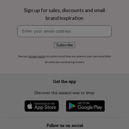
flowers
Wedding
flowers
Flowers
Sign up for sales, discounts and small
under
brand inspiration
£35
Flowers
under
Newsletter
£60
Birth
signup
year
Birth
flower
Birthstone
Chocolates
Subscribe
&
confectionery
Hampers
&
See our
privacy policy
to understand how we process your personal data
gift
to send you marketing emails
sets
Just
because
Letterbox-
friendly
Photos
Subscriptions
Zodiac
Get the app
signs
Parties
Fancy
dress
Party
Discover the easiest way to shop
bags
&
filler
ideas
Party
decorations
Party
invitations
Jewellery
Women's
Follow us on social
jewellery
Anklets
Bracelets
Charms
Earrings
Elevated