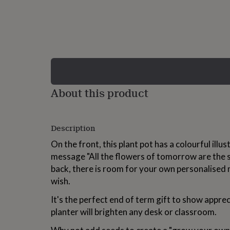
lovers
Wellness
gurus
Decorations
for
adults
Decorations
for
kids
For
her
For
him
1st
birthday
13th
About this product
birthday
16th
birthday
18th
birthday
21st
birthday
30th
Description
birthday
40th
birthday
50th
On the front, this plant pot has a colourful illu
birthday
60th
message "All the flowers of tomorrow are the 
birthday
70th
back, there is room for your own personalised 
birthday
80th
birthday
90th
wish.
birthday
100th
birthday
Personalised
Personalised
It's the perfect end of term gift to show appreci
baby
planter will brighten any desk or classroom.
gifts
Personalised
gifts