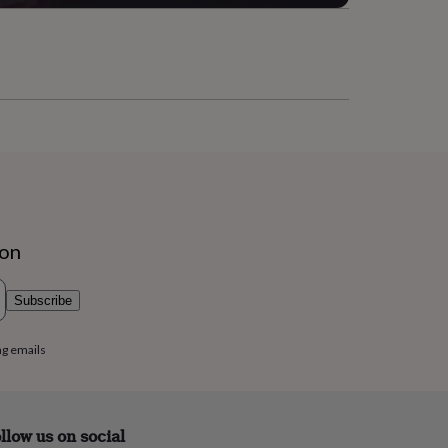
ion
Subscribe
ng emails
llow us on social