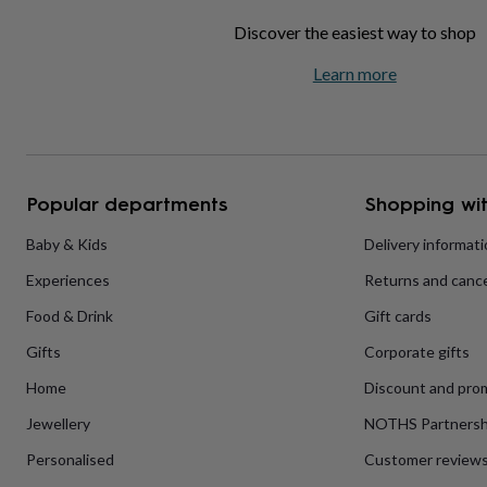
home
New
Discover the easiest way to shop
job
Retirement
Surprise
'scratch
Learn more
to
reveal'
Sympathy
Thank
you
Thinking
of
you
Wedding
Experiences
days
Adventure
Art
For
Popular departments
Shopping wit
couples
For
groups
For
Baby & Kids
Delivery informat
her
For
him
Food
Music
Photography
Sports
The
Experiences
Returns and cance
Flower
Shop
Fresh
Food & Drink
Gift cards
flowers
Dried
flowers
Alternative
Gifts
Corporate gifts
flowers
Artificial
Home
Discount and pro
flowers
Letterbox
flowers
Hand-
Jewellery
NOTHS Partnersh
tied
flowers
Luxury
Personalised
Customer review
flowers
Roses
Birthday