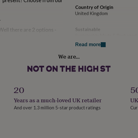
" present? Choose from our
Country of Origin
United Kingdom
.
 there are 2 options -
Sustainable
Sustainably Made & Packaged
 flowers design on both
onal wording printed onto
Read more
on please select the correct
Finish
We are…
Gloss
e personalisation box. Our
can have any text you wish!
Gift wrap
Gift Wrap Available
20
5
 to create a "grow your
Handmade
Years as a much-loved UK retailer
UK
Yes
And over 1.3 million 5-star product ratings
Cur
 - Our grow your own gifts
nder, mint, chilli,
Material
Ceramic
tion, and does not include