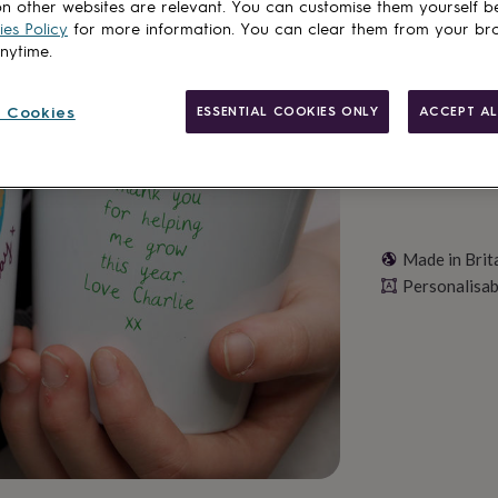
n other websites are relevant. You can customise them yourself b
es Policy
for more information. You can clear them from your br
Personalise & ad
anytime.
 Cookies
ESSENTIAL COOKIES ONLY
ACCEPT AL
Made in Brit
Personalisab