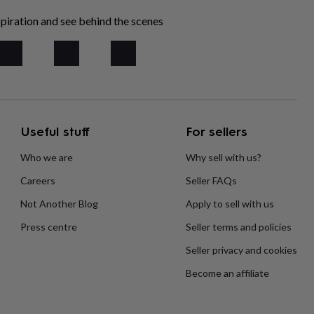
piration and see behind the scenes
Useful stuff
For sellers
Who we are
Why sell with us?
Careers
Seller FAQs
Not Another Blog
Apply to sell with us
Press centre
Seller terms and policies
Seller privacy and cookies
Become an affiliate