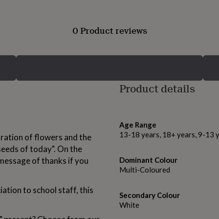
0 Product reviews
Product details
Age Range
13-18 years, 18+ years, 9-13 
stration of flowers and the
seeds of today". On the
message of thanks if you
Dominant Colour
Multi-Coloured
ation to school staff, this
Secondary Colour
White