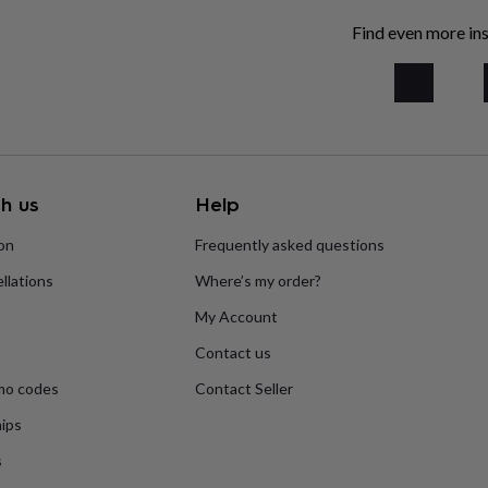
Find even more ins
h us
Help
ion
Frequently asked questions
llations
Where’s my order?
My Account
Contact us
mo codes
Contact Seller
ips
s