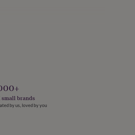
000+
 small brands
ated by us, loved by you