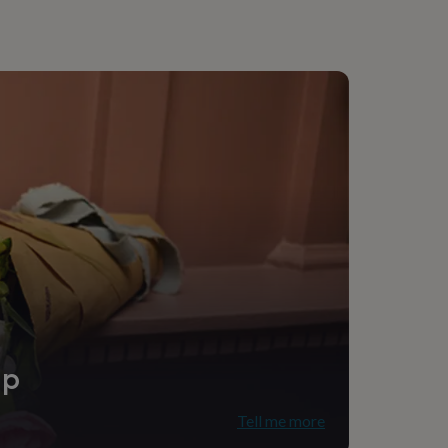
 Teacher, Teaching assistant
utdoor
ip
Tell me more