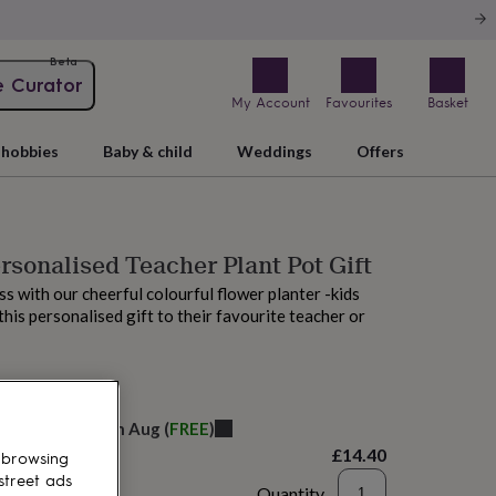
Beta
e Curator
My Account
Favourites
Basket
hobbies
Baby & child
Weddings
Offers
rsonalised Teacher Plant Pot Gift
ss with our cheerful colourful flower planter -kids
 this personalised gift to their favourite teacher or
elivery:
Sat 15th Aug
(
FREE
)
£14.40
 browsing
street ads
Quantity