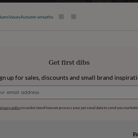
riums
Vases
Autumn wreaths
Get first dibs
gn up for sales, discounts and small brand inspirat
Newsletter
signup
privacy policy
to understand how we process your personal data to send you marketi
s
Engagement
Exam
Fo