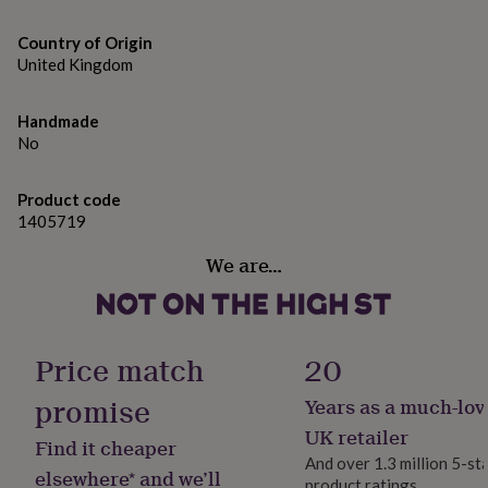
gifts
for
Printed on 300gsm matt card, supplied with an
Country of Origin
pets
New
envelope.
in
Top
United Kingdom
rated
gifts
NOTHS
Dimensions
Handmade
loves
Gifts
A6 size - 105mm by 148mm
No
for
her
under
Product code
£25
Gifts
1405719
for
him
We are…
under
£25
Gifts
for
her
under
Price match
20
£50
Gifts
for
promise
Years as a much-lov
him
UK retailer
under
Find it cheaper
£50
Gifts
And over 1.3 million 5-st
elsewhere* and we’ll
for
product ratings