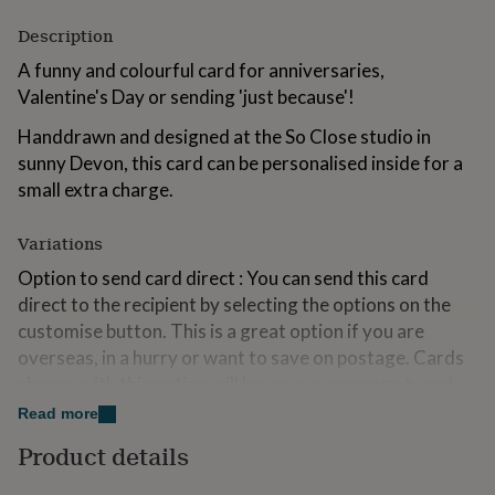
for
Description
kids
Personalised
gifts
A funny and colourful card for anniversaries,
for
Valentine's Day or sending 'just because'!
couples
Personalised
gifts
Handdrawn and designed at the So Close studio in
for
dad
sunny Devon, this card can be personalised inside for a
Personalised
gifts
small extra charge.
for
families
Personalised
Variations
gifts
for
Option to send card direct : You can send this card
grandparents
Personalised
direct to the recipient by selecting the options on the
gifts
for
customise button. This is a great option if you are
her
Personalised
overseas, in a hurry or want to save on postage. Cards
gifts
chosen with this option will have your message typed
for
inside and sent in the envelope directly to the delivery
him
Personalised
Read more
gifts
address you have provided at checkout.
Product details
for
mum
Personalised
Made from