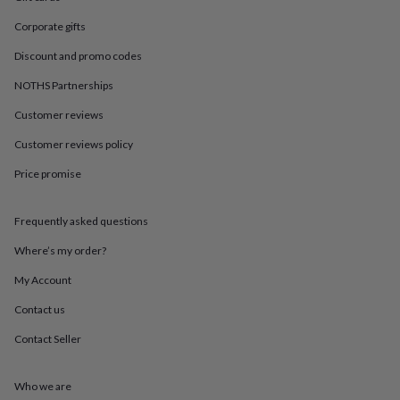
in
Best
jewellery
Corporate gifts
gifts
Birthstone
jewellery
Friendship
Discount and promo codes
jewellery
Initial
NOTHS Partnerships
jewellery
Lockets
St
Christophers
Zodiac
Customer reviews
jewellery
Anxiety
rings
August
Customer reviews policy
birthstone
jewellery
Charm
Price promise
jewellery
Elevated
everyday
Frequently asked questions
top
picks
Feel
Where’s my order?
good
faves
Heart
My Account
jewellery
Huggie
earrings
Jewellery
Contact us
for
Contact Seller
you
Waterproof
jewellery
Home
Home
accessories
Blanket
Who we are
&