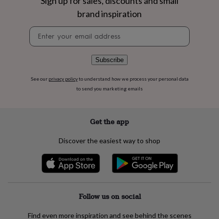
Sign up for sales, discounts and small
flowers
Wedding
flowers
Flowers
brand inspiration
under
Newsletter
£35
Flowers
signup
under
£60
Birth
year
Birth
Subscribe
flower
Birthstone
Chocolates
&
See our
privacy policy
to understand how we process your personal data
confectionery
Hampers
to send you marketing emails
&
gift
sets
Just
Get the app
because
Letterbox-
friendly
Photos
Subscriptions
Zodiac
Discover the easiest way to shop
signs
Parties
Fancy
dress
Party
bags
&
filler
ideas
Party
Follow us on social
decorations
Party
invitations
Jewellery
Women's
Find even more inspiration and see behind the scenes
jewellery
Anklets
Bracelets
Charms
Earrings
Elevated