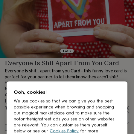
lovers
Aspiring
chef
Book
lovers
Campervan
owners
Cat
lovers
Coffee
lovers
Craft
lovers
Cricket
lovers
Cyclists
Dog
lovers
F1
1
of
2
lovers
Fishing
Everyone Is Shit Apart From You Card
lovers
Foodies
Football
lovers
Gamers
Gardeners
Gin
Everyone is shit... apart from you Card - this funny love card is
lovers
Golf
perfect for your partner to let them know they aren't shit!
lovers
Gym
From
lovers
Motorbike
Sale
£3.96
lovers
Music
Ooh, cookies!
price
Regular
£4.95
20
% off
lovers
Padel
price
Estimated delivery:
Fri 14th Aug
(
FREE
)
lovers
Pet
We use cookies so that we can give you the best
owners
Pilates
Rugby
possible experience when browsing and shopping
Total
£3.96
fans
Sports
our magical marketplace and to make sure the
Quantity
fans
Stationery
notonthehighstreet ads you see on other websites
fans
Swimmers
Tennis
are relevant. You can customise them yourself
Personalise & add to basket
lovers
Travel
below or see our
Cookies Policy
for more