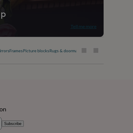
ip
Tell me more
rrors
Frames
Picture blocks
Rugs & doormats
ion
Subscribe