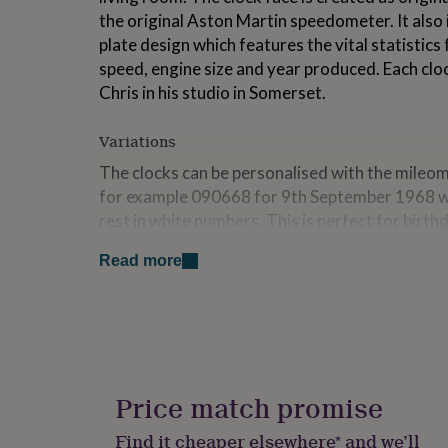
for
the original Aston Martin speedometer. It also
kids
Personalised
plate design which features the vital statistics 
gifts
speed, engine size and year produced. Each clo
for
couples
Personalised
Chris in his studio in Somerset.
gifts
for
Variations
dad
Personalised
gifts
The clocks can be personalised with the mileom
for
for example 090668 for 9th September 1968 wit
families
Personalised
rest in white numbers. This is perfect for birth
gifts
for
retirement dates. The trip meter will show this
grandparents
Personalised
Read more
gifts
Made from
for
her
Personalised
Hand made wood frame FSC Certified with glass
gifts
heavyweight archival matt paper with archival
for
German UTS precision quartz movement with al
him
Personalised
gifts
Price match promise
for
Dimensions
mum
Personalised
Find it cheaper elsewhere* and we’ll