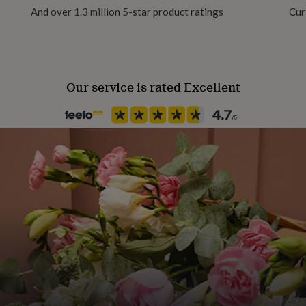
ht 750gm
And over 1.3 million 5-star product ratings
Cur
Production Method
Made to Order, Personalised
Our service is rated Excellent
Recipient
Boyfriend, Father, Father-In-
Room
Attic / Loft, Garage, Office
Season
Seasonless
Shape
Square
Time Format
12 Hour