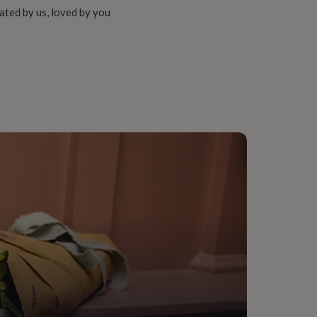
ated by us, loved by you
Law