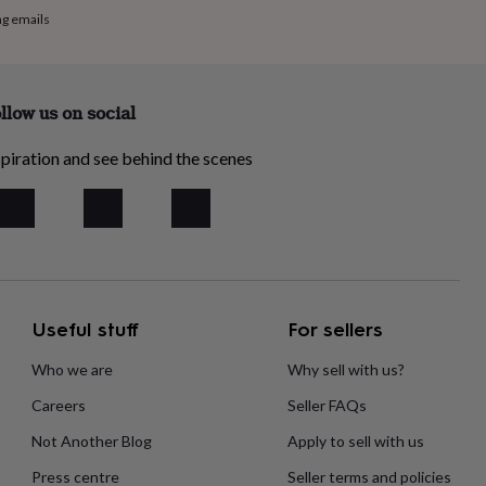
ng emails
llow us on social
piration and see behind the scenes
Useful stuff
For sellers
Who we are
Why sell with us?
Careers
Seller FAQs
Not Another Blog
Apply to sell with us
Press centre
Seller terms and policies