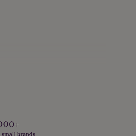
000+
 small brands