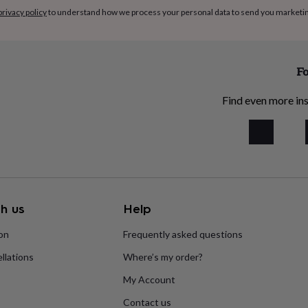
privacy policy
to understand how we process your personal data to send you marketi
Fo
Find even more ins
h us
Help
ion
Frequently asked questions
llations
Where’s my order?
My Account
Contact us