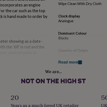
Wipe Clean With Dry Cloth
 incorporates an engine
for the car such as the top
ck is hand made to order by
Clock display
Analogue
Dominant Colour
Blacks
eter showing as a date -
h the '68' in red and the
Country of Origin
days, anniversaries or
United Kingdom
 year's date.
Read more
Gift wrap
We are…
Gift Wrap Available
, clock face printed on
 inks. Clock movement:
Handmade
l metal hands.
Yes
20
5
Material
Years as a much-loved UK retailer
UK
Wood & Glass