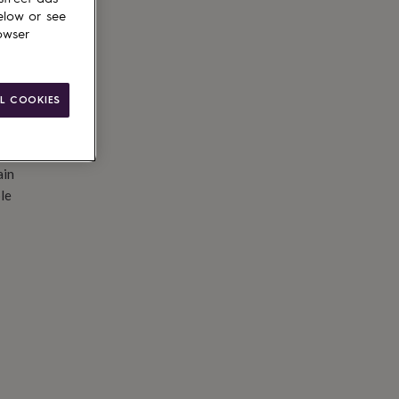
elow or see
owser
L COOKIES
ain
le