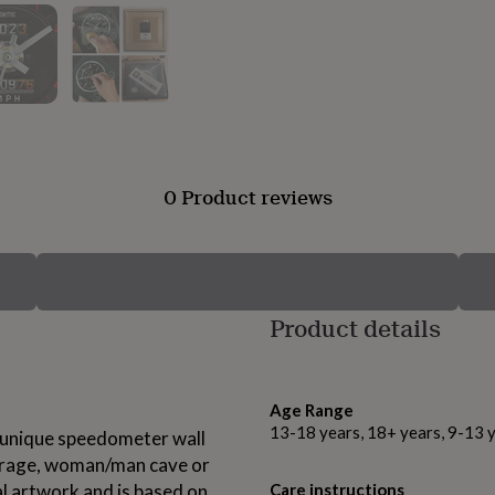
0 Product reviews
Product details
Age Range
13-18 years, 18+ years, 9-13 
se unique speedometer wall
 garage, woman/man cave or
al artwork and is based on
Care instructions