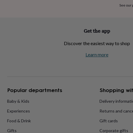
home
New
See our
job
Retirement
Surprise
'scratch
to
reveal'
Sympathy
Thank
Get the app
you
Thinking
of
Discover the easiest way to shop
you
Wedding
Experiences
days
Adventure
Art
For
Learn more
couples
For
groups
For
her
For
him
Food
Music
Photography
Sports
The
Flower
Shop
Fresh
Popular departments
Shopping wit
flowers
Dried
flowers
Alternative
flowers
Artificial
Baby & Kids
Delivery informat
flowers
Letterbox
Experiences
Returns and cance
flowers
Hand-
tied
Food & Drink
Gift cards
flowers
Luxury
flowers
Roses
Birthday
Gifts
Corporate gifts