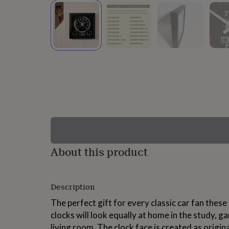
lovers
Wellness
gurus
Decorations
for
adults
Decorations
for
kids
For
her
For
him
1st
birthday
13th
birthday
16th
birthday
18th
birthday
21st
birthday
30th
birthday
40th
birthday
50th
birthday
60th
About this product
birthday
70th
birthday
80th
birthday
90th
Description
birthday
100th
birthday
Personalised
Personalised
The perfect gift for every classic car fan the
baby
clocks will look equally at home in the study,
gifts
Personalised
gifts
living room. The clock face is created as origin