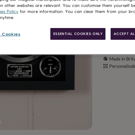
n other websites are relevant. You can customise them yourself b
es Policy
for more information. You can clear them from your br
anytime.
 Cookies
ESSENTIAL COOKIES ONLY
ACCEPT AL
Made in Brit
Personalisab