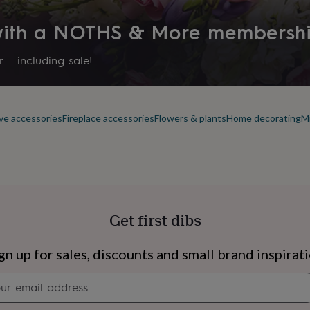
Product code
 with a NOTHS & More membersh
1320630
 – including sale!
ve accessories
Fireplace accessories
Flowers & plants
Home decorating
Mi
Get first dibs
s
Engagement
Exam
gn up for sales, discounts and small brand inspirat
Newsletter
signup