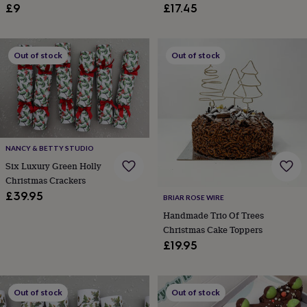
£9
£17.45
&
robes
Mum
&
child
Out of stock
Out of stock
sets
Pyjamas
Socks
Sweatshirts
&
hoodies
Swim
&
beachwear
T-
shirts
Men's
clothing
Dad
NANCY & BETTY STUDIO
&
Six Luxury Green Holly
child
sets
Dressing
Christmas Crackers
gowns
£39.95
BRIAR ROSE WIRE
&
Handmade Trio Of Trees
pyjamas
Socks
Sweatshirts
Christmas Cake Toppers
&
hoodies
T-
£19.95
shirts
Beauty
&
wellness
Aromatherapy
Bath
Out of stock
Out of stock
&