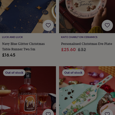
garden
New
in
prints
&
art
Gifts
Home
gifts
for
LUCK AND LUCK
KATE CHARLTON CERAMICS
her
Home
gifts
Navy Blue Glitter Christmas
Personalised Christmas Eve Plate
for
Table Runner Two.5m
Sale
Regular
£25.60
£32
him
Cosy
£16.45
price
price
home
Decorating
with
stripes
Modern
prints
Fashion
Out of stock
Out of stock
&
beauty
Women's
accessories
Bags
Compact
mirrors
Glasses
cases
Gloves
Handkerchiefs
Hats
Headbands
Keyrings
Luggage
tags
Make
up
&