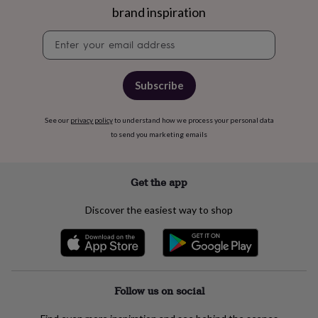
brand inspiration
&
knitting
Newsletter
storage
Sewing
signup
&
knitting
tools
Wool
Music
Subscribe
accessories
Sports
&
fitness
See our
privacy policy
to understand how we process your personal data
equipment
Decorative
to send you marketing emails
tape
Flower
pressing
Scrapbooks
&
Get the app
sketchbooks
Stamps
&
Discover the easiest way to shop
inkpads
Stencils
Stickers
Wax
seals
Gifts
by
interest
Your
fave
new
Follow us on social
hobby
Baby
&