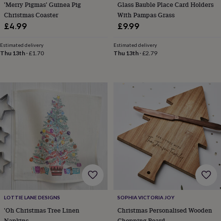
flowers
Wedding
'Merry Pigmas' Guinea Pig
Glass Bauble Place Card Holders
flowers
Flowers
Christmas Coaster
With Pampas Grass
under
£4.99
£9.99
£35
Flowers
under
Estimated delivery
Estimated delivery
£60
Birth
Thu 13th
·
£1.70
Thu 13th
·
£2.79
year
Birth
flower
Birthstone
Chocolates
&
confectionery
Hampers
&
gift
sets
Just
because
Letterbox-
friendly
Photos
Subscriptions
Zodiac
signs
Parties
Fancy
dress
Party
bags
&
filler
ideas
Party
LOTTIE LANE DESIGNS
SOPHIA VICTORIA JOY
decorations
Party
invitations
Jewellery
Women's
'Oh Christmas Tree Linen
Christmas Personalised Wooden
jewellery
Anklets
Bracelets
Charms
Earrings
Elevated
Napkins
Chopping Board