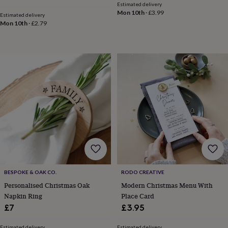
in
Best
Estimated delivery
jewellery
Mon 10th
·
£3.99
Estimated delivery
gifts
Birthstone
Mon 10th
·
£2.79
jewellery
Friendship
jewellery
Initial
jewellery
Lockets
St
Christophers
Zodiac
jewellery
Anxiety
rings
August
birthstone
jewellery
Charm
jewellery
Elevated
everyday
top
picks
Feel
good
faves
Heart
jewellery
Huggie
BESPOKE & OAK CO.
RODO CREATIVE
earrings
Jewellery
Personalised Christmas Oak
Modern Christmas Menu With
for
you
Waterproof
Napkin Ring
Place Card
jewellery
Home
Home
£7
£3.95
accessories
Blanket
&
Estimated delivery
Estimated delivery