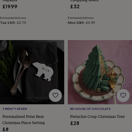
everyday
£19.99
£32
collection
Feel-
good
Estimated delivery
Estimated delivery
collection
Necklaces
Nose
Tue 11th
·
£2.79
Mon 10th
·
£3.99
rings
&
studs
Rings
Men's
jewellery
Bracelets
Cufflinks
Earrings
Necklaces
Rings
Watches
Kids
jewellery
Bracelets
Earrings
Necklaces
Rings
Jewellery
storage
Kids'
jewellery
boxes
Cufflink
boxes
Jewellery
boxes
Jewellery
rolls
&
wraps
Stands
Trinket
dishes
Watch
boxes
Beaded
Ceramic
Enamel
Gold
TWENTY-SEVEN
RD HOUSE OF CHOCOLATE
plated
Resin
Rose
Personalised Polar Bear
Pistachio Crisp Christmas Tree
gold
Sterling
silver
By
Christmas Place Setting
£28
gemstone
Diamond
Pearl
Emerald
Ruby
Personalised
New
£8