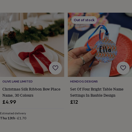
&
drink
Kids'
Maps
&
locations
Music
Personalised
Pet
Out of stock
portraits
Posters
Textile
art
TV
&
film
Wall
stickers
Garden
BBQ
accessories
Bird
&
wildlife
houses
Bird
baths
Bird
feeders
Garden
OLIVE LANE LIMITED
HENDOG DESIGNS
furniture
Garden
Christmas Silk Ribbon Bow Place
Set Of Four Bright Table Name
tools
Gardening
Name, 30 Colours
Settings In Bauble Design
gloves
&
£4.99
£12
aprons
Ornaments
&
Estimated delivery
decor
Outdoor
Thu 13th
·
£1.70
lighting
Outdoor
signs
Plants
Pots