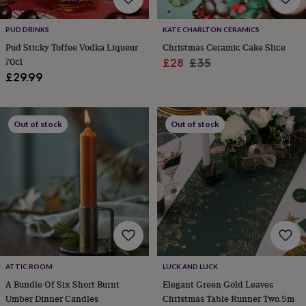
wash
bags
Passport
covers
Pins
PUD DRINKS
KATE CHARLTON CERAMICS
&
Pud Sticky Toffee Vodka Liqueur
Christmas Ceramic Cake Slice
brooches
Purses
70cl
Sale
Regular
£28
£35
&
£29.99
price
price
card
holders
Scarves
Slippers
Travel
wallets
Men's
accessories
Bags
Out of stock
Out of stock
&
cases
Belts
Collar
stiffeners
Gloves
Handkerchiefs
Hats
Hip
flasks
Keyrings
Money
clips
Scarves
Slippers
Ties
&
tie
pins
Wallets
&
card
holders
Wash
ATTIC ROOM
LUCK AND LUCK
bags
Women's
A Bundle Of Six Short Burnt
Elegant Green Gold Leaves
clothing
Dresses
Dressing
Umber Dinner Candles
Christmas Table Runner Two.5m
gowns