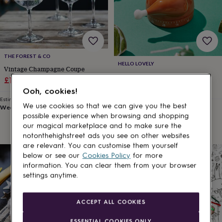
for
kids
Personalised
gifts
for
couples
Personalised
gifts
THE FOREST & CO
for
HELLO LOVELY
Vintage Champagne Coupe
dad
Personalised
Christmas Turkey Timer
Sale
Regular
£11.25
£15
gifts
£17.95
price
price
Ooh, cookies!
for
Estimated delivery
families
Personalised
We use cookies so that we can give you the best
Wed 12th
·
£2.79
Estimated delivery
gifts
Mon 10th
·
£3.99
possible experience when browsing and shopping
for
our magical marketplace and to make sure the
grandparents
Personalised
notonthehighstreet ads you see on other websites
gifts
are relevant. You can customise them yourself
for
below or see our
Cookies Policy
for more
5% off
her
Personalised
information. You can clear them from your browser
gifts
for
settings anytime.
him
Personalised
gifts
ACCEPT ALL COOKIES
for
mum
Personalised
ESSENTIAL COOKIES ONLY