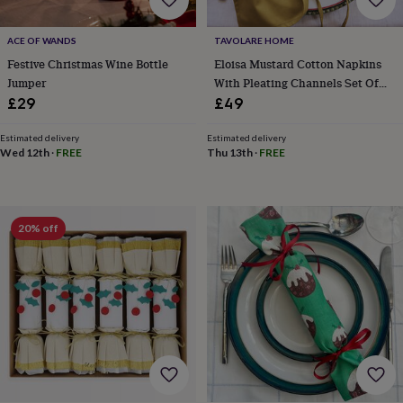
her
under
ACE OF WANDS
TAVOLARE HOME
£75
Gifts
for
Festive Christmas Wine Bottle
Eloisa Mustard Cotton Napkins
him
Jumper
With Pleating Channels Set Of
under
Four
£29
£49
£75
Gifts
for
Estimated delivery
Estimated delivery
her
Wed 12th
·
FREE
Thu 13th
·
FREE
£100
&
over
Gifts
for
20% off
him
£100
&
over
Cards
Thank
you
teacher
Anniversary
Birthday
Christening
Christmas
Congratulation
congratulations
Get
well
soon
Good
luck
Graduation
Leaving
New
baby
New