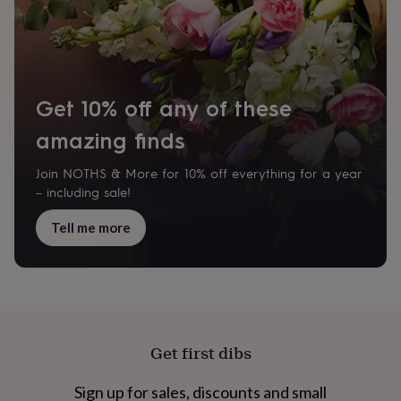
tidies
Camera
bags
&
straps
Chargers
&
stands
Laptop
Get 10% off any of these
bags
&
amazing finds
cases
Mouse
mats
Phone
Join NOTHS & More for 10% off everything for a year
covers
– including sale!
&
cases
Projectors
Record
Tell me more
players
&
speakers
Tablet
accessories
&
cases
Games
&
puzzles
Escape
Get first dibs
rooms
Puzzles
Haberdashery
Buttons
&
Sign up for sales, discounts and small
ribbons
Fabric
Sewing