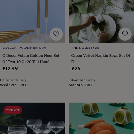
lovers
Wellness
gurus
Decorations
for
adults
Decorations
for
kids
For
her
For
him
1st
birthday
13th
G DECOR – MADE IN BRITAIN
THE TABLE STYLIST
birthday
16th
G Decor Velaré Golden Hour Set
Green Velvet Napkin Bows Set Of
birthday
18th
Of Two, 10 Or 20 Tall Hand
Four
birthday
21st
Finished Opaline Dinner Candles
£12.99
£25
birthday
30th
And Taper Candles
birthday
40th
Estimated delivery
Estimated delivery
birthday
50th
Wed 12th
·
FREE
Sat 15th
·
FREE
birthday
60th
birthday
70th
birthday
80th
birthday
90th
birthday
100th
25% off
birthday
Personalised
Personalised
baby
gifts
Personalised
gifts