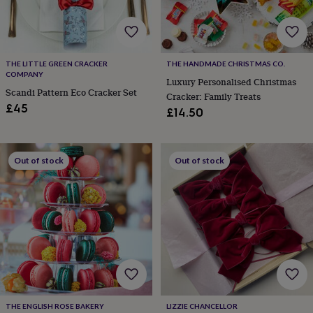
cider
Champagne
&
prosecco
Cocktails
Gin
Liqueurs
Rum
Tequila
Vodka
Whiskey
Wine
D
free
Coffee
Hot
chocolate
Tea
Hampers
Dietary
THE LITTLE GREEN CRACKER
THE HANDMADE CHRISTMAS CO.
hampers
Drinks
COMPANY
Luxury Personalised Christmas
hampers
Sweet
Scandi Pattern Eco Cracker Set
Cracker: Family Treats
&
£45
£14.50
chocolate
hampers
Savoury
Cheese
Condiments
Cured
meats
&
Out of stock
Out of stock
pies
Oils
Recipe
kits
Sauces
&
marinades
Seasonings
Sweet
Baking
kits
Brownies
Cakes
Fudge
&
toffee
Iced
biscuits
Liquorice
Macaroons
Marshmallows
Nut
butters
Popcorn
Sweet
condiments
Truffles
Personalised
New
in
Gluten
THE ENGLISH ROSE BAKERY
LIZZIE CHANCELLOR