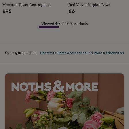
free
Macaron Tower Centrepiece
Red Velvet Napkin Bows
gifts
Vegan
£95
£6
gifts
Beginner’s
guide
to
Viewed 40 of 100 products
matcha
5
food
trends
for
2026
Flowers
You might also like
Christmas Home Accessories
Christmas Kitchenware
Chr
by
type
Indoor
house
plants
Terrariums
Games
&
hobbies
Art
supplies
Books
Creative
kits
Card
making
Crochet
Cross
stitch
Embroidery
Knitting
Sewing
Gadgets
&
technology
Cable
&
headphone