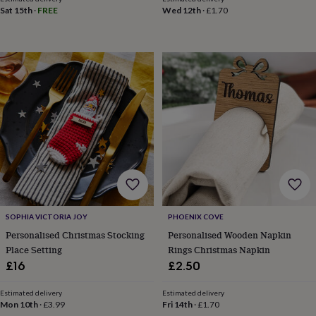
throws
Candles
Bookends
Cushions
Door
Sat 15th
·
FREE
Wed 12th
·
£1.70
mats
Door
stops
Keepsake
boxes
Picture
frames
Signs
Storage
&
organisation
Vases
Home
furnishings
Lighting
Mirrors
Cooking
and
dining
Aprons
Baking
accessories
Bottle
openers
Cheese
boards
Chopping
boards
Coasters
&
placemats
Glassware
Mugs
Tableware
Tea
SOPHIA VICTORIA JOY
PHOENIX COVE
towels
Prints
Personalised Christmas Stocking
Personalised Wooden Napkin
&
Place Setting
Rings Christmas Napkin
art
Drawings
&
£16
£2.50
illustrations
Family
&
Estimated delivery
Estimated delivery
home
Food
Mon 10th
·
£3.99
Fri 14th
·
£1.70