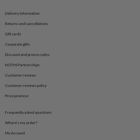
in
Best
jewellery
gifts
Birthstone
Delivery information
jewellery
Friendship
Returns and cancellations
jewellery
Initial
jewellery
Lockets
St
Gift cards
Christophers
Zodiac
jewellery
Anxiety
Corporate gifts
rings
August
birthstone
Discount and promo codes
jewellery
Charm
NOTHS Partnerships
jewellery
Elevated
everyday
Customer reviews
top
picks
Feel
Customer reviews policy
good
faves
Heart
Price promise
jewellery
Huggie
earrings
Jewellery
Frequently asked questions
for
you
Waterproof
Where’s my order?
jewellery
Home
Home
accessories
Blanket
My Account
&