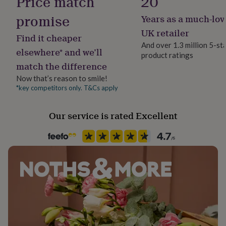
Price match
20
her
under
promise
Years as a much-lov
Material
£75
Gifts
Linen
UK retailer
for
Find it cheaper
him
And over 1.3 million 5-st
elsewhere* and we’ll
under
product ratings
Occasion
£75
Gifts
match the difference
Christmas
for
Now that’s reason to smile!
her
*key competitors only. T&Cs apply
£100
Room
&
Dining Room, Kitchen & Dining
over
Gifts
Our service is rated Excellent
for
Product code
him
835621
£100
&
over
Cards
Thank
you
teacher
Anniversary
Birthday
Christening
Christmas
Congratulation
congratulations
Get
well
soon
Good
luck
Graduation
Leaving
New
baby
New