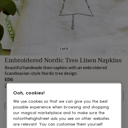
lovers
Aspiring
chef
Book
lovers
Campervan
owners
Cat
lovers
Coffee
lovers
Craft
lovers
Cricket
lovers
Cyclists
Dog
lovers
F1
1
of
5
lovers
Fishing
Embroidered Nordic Tree Linen Napkins
lovers
Foodies
Football
lovers
Gamers
Gardeners
Gin
Beautiful handmade linen napkins with an embroidered
lovers
Golf
Scandinavian-style Nordic tree design.
lovers
Gym
£56
lovers
Motorbike
lovers
Music
Estimated delivery:
Fri 14th Aug
(
FREE
)
lovers
Padel
Ooh, cookies!
Quantity
lovers
Pet
We use cookies so that we can give you the best
owners
Pilates
Rugby
Add to basket
possible experience when browsing and shopping
fans
Sports
our magical marketplace and to make sure the
fans
Stationery
fans
Swimmers
Tennis
notonthehighstreet ads you see on other websites
lovers
Travel
are relevant. You can customise them yourself