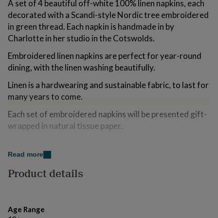
A set of 4 beautiful off-white 100% linen napkins, each
for
decorated with a Scandi-style Nordic tree embroidered
kids
Personalised
gifts
in green thread. Each napkin is handmade in by
for
Charlotte in her studio in the Cotswolds.
couples
Personalised
gifts
Embroidered linen napkins are perfect for year-round
for
dining, with the linen washing beautifully.
dad
Personalised
gifts
Linen is a hardwearing and sustainable fabric, to last for
for
many years to come.
families
Personalised
gifts
Each set of embroidered napkins will be presented gift-
for
wrapped in natural tissue paper.
grandparents
Personalised
gifts
for
Made from
her
Personalised
Read more
gifts
100% linen, washable up to 40°C and iron whilst damp.
Product details
for
him
Personalised
Dimensions
gifts
for
H43 x W43cm.
Age Range
mum
Personalised