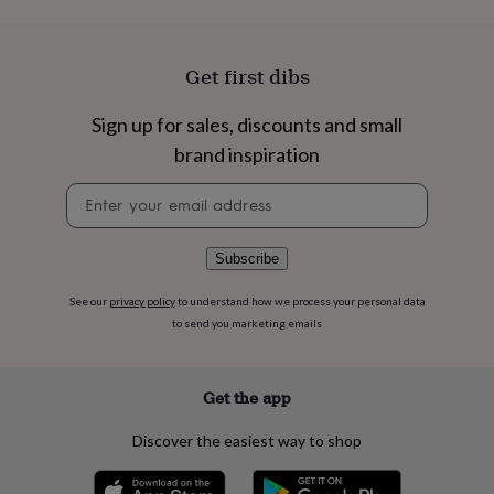
flowers
Wedding
flowers
Flowers
under
£35
Flowers
Get first dibs
under
£60
Birth
Sign up for sales, discounts and small
year
Birth
brand inspiration
flower
Birthstone
Chocolates
&
Newsletter
confectionery
Hampers
signup
&
gift
sets
Just
Subscribe
because
Letterbox-
friendly
Photos
Subscriptions
Zodiac
See our
privacy policy
to understand how we process your personal data
signs
Parties
Fancy
to send you marketing emails
dress
Party
bags
&
Get the app
filler
ideas
Party
Discover the easiest way to shop
decorations
Party
invitations
Jewellery
Women's
jewellery
Anklets
Bracelets
Charms
Earrings
Elevated