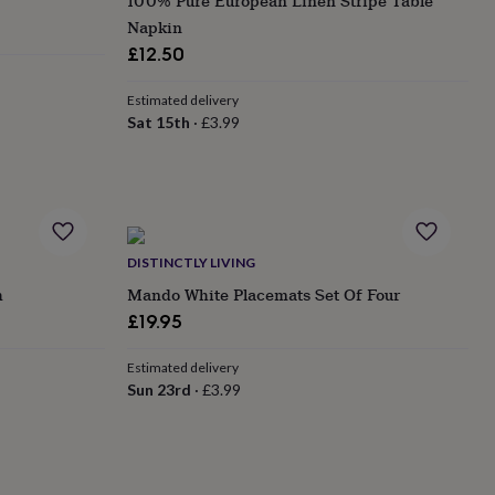
100% Pure European Linen Stripe Table
Napkin
£12.50
Estimated delivery
Sat 15th
·
£3.99
DISTINCTLY LIVING
h
Mando White Placemats Set Of Four
£19.95
Estimated delivery
Sun 23rd
·
£3.99