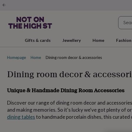
Gifts
&
cards
By
occasion
Anniversary
Baby
shower
Back
to
school
Birthday
Christening
Christmas
Congratulations
Corporate
E
Gifts & cards
Jewellery
Home
Fashion
day
of
school
Get
Homepage
Home
Dining room decor & accessories
well
soon
Good
luck
Graduation
New
Dining room decor & accessor
baby
New
job
New
home
Rememberance
Retirement
Sorry
Thank
Unique & Handmade Dining Room Accessories
you
Thinking
of
Discover our range of dining room decor and accessories.
you
Wedding
By
recipient
Him
Her
Babies
Brothers
Couples
Dads
Friends
Grandfathe
and making memories. So it's lucky we've got plenty of o
to-
dining tables
to handmade porcelain dishes, this curated co
be
New
parents
Sisters
Teachers
Teenagers
By
personality
Alcohol