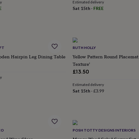
ry
Estimated delivery
E
Sat 15th
·
FREE
FT
RUTH HOLLY
den Hairpin Leg Dining Table
Yellow Pattern Round Placema
Texture'
£13.50
ry
Estimated delivery
Sat 15th
·
£3.99
CO
POSH TOTTY DESIGNS INTERIORS