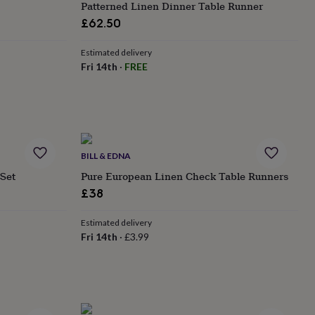
Patterned Linen Dinner Table Runner
£62.50
Estimated delivery
Fri 14th
·
FREE
BILL & EDNA
 Set
Pure European Linen Check Table Runners
£38
Estimated delivery
Fri 14th
·
£3.99