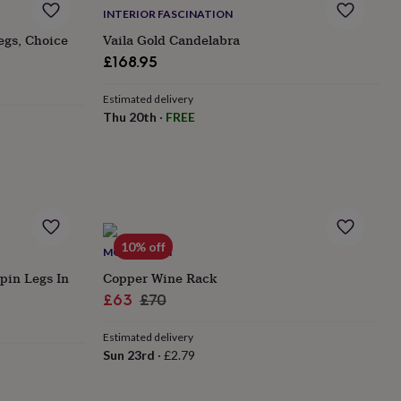
INTERIOR FASCINATION
egs, Choice
Vaila Gold Candelabra
£168.95
Estimated delivery
Thu 20th
·
FREE
10% off
MÖA DESIGN
rpin Legs In
Copper Wine Rack
Sale
Regular
£63
£70
price
price
Estimated delivery
Sun 23rd
·
£2.79