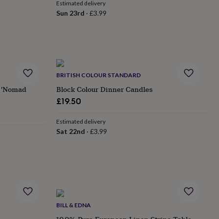
Estimated delivery
Sun 23rd
·
£3.99
BRITISH COLOUR STANDARD
t 'Nomad
Block Colour Dinner Candles
£19.50
Estimated delivery
Sat 22nd
·
£3.99
BILL & EDNA