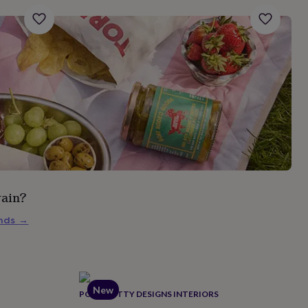
rain?
inds
→
New
POSH TOTTY DESIGNS INTERIORS