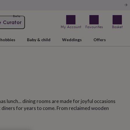
Beta
e Curator
My Account
Favourites
Basket
hobbies
Baby & child
Weddings
Offers
as lunch... dining rooms are made for joyful occasions
ght diners for years to come. From reclaimed wooden