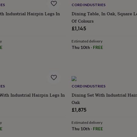
IES
CORD INDUSTRIES
th Industrial Hairpin Legs In
Dining Table, In Oak, Square L
Of Colours
£1,145
ry
Estimated delivery
E
Thu 10th
·
FREE
IES
CORD INDUSTRIES
With Industrial Hairpin Legs In
Dining Set With Industrial Hai
Oak
£1,875
ry
Estimated delivery
E
Thu 10th
·
FREE