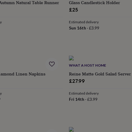
 Autumn Natural Table Runner
Glass Candlestick Holder
£25
ry
Estimated delivery
Sun 16th
·
£3.99
WHAT A HOST HOME
Diamond Linen Napkins
Reine Matte Gold Salad Server
r
£27.99
ry
Estimated delivery
9
Fri 14th
·
£3.99