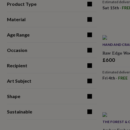
Estimated delive
for
Product Type
Sat 15th
·
FRE
kids
Personalised
gifts
Material
for
couples
Personalised
gifts
Age Range
for
dad
Personalised
HAND AND CRA
gifts
Occasion
Raw Edge Woo
for
families
Personalised
£600
gifts
Recipient
for
Estimated delive
grandparents
Personalised
Fri 4th
·
FREE
Art Subject
gifts
for
her
Personalised
Shape
gifts
for
him
Personalised
Sustainable
gifts
for
THE FOREST & 
mum
Personalised