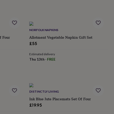
NORFOLK NAPKINS
f Four
Allotment Vegetable Napkin Gift Set
£55
Estimated delivery
Thu 13th
·
FREE
DISTINCTLY LIVING
Ink Blue Jute Placemats Set Of Four
£19.95