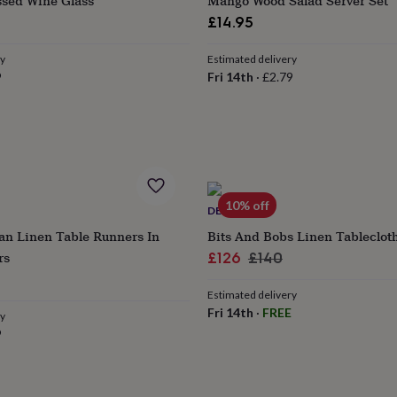
sed Wine Glass
Mango Wood Salad Server Set
£14.95
ry
Estimated delivery
9
Fri 14th
·
£2.79
10% off
DECOUPE
n Linen Table Runners In
Bits And Bobs Linen Tableclot
rs
Sale
Regular
£126
£140
ular
price
price
Estimated delivery
ce
Fri 14th
·
FREE
ry
9