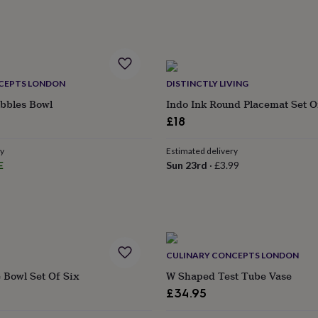
CEPTS LONDON
DISTINCTLY LIVING
ibbles Bowl
Indo Ink Round Placemat Set O
£18
ry
Estimated delivery
E
Sun 23rd
·
£3.99
CULINARY CONCEPTS LONDON
 Bowl Set Of Six
W Shaped Test Tube Vase
£34.95