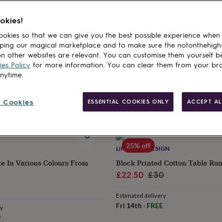
cts
SIGNS INTERIORS
POSH TOTTY DESIGNS INTERIORS
okies!
ite To The Chef Statement
Good Food And Good Company
okies so that we can give you the best possible experience when
Plate
ping our magical marketplace and to make sure the notonthehigh
£16
n other websites are relevant. You can customise them yourself b
es Policy
for more information. You can clear them from your br
anytime.
ry
Estimated delivery
9
Fri 14th
·
£2.79
 Cookies
ESSENTIAL COOKIES ONLY
ACCEPT AL
25% off
LIME TREE DESIGN
te In Various Colours From
Block Printed Cotton Table Ru
Sale
Regular
£22.50
£30
price
price
Estimated delivery
Fri 14th
·
FREE
ry
9