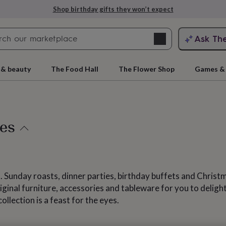
Explore love-filled anniversary gifts
Search
Ask Th
search
ngagement
First
 & beauty
The Food Hall
The Flower Shop
Games & 
ies
 Sunday roasts, dinner parties, birthday buffets and Christm
rs
Grandmothers
Kids
Mums
Mums-
riginal furniture, accessories and tableware for you to deli
llection is a feast for the eyes.