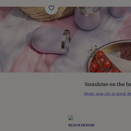
Sunshine on the b
Shop one-of-a-kind f
s
Engagement
Exam
BLOCK DESIGN