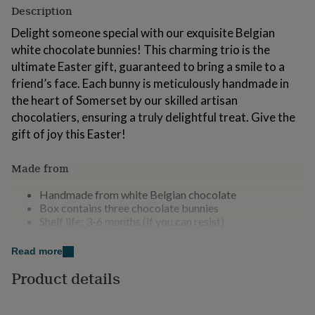
for
Description
kids
Personalised
Delight someone special with our exquisite Belgian
gifts
white chocolate bunnies! This charming trio is the
for
couples
Personalised
ultimate Easter gift, guaranteed to bring a smile to a
gifts
friend’s face. Each bunny is meticulously handmade in
for
the heart of Somerset by our skilled artisan
dad
Personalised
gifts
chocolatiers, ensuring a truly delightful treat. Give the
for
gift of joy this Easter!
families
Personalised
gifts
Made from
for
grandparents
Personalised
Handmade from white Belgian chocolate
gifts
Box contains three chocolate bunnies
for
Shelf life: 3-6 months (if you can resist)
her
Personalised
Weight: 50g
gifts
Box Dimensions: Approx 10cm x 10 m x 3cm
for
Read more
him
Personalised
Ingredients: sugar, cocoa butter, whole MILK powder,
Product details
gifts
for
cocoa mass, emulsifier: SOYA lecithin, natural vanilla
mum
Personalised
flavouring. Colouring: concentrate of radish, apple and