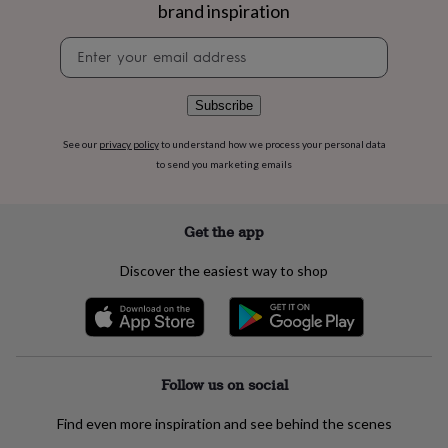
flowers
Wedding
brand inspiration
flowers
Flowers
under
Newsletter
£35
Flowers
signup
under
£60
Birth
Subscribe
year
Birth
flower
Birthstone
Chocolates
See our
privacy policy
to understand how we process your personal data
&
to send you marketing emails
confectionery
Hampers
&
gift
Get the app
sets
Just
because
Letterbox-
Discover the easiest way to shop
friendly
Photos
Subscriptions
Zodiac
signs
Parties
Fancy
dress
Party
bags
&
filler
Follow us on social
ideas
Party
decorations
Party
Find even more inspiration and see behind the scenes
invitations
Jewellery
Women's
jewellery
Anklets
Bracelets
Charms
Earrings
Elevated