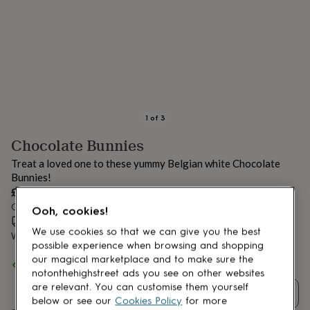
lovers
Aspiring
chef
Book
lovers
Campervan
owners
Cat
lovers
Coffee
lovers
Craft
lovers
Cricket
lovers
Cyclists
Dog
lovers
F1
1
of
3
lovers
Fishing
Chocolate Bunnies
lovers
Foodies
Football
lovers
Gamers
Gardeners
Gin
Treat a loved one to these yummy Belgian white Chocolate
lovers
Golf
Bunnies!
lovers
Gym
£10
lovers
Motorbike
Order by 12:00 PM today
lovers
Music
Ooh, cookies!
lovers
Estimated delivery:
Padel
Fri 14th Aug
(
£2.79
)
We use cookies so that we can give you the best
lovers
Pet
Want it sooner? You can get it
Thu 13th Aug
(
£4.99
)
possible experience when browsing and shopping
owners
Pilates
Rugby
our magical marketplace and to make sure the
fans
Sports
Spend
£30
+ with
Choc on Choc
and get
FREE standard delivery
fans
Stationery
notonthehighstreet ads you see on other websites
fans
Swimmers
Tennis
are relevant. You can customise them yourself
Quantity
lovers
Travel
below or see our
Cookies Policy
for more