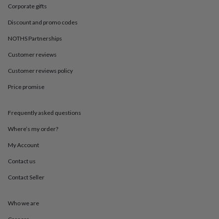
in
Best
Corporate gifts
jewellery
gifts
Birthstone
Discount and promo codes
jewellery
Friendship
jewellery
Initial
NOTHS Partnerships
jewellery
Lockets
St
Customer reviews
Christophers
Zodiac
jewellery
Anxiety
Customer reviews policy
rings
August
birthstone
Price promise
jewellery
Charm
jewellery
Elevated
everyday
Frequently asked questions
top
Where’s my order?
picks
Feel
good
My Account
faves
Heart
jewellery
Huggie
Contact us
earrings
Jewellery
Contact Seller
for
you
Waterproof
jewellery
Home
Home
Who we are
accessories
Blanket
&