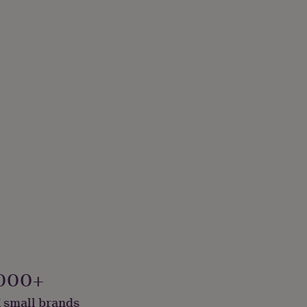
000+
 small brands