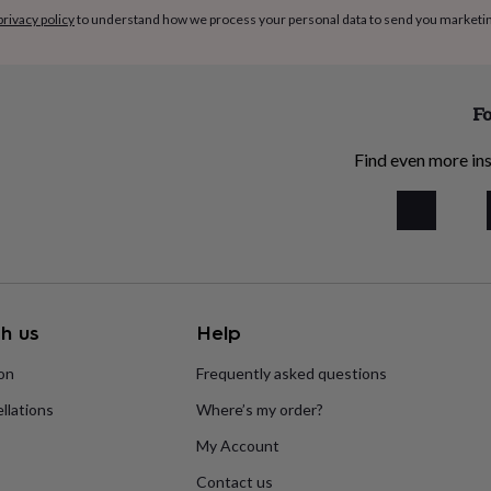
privacy policy
to understand how we process your personal data to send you marketi
Fo
Find even more ins
h us
Help
ion
Frequently asked questions
llations
Where’s my order?
My Account
Contact us