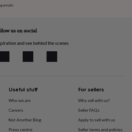
ng emails
llow us on social
piration and see behind the scenes
Useful stuff
For sellers
Who we are
Why sell with us?
Careers
Seller FAQs
Not Another Blog
Apply to sell with us
Press centre
Seller terms and policies