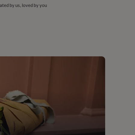
ated by us, loved by you