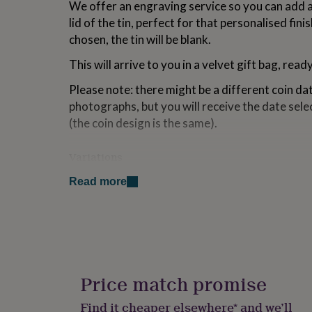
We offer an engraving service so you can add 
for
lid of the tin, perfect for that personalised fini
kids
Personalised
gifts
chosen, the tin will be blank.
for
couples
Personalised
This will arrive to you in a velvet gift bag, read
gifts
for
Please note: there might be a different coin d
dad
Personalised
photographs, but you will receive the date se
gifts
(the coin design is the same).
for
families
Personalised
gifts
Variations
for
This item is also available with 1946 and 1966 c
grandparents
Personalised
Read more
gifts
60th birthday presents.
for
her
Personalised
Made from
gifts
for
stainless steel and a genuine polished half penn
him
Personalised
gifts
Price match promise
Dimensions
for
mum
Personalised
Find it cheaper elsewhere* and we’ll
The marker itself is 3.5 x 7cm. The box is 6.4 x 