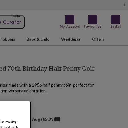
Beta
e Curator
My Account
Favourites
Basket
hobbies
Baby & child
Weddings
Offers
ed 70th Birthday Half Penny Golf
rker made with a 1956 half penny coin, perfect for
 anniversary celebration.
AM tomorrow
elivery:
Fri 14th Aug
(
£3.99
)
 browsing
street ads