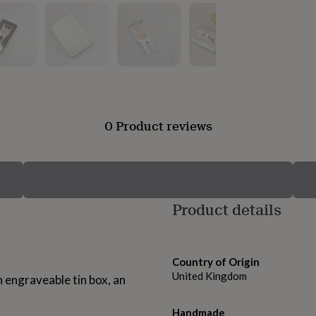
0 Product reviews
Product details
Country of Origin
United Kingdom
 engraveable tin box, an
Handmade