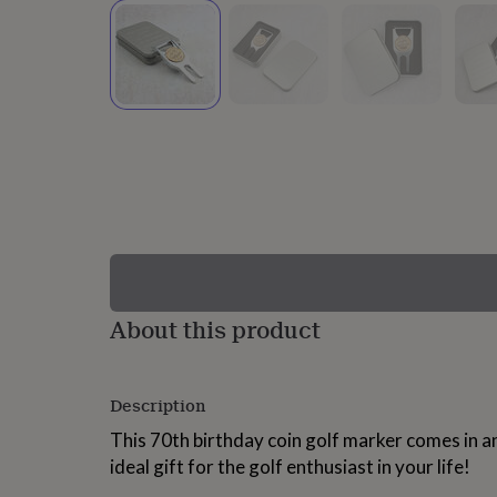
lovers
Wellness
gurus
Decorations
for
adults
Decorations
for
kids
For
her
For
him
1st
birthday
13th
birthday
16th
birthday
18th
birthday
21st
birthday
30th
birthday
40th
birthday
50th
birthday
60th
About this product
birthday
70th
birthday
80th
birthday
90th
Description
birthday
100th
birthday
Personalised
Personalised
This 70th birthday coin golf marker comes in an
baby
ideal gift for the golf enthusiast in your life!
gifts
Personalised
gifts