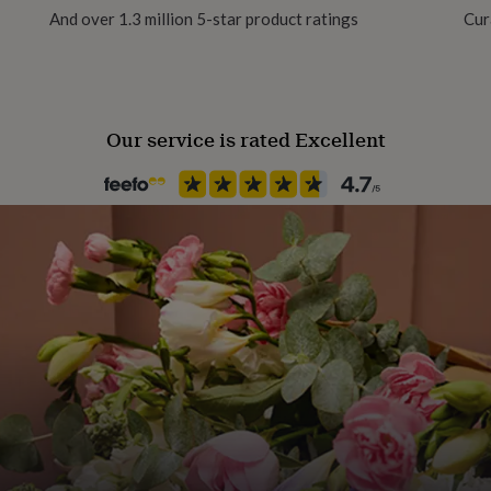
And over 1.3 million 5-star product ratings
Cur
Our service is rated Excellent