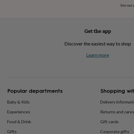
home
New
See our
job
Retirement
Surprise
'scratch
to
reveal'
Sympathy
Thank
Get the app
you
Thinking
of
Discover the easiest way to shop
you
Wedding
Experiences
days
Adventure
Art
For
Learn more
couples
For
groups
For
her
For
him
Food
Music
Photography
Sports
The
Flower
Shop
Fresh
Popular departments
Shopping wit
flowers
Dried
flowers
Alternative
flowers
Artificial
Baby & Kids
Delivery informat
flowers
Letterbox
Experiences
Returns and cance
flowers
Hand-
tied
Food & Drink
Gift cards
flowers
Luxury
flowers
Roses
Birthday
Gifts
Corporate gifts