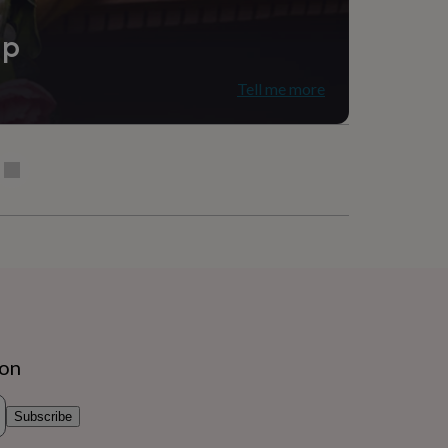
ip
Tell me more
ion
Subscribe