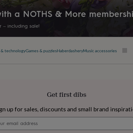
 with a NOTHS & More membersh
 – including sale!
 & technology
Games & puzzles
Haberdashery
Music accessories
Get first dibs
s
Engagement
Exam
gn up for sales, discounts and small brand inspirat
Newsletter
signup