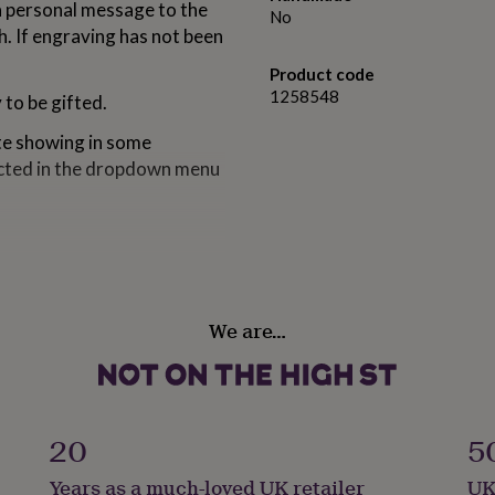
a personal message to the
No
sh. If engraving has not been
Product code
1258548
y to be gifted.
ate showing in some
lected in the dropdown menu
oins, ideal for 80th and
We are…
y.
20
5
Years as a much-loved UK retailer
UK
9 cm