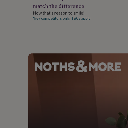
gifts
match the difference
for
pets
New
Now that’s reason to smile!
in
Top
*key competitors only. T&Cs apply
rated
gifts
NOTHS
loves
Gifts
for
her
under
£25
Gifts
for
him
under
£25
Gifts
for
her
under
£50
Gifts
for
him
under
£50
Gifts
for