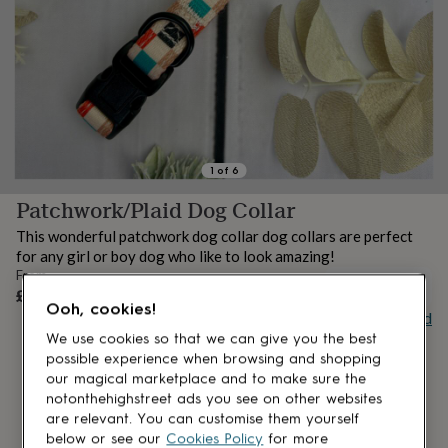
lovers
Aspiring
chef
Book
lovers
Campervan
owners
Cat
lovers
Coffee
lovers
Craft
lovers
Cricket
lovers
Cyclists
Dog
lovers
F1
1
of
6
lovers
Fishing
Patchwork/Plaid Dog Collar
lovers
Foodies
Football
lovers
Gamers
Gardeners
Gin
This wonderful patchwork dog collar dog collars are perfect
lovers
Golf
for any girl or boy dog who like to look amazing!
lovers
Gym
From
lovers
Motorbike
UNAVAILABLE
£12
lovers
Music
Ooh, cookies!
Buy giftcard
lovers
Padel
lovers
Pet
We use cookies so that we can give you the best
owners
Pilates
Rugby
possible experience when browsing and shopping
fans
Sports
our magical marketplace and to make sure the
fans
Stationery
notonthehighstreet ads you see on other websites
fans
Swimmers
Tennis
are relevant. You can customise them yourself
lovers
Travel
below or see our
Cookies Policy
for more