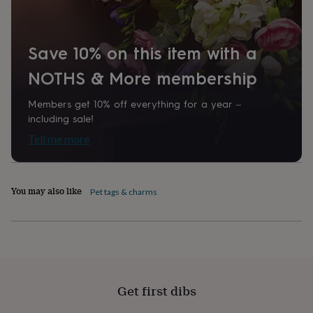
home
New
job
Retirement
Surprise
'scratch
Save 10% on this item with a
to
reveal'
Sympathy
Thank
NOTHS & More membership
you
Thinking
of
you
Wedding
Experiences
Members get 10% off everything for a year –
days
Adventure
Art
For
including sale!
couples
For
Tell me more
groups
For
her
For
him
Food
Music
Photography
Sports
The
Flower
You may also like
Pet tags & charms
Shop
Fresh
flowers
Dried
flowers
Alternative
flowers
Artificial
flowers
Letterbox
flowers
Hand-
tied
Get first dibs
flowers
Luxury
flowers
Roses
Birthday