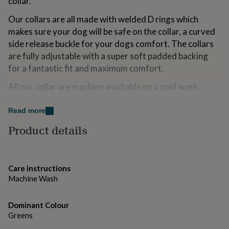
collar.
for
kids
Personalised
Our collars are all made with welded D rings which
gifts
makes sure your dog will be safe on the collar, a curved
for
side release buckle for your dogs comfort. The collars
couples
Personalised
gifts
are fully adjustable with a super soft padded backing
for
for a fantastic fit and maximum comfort.
dad
Personalised
gifts
All our collar are machine washable on a cool wash.
for
families
Personalised
Variations
Read more
gifts
for
COLLAR SIZES :-
Product details
grandparents
Personalised
gifts
XS 21.5cm-28cm length / 1.9cm width
for
her
Personalised
S 27-36 cm length / 1.9cm wide
Care instructions
gifts
Machine Wash
for
M 35-48cm length / 2.5cm wide
him
Personalised
L 45-66cm / 2.5cm wide
gifts
Dominant Colour
for
Greens
MATCHING LEAD
mum
Personalised