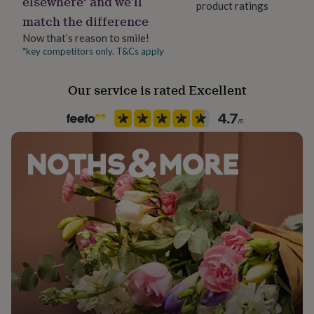
elsewhere* and we’ll
product ratings
her
match the difference
under
£75
Gifts
Now that’s reason to smile!
for
*key competitors only. T&Cs apply
him
under
Our service is rated Excellent
£75
Gifts
for
her
£100
&
over
Gifts
for
him
£100
&
over
Cards
Thank
you
teacher
Anniversary
Birthday
Christening
Christmas
Congratulation
congratulations
Get
well
soon
Good
luck
Graduation
Leaving
New
baby
New