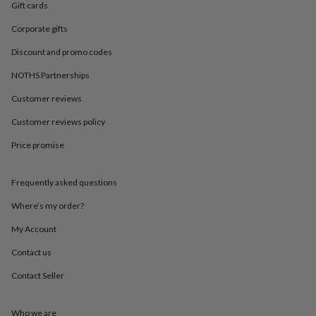
in
Best
Gift cards
jewellery
gifts
Birthstone
Corporate gifts
jewellery
Friendship
Discount and promo codes
jewellery
Initial
jewellery
Lockets
Zodiac
NOTHS Partnerships
jewellery
Anxiety
rings
August
Customer reviews
birthstone
Customer reviews policy
jewellery
Charm
jewellery
Elevated
Price promise
everyday
top
picks
Feel
Frequently asked questions
good
faves
Heart
Where’s my order?
jewellery
Huggie
My Account
earrings
Jewellery
for
Contact us
you
Waterproof
jewellery
Home
Home
Contact Seller
accessories
Blanket
&
throws
Candles
Bookends
Cushions
Door
Who we are