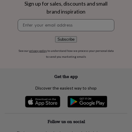
flowers
Wedding
Sign up for sales, discounts and small
flowers
Flowers
brand inspiration
under
£35
Flowers
Newsletter
under
signup
£60
Birth
year
Birth
Subscribe
flower
Birthstone
Chocolates
&
See our
privacy policy
to understand how we process your personal data
confectionery
Hampers
to send you marketing emails
&
gift
sets
Just
because
Letterbox-
Get the app
friendly
Photos
Subscriptions
Zodiac
signs
Parties
Fancy
Discover the easiest way to shop
dress
Party
bags
&
filler
ideas
Party
decorations
Party
Follow us on social
invitations
Jewellery
Women's
jewellery
Anklets
Bracelets
Charms
Earrings
Elevated