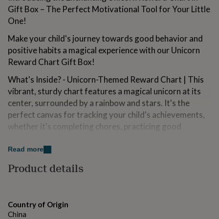
for
Gift Box – The Perfect Motivational Tool for Your Little
kids
Personalised
One!
gifts
for
Make your child's journey towards good behavior and
couples
Personalised
positive habits a magical experience with our Unicorn
gifts
Reward Chart Gift Box!
for
dad
Personalised
What's Inside? - Unicorn-Themed Reward Chart | This
gifts
for
vibrant, sturdy chart features a magical unicorn at its
families
Personalised
center, surrounded by a rainbow and stars. It's the
gifts
perfect canvas for tracking your child's achievements,
for
whether it's completing chores, practicing good
grandparents
Personalised
gifts
manners, or making progress in their studies.
for
Read more
her
Assorted Stickers | Stars, Rainbows and Cloud assorted
Personalised
gifts
Product details
stickers to use on each special achievement.
for
him
Personalised
Comes Gift Boxed | This chart is beautifully presented
gifts
in a sturdy gift box, adorned with a unicorn-themed
for
Country of Origin
design. It's the perfect gift for any child, providing a
mum
Personalised
China