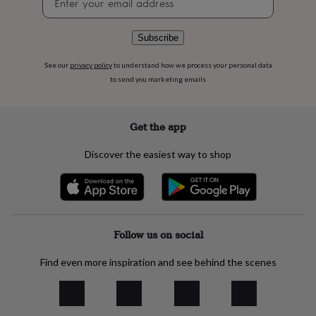
flowers
Wedding
signup
flowers
Flowers
under
Subscribe
£35
Flowers
under
See our
privacy policy
to understand how we process your personal data
£60
Birth
to send you marketing emails
year
Birth
flower
Birthstone
Chocolates
&
confectionery
Hampers
Get the app
&
gift
Discover the easiest way to shop
sets
Just
because
Letterbox-
friendly
Photos
Subscriptions
Zodiac
signs
Parties
Fancy
dress
Party
bags
Follow us on social
&
filler
Find even more inspiration and see behind the scenes
ideas
Party
decorations
Party
invitations
Jewellery
Women's
jewellery
Anklets
Bracelets
Charms
Earrings
Elevated