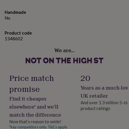
wonderful balance of whimsy and practicality.
gifts
for
Dimensions | In Box Height: 21.3cm x Width: 5cm x
pets
New
Handmade
in
Top
Depth: 5cm (52g)
No
rated
gifts
Designed In cornwall | From the Little Tribe collection by
NOTHS
Product code
loves
Gifts
CGB Giftware | Item No: GB07192
1348602
for
her
Made from
We are…
under
£25
Gifts
PVC
for
him
Wood
under
Price match
20
£25
Gifts
Dimensions
for
promise
Years as a much-lov
her
In Box Height: 21.3cm x Width: 5cm x Depth: 5cm (52g)
under
UK retailer
Find it cheaper
£50
Gifts
And over 1.3 million 5-st
for
elsewhere* and we’ll
product ratings
him
match the difference
under
£50
Gifts
Now that’s reason to smile!
for
*key competitors only. T&Cs apply