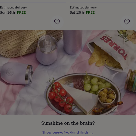
gifts
for
Estimated delivery
Estimated delivery
pets
New
Sun 16th
·
FREE
Sat 15th
·
FREE
in
Top
rated
gifts
NOTHS
loves
Gifts
for
her
under
£25
Gifts
for
him
under
£25
Gifts
for
her
under
£50
Gifts
for
him
under
Sunshine on the brain?
£50
Gifts
Shop one-of-a-kind finds
→
for