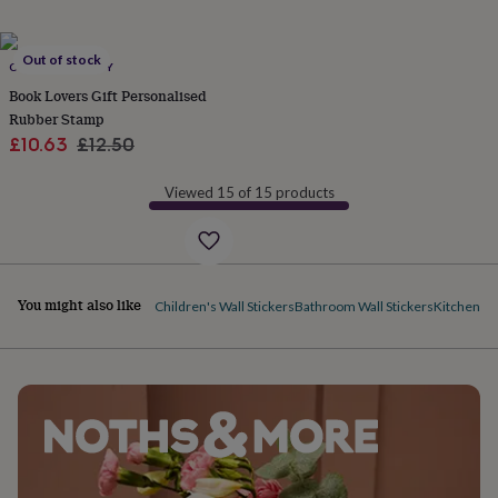
her
under
£75
Gifts
Out of stock
CUSTOMISED JOY
for
him
Book Lovers Gift Personalised
under
Rubber Stamp
£75
Gifts
Sale
Regular
£10.63
£12.50
for
price
price
her
Viewed 15 of 15 products
£100
&
over
Gifts
for
him
You might also like
£100
Children's Wall Stickers
Bathroom Wall Stickers
Kitchen Wa
&
over
Cards
Thank
you
teacher
Anniversary
Birthday
Christening
Christmas
Congratulation
congratulations
Get
well
soon
Good
luck
Graduation
Leaving
New
baby
New