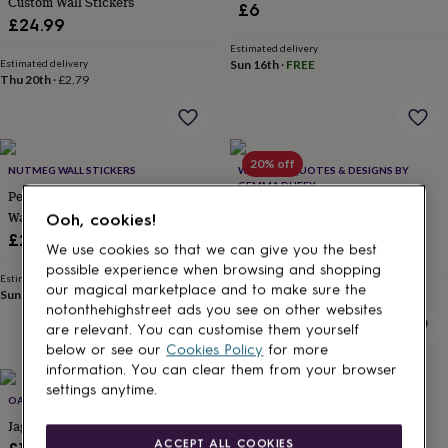
Custom Wall Stickers
£6
lovers
Aspiring
£24.99
chef
Book
Estimated delivery
lovers
Campervan
Estimated delivery
Sun 16th
·
FREE
owners
Cat
Thu 20th
·
£2.79
lovers
Coffee
lovers
Craft
lovers
Cricket
lovers
Cyclists
Dog
20% off
lovers
F1
NUTMEG WALL STICKERS
WALL ART QUOTES & DESIGNS BY
lovers
Fishing
GEMMA DUFFY
Personalised Cat Or Dog Name
lovers
Foodies
Football
Personalised Rose Gold Wall
Wall Sticker
Ooh, cookies!
lovers
Gamers
Gardeners
Gin
Stickers
£22
lovers
Golf
We use cookies so that we can give you the best
Sale
Regular
£19.99
£24.99
lovers
Gym
possible experience when browsing and shopping
price
price
Estimated delivery
lovers
Motorbike
our magical marketplace and to make sure the
Sun 16th
·
FREE
Estimated delivery
lovers
Music
Thu 20th
·
£2.79
notonthehighstreet ads you see on other websites
lovers
Padel
are relevant. You can customise them yourself
lovers
Pet
below or see our
Cookies Policy
for more
owners
Pilates
Rugby
information. You can clear them from your browser
fans
Sports
settings anytime.
fans
Stationery
OAKDENE DESIGNS
OAKDENE DESIGNS
fans
Swimmers
Tennis
Jaguar Fabric Wall Sticker
Indian Elephant Fabric Wall
lovers
Travel
ACCEPT ALL COOKIES
Sticker