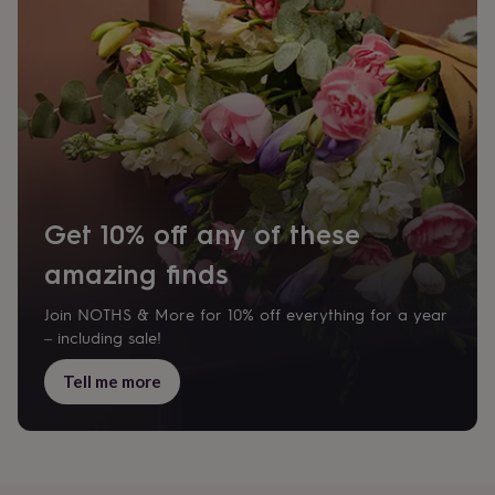
home
New
job
Retirement
Surprise
'scratch
to
reveal'
Sympathy
Thank
you
Thinking
of
you
Wedding
Experiences
days
Adventure
Art
For
couples
For
Get 10% off any of these
groups
For
her
For
amazing finds
him
Food
Music
Photography
Sports
The
Flower
Shop
Fresh
Join NOTHS & More for 10% off everything for a year
flowers
Dried
– including sale!
flowers
Alternative
flowers
Artificial
Tell me more
flowers
Letterbox
flowers
Hand-
tied
flowers
Luxury
flowers
Roses
Birthday