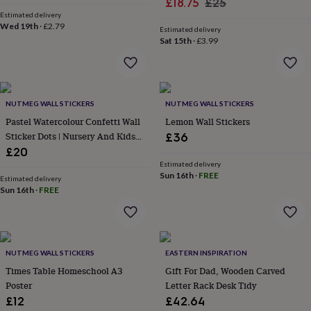
Sale
Regular
£18.75
£25
for
Estimated delivery
price
price
kids
Personalised
Wed 19th
·
£2.79
Estimated delivery
gifts
Sat 15th
·
£3.99
for
couples
Personalised
gifts
for
dad
Personalised
NUTMEG WALL STICKERS
NUTMEG WALL STICKERS
gifts
Pastel Watercolour Confetti Wall
Lemon Wall Stickers
for
Sticker Dots | Nursery And Kids
£36
families
Personalised
Room Decor
£20
gifts
Estimated delivery
for
Sun 16th
·
FREE
grandparents
Estimated delivery
Personalised
Sun 16th
·
FREE
gifts
for
her
Personalised
gifts
for
NUTMEG WALL STICKERS
EASTERN INSPIRATION
him
Personalised
Times Table Homeschool A3
Gift For Dad, Wooden Carved
gifts
Poster
Letter Rack Desk Tidy
for
mum
Personalised
£12
£42.64