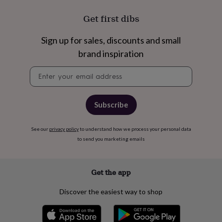
flowers
Wedding
flowers
Flowers
Get first dibs
under
£35
Flowers
Sign up for sales, discounts and small
under
£60
Birth
brand inspiration
year
Birth
flower
Birthstone
Chocolates
Newsletter
&
signup
confectionery
Hampers
&
Subscribe
gift
sets
Just
because
Letterbox-
See our
privacy policy
to understand how we process your personal data
friendly
Photos
Subscriptions
Zodiac
to send you marketing emails
signs
Parties
Fancy
dress
Party
bags
Get the app
&
filler
ideas
Party
Discover the easiest way to shop
decorations
Party
invitations
Jewellery
Women's
jewellery
Anklets
Bracelets
Charms
Earrings
Elevated