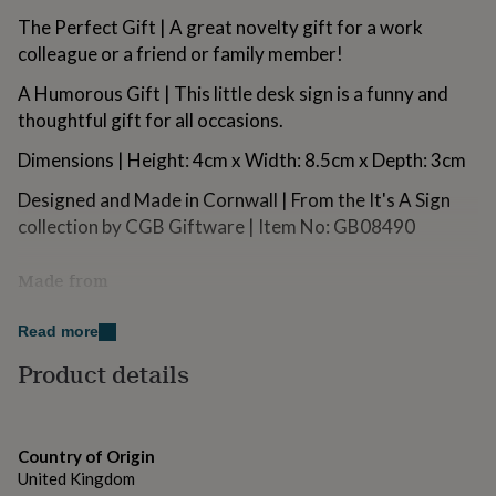
for
The Perfect Gift | A great novelty gift for a work
kids
Personalised
colleague or a friend or family member!
gifts
for
A Humorous Gift | This little desk sign is a funny and
couples
Personalised
thoughtful gift for all occasions.
gifts
for
Dimensions | Height: 4cm x Width: 8.5cm x Depth: 3cm
dad
Personalised
gifts
Designed and Made in Cornwall | From the It's A Sign
for
families
collection by CGB Giftware | Item No: GB08490
Personalised
gifts
for
Made from
grandparents
Personalised
gifts
Acrylic
for
Read more
her
Personalised
Dimensions
Product details
gifts
for
Height: 4cm x Width: 8.5cm x Depth: 3cm
him
Personalised
gifts
for
Country of Origin
mum
Personalised
United Kingdom