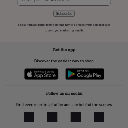
signup
flowers
Wedding
flowers
Flowers
under
Subscribe
£35
Flowers
under
See our
privacy policy
to understand how we process your personal data
£60
Birth
to send you marketing emails
year
Birth
flower
Birthstone
Chocolates
&
Get the app
confectionery
Hampers
&
Discover the easiest way to shop
gift
sets
Just
because
Letterbox-
friendly
Photos
Subscriptions
Zodiac
signs
Parties
Fancy
dress
Party
Follow us on social
bags
&
Find even more inspiration and see behind the scenes
filler
ideas
Party
decorations
Party
invitations
Jewellery
Women's
jewellery
Anklets
Bracelets
Charms
Earrings
Elevated