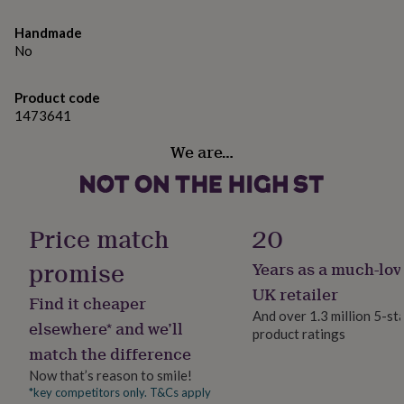
gifts
for
Handmade
pets
New
No
in
Top
rated
gifts
NOTHS
Product code
loves
Gifts
1473641
for
her
We are…
under
£25
Gifts
for
him
under
Price match
20
£25
Gifts
for
promise
Years as a much-lov
her
UK retailer
under
Find it cheaper
£50
Gifts
And over 1.3 million 5-st
elsewhere* and we’ll
for
product ratings
him
match the difference
under
Now that’s reason to smile!
£50
Gifts
*key competitors only. T&Cs apply
for