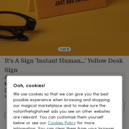
lovers
Aspiring
chef
Book
lovers
Campervan
owners
Cat
lovers
Coffee
lovers
Craft
lovers
Cricket
lovers
Cyclists
Dog
lovers
F1
1
of
2
lovers
Fishing
It's A Sign 'Instant Human…' Yellow Desk
lovers
Foodies
Football
lovers
Gamers
Gardeners
Gin
Sign
lovers
Golf
lovers
Gym
A fun novelty desk sign, made just for you in the UK
lovers
Motorbike
£15.15
Ooh, cookies!
lovers
Music
Estimated delivery:
Wed 12th Aug
(
FREE
)
lovers
Padel
We use cookies so that we can give you the best
Want it sooner? You can get it
Sat 15th Aug
(
£10.95
)
lovers
Pet
possible experience when browsing and shopping
owners
Pilates
Rugby
Quantity
our magical marketplace and to make sure the
fans
Sports
notonthehighstreet ads you see on other websites
fans
Stationery
Add to basket
are relevant. You can customise them yourself
fans
Swimmers
Tennis
below or see our
Cookies Policy
for more
lovers
Travel
information. You can clear them from your browser