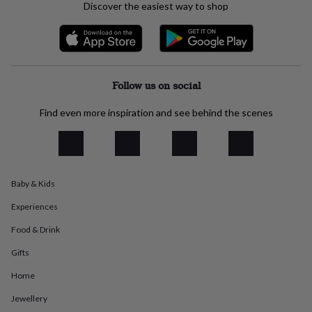
Discover the easiest way to shop
everyday
collection
Feel-
good
collection
Necklaces
Nose
rings
&
Follow us on social
studs
Rings
Men's
jewellery
Bracelets
Cufflinks
Earrings
Necklaces
Rings
Watches
Kids
Find even more inspiration and see behind the scenes
jewellery
Bracelets
Earrings
Necklaces
Rings
Jewellery
storage
Kids'
jewellery
boxes
Cufflink
boxes
Jewellery
boxes
Jewellery
Baby & Kids
rolls
Experiences
&
wraps
Stands
Trinket
Food & Drink
dishes
Watch
boxes
Beaded
Ceramic
Enamel
Gold
Gifts
plated
Resin
Rose
gold
Sterling
Home
silver
By
Jewellery
gemstone
Diamond
Pearl
Emerald
Ruby
Personalised
New