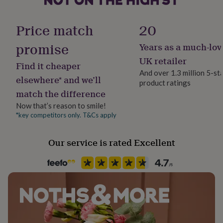
her
Screw Length: 3cm (30mm)
under
Room
£75
Gifts
Price match
20
Suitable for doors up to: 2.7cm (27mm) thick
Bedroom, Kitchen & Dining, Living Room
for
him
promise
Years as a much-lov
under
Shape
UK retailer
£75
Gifts
Find it cheaper
Cross
for
And over 1.3 million 5-st
elsewhere* and we’ll
her
product ratings
£100
match the difference
Product code
&
1262122
Now that’s reason to smile!
over
Gifts
*key competitors only. T&Cs apply
for
him
£100
Our service is rated Excellent
&
over
Cards
Thank
you
teacher
Anniversary
Birthday
Christening
Christmas
Congratulation
congratulations
Get
well
soon
Good
luck
Graduation
Leaving
New
baby
New