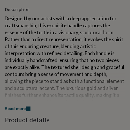
for
Description
kids
Personalised
gifts
Designed by our artists with a deep appreciation for
for
craftsmanship, this exquisite handle captures the
couples
Personalised
gifts
essence of the turtle in a visionary, sculptural form.
for
Rather than a direct representation, it evokes the spirit
dad
Personalised
of this enduring creature, blending artistic
gifts
interpretation with refined detailing. Each handle is
for
families
Personalised
individually handcrafted, ensuring that no two pieces
gifts
are exactly alike. The textured shell design and graceful
for
contours bring a sense of movement and depth,
grandparents
Personalised
allowing the piece to stand as both a functional element
gifts
for
and a sculptural accent. The luxurious gold and silver
her
Personalised
finishes further enhance its tactile quality, making it a
gifts
perfect complement to interiors that embrace nature,
for
him
art, and everlasting look. Designed for cupboards,
Personalised
Read more
gifts
drawers, wardrobes, and bespoke furniture, this handle
Product details
for
seamlessly integrates into a range of styles—from
mum
Personalised
rustic and heritage-inspired spaces to modern,