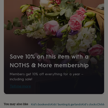
home
New
job
Retirement
Surprise
'scratch
to
reveal'
Sympathy
Thank
you
Thinking
of
you
Wedding
Experiences
days
Adventure
Art
For
couples
For
groups
For
her
For
Save 10% on this item with a
him
Food
Music
Photography
Sports
The
Flower
NOTHS & More membership
Shop
Fresh
flowers
Dried
Members get 10% off everything for a year –
flowers
Alternative
including sale!
flowers
Artificial
Tell me more
flowers
Letterbox
flowers
Hand-
tied
flowers
Luxury
You may also like
Kid's bookends
Kids' bunting & garlands
Kid's clocks
Children
flowers
Roses
Birthday