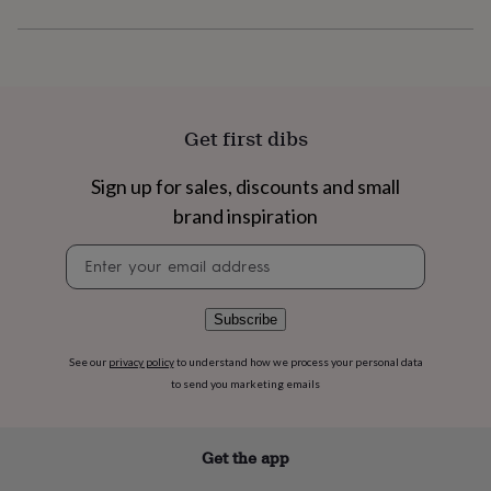
flowers
Wedding
flowers
Flowers
under
£35
Flowers
under
£60
Birth
year
Birth
Get first dibs
flower
Birthstone
Chocolates
&
Sign up for sales, discounts and small
confectionery
Hampers
brand inspiration
&
gift
Newsletter
sets
Just
signup
because
Letterbox-
friendly
Photos
Subscriptions
Zodiac
signs
Parties
Fancy
Subscribe
dress
Party
bags
See our
privacy policy
to understand how we process your personal data
&
to send you marketing emails
filler
ideas
Party
decorations
Party
Get the app
invitations
Jewellery
Women's
jewellery
Anklets
Bracelets
Charms
Earrings
Elevated