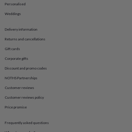
in
Best
Personalised
jewellery
gifts
Birthstone
Weddings
jewellery
Friendship
jewellery
Initial
jewellery
Lockets
St
Delivery information
Christophers
Zodiac
Returns and cancellations
jewellery
Anxiety
rings
August
Gift cards
birthstone
jewellery
Charm
Corporate gifts
jewellery
Elevated
everyday
Discount and promo codes
top
NOTHS Partnerships
picks
Feel
good
Customer reviews
faves
Heart
jewellery
Huggie
Customer reviews policy
earrings
Jewellery
for
Price promise
you
Waterproof
jewellery
Home
Home
Frequently asked questions
accessories
Blanket
&