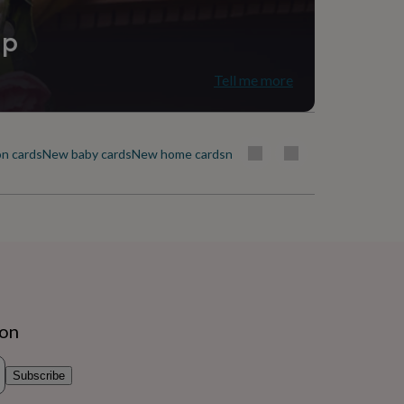
ip
Tell me more
n cards
New baby cards
New home cards
new job cards
Ramadan & Eid ca
ion
Subscribe