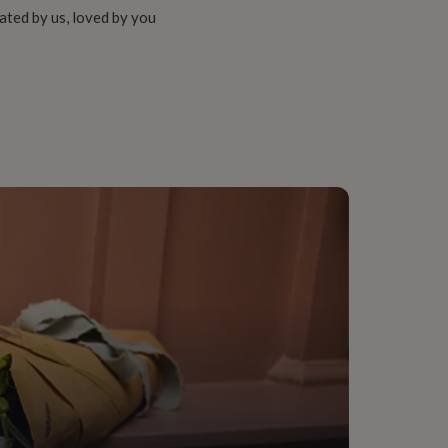
ated by us, loved by you
-In-Law