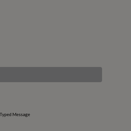
h Typed Message