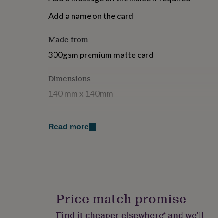
for
Add a name on the card
kids
Personalised
gifts
for
Made from
couples
Personalised
gifts
300gsm premium matte card
for
dad
Personalised
Dimensions
gifts
for
140 mm x 140mm
families
Personalised
gifts
for
grandparents
Personalised
Read more
gifts
for
her
Personalised
gifts
for
him
Personalised
gifts
Price match promise
for
mum
Personalised
Find it cheaper elsewhere* and we’ll