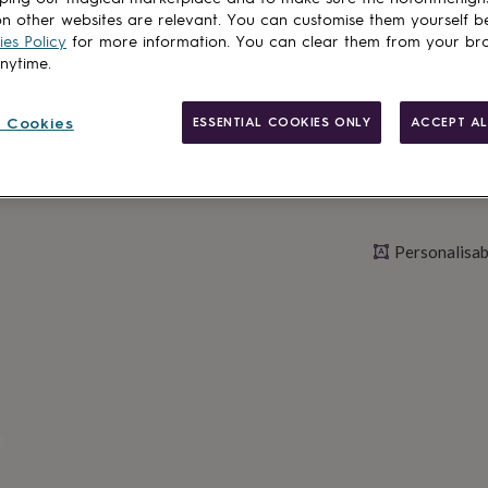
n other websites are relevant. You can customise them yourself b
Personalise & ad
es Policy
for more information. You can clear them from your br
anytime.
 Cookies
ESSENTIAL COOKIES ONLY
ACCEPT AL
Personalisab