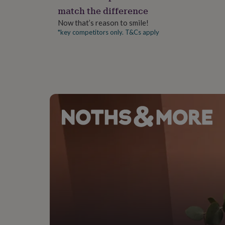
gifts
match the difference
for
pets
New
Now that’s reason to smile!
in
Top
*key competitors only. T&Cs apply
rated
gifts
NOTHS
loves
Gifts
for
her
under
£25
Gifts
for
him
under
£25
Gifts
for
her
under
£50
Gifts
for
him
under
£50
Gifts
for