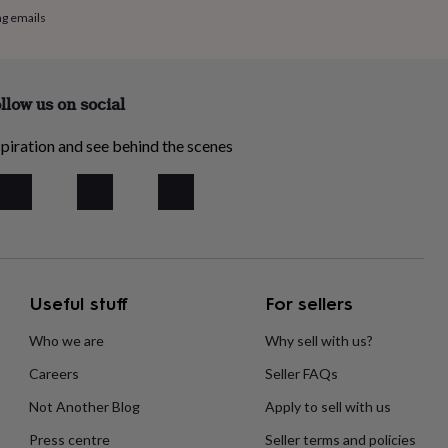
ng emails
llow us on social
piration and see behind the scenes
Useful stuff
For sellers
Who we are
Why sell with us?
Careers
Seller FAQs
Not Another Blog
Apply to sell with us
Press centre
Seller terms and policies