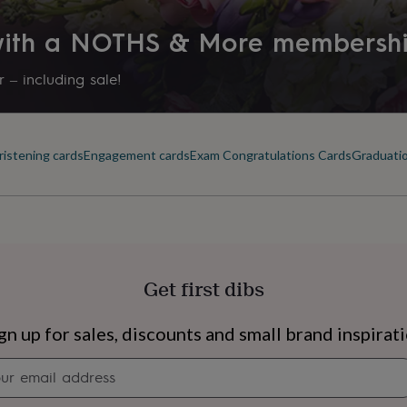
 with a NOTHS & More membersh
 – including sale!
ristening cards
Engagement cards
Exam Congratulations Cards
Graduatio
Get first dibs
s
Engagement
Exam
gn up for sales, discounts and small brand inspirat
Newsletter
signup