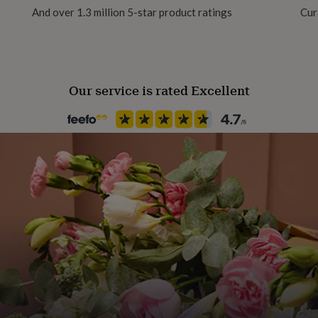
And over 1.3 million 5-star product ratings
Cur
Recipient
Grandmother, Mother, Mother
Our service is rated Excellent
Product code
1151188