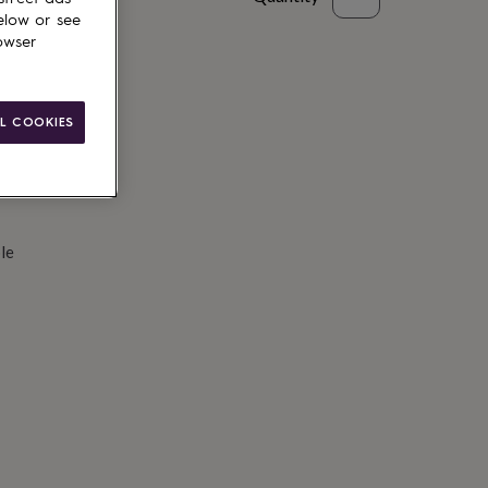
elow or see
d to basket
owser
L COOKIES
le