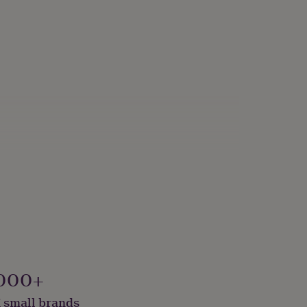
000+
 small brands