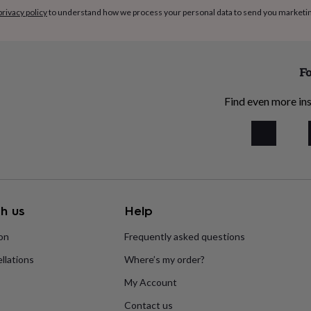
privacy policy
to understand how we process your personal data to send you marketi
Fo
Find even more ins
h us
Help
ion
Frequently asked questions
llations
Where’s my order?
My Account
Contact us