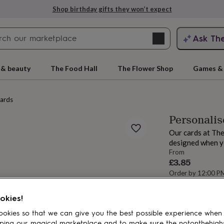
Shop birthday gifts they won’t expect
Search
Ask Th
search
ngagement
First
 & beauty
The Food Hall
The Flower Shop
Games & 
cards
Personalis
Our cards at The
designed when y
From
£3.85
Order by 12:00 P
Estimated d
rs
Grandmothers
Kids
Mums
Mums-
Want it sooner? Yo
okies!
Total
okies so that we can give you the best possible experience when
ping our magical marketplace and to make sure the notonthehigh