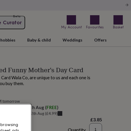
Beta
e Curator
My Account
Favourites
Basket
hobbies
Baby & child
Weddings
Offers
ed Funny Mother's Day Card
 Card Wala Co, are unique to us and each one is
ou buy them.
M tomorrow
elivery:
Thu 13th Aug
(
FREE
)
u can get it
Wed 12th Aug
(
£4.99
)
£3.85
 browsing
Quantity
street ads