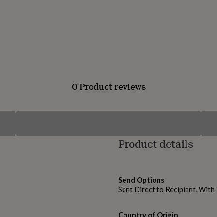
0 Product reviews
Product details
Send Options
Sent Direct to Recipient, Wit
Country of Origin