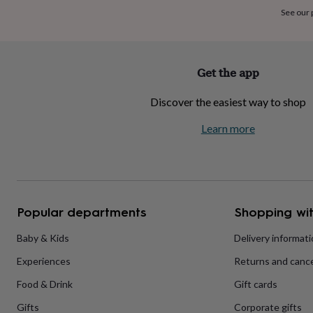
home
New
See our
job
Retirement
Surprise
'scratch
to
reveal'
Sympathy
Thank
Get the app
you
Thinking
of
Discover the easiest way to shop
you
Wedding
Experiences
days
Adventure
Art
For
Learn more
couples
For
groups
For
her
For
him
Food
Music
Photography
Sports
The
Flower
Shop
Fresh
Popular departments
Shopping wit
flowers
Dried
flowers
Alternative
flowers
Artificial
Baby & Kids
Delivery informat
flowers
Letterbox
Experiences
Returns and cance
flowers
Hand-
tied
Food & Drink
Gift cards
flowers
Luxury
flowers
Roses
Birthday
Gifts
Corporate gifts