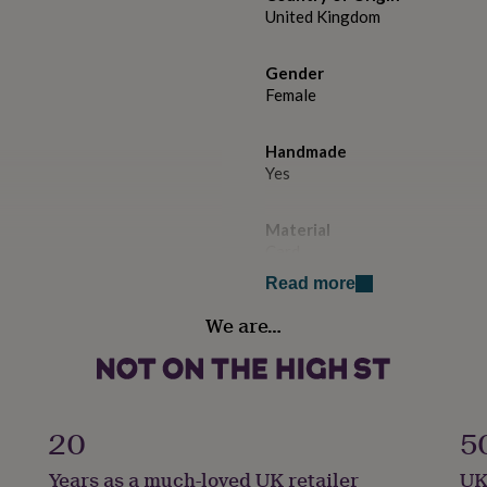
United Kingdom
Gender
Female
Handmade
Yes
Material
Card
Read more
Occasion
We are…
Mother's Day
Paper weight
300gsm
20
5
Production Method
Years as a much-loved UK retailer
UK
Personalised