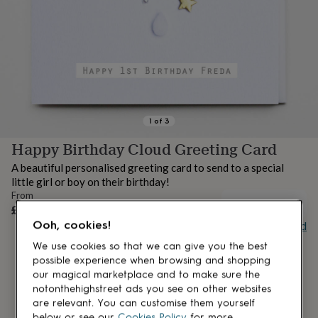
lovers
Aspiring
chef
Book
lovers
Campervan
owners
Cat
lovers
Coffee
lovers
Craft
lovers
Cricket
lovers
Cyclists
Dog
lovers
F1
1
of
3
lovers
Fishing
Happy Birthday Cloud Greeting Card
lovers
Foodies
Football
lovers
Gamers
Gardeners
Gin
A beautiful personalised greeting card to send to a special
lovers
Golf
little girl or boy on their birthday!
lovers
Gym
From
lovers
Motorbike
OUT OF STOCK
£5.95
lovers
Music
Ooh, cookies!
Buy giftcard
lovers
Padel
lovers
Pet
We use cookies so that we can give you the best
owners
Pilates
Rugby
possible experience when browsing and shopping
fans
Sports
our magical marketplace and to make sure the
fans
Stationery
notonthehighstreet ads you see on other websites
fans
Swimmers
Tennis
are relevant. You can customise them yourself
lovers
Travel
below or see our
Cookies Policy
for more