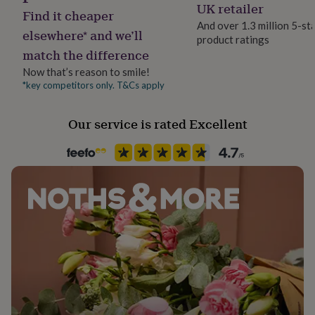
Gift wrap
UK retailer
her
Find it cheaper
No Gift Wrap
under
And over 1.3 million 5-st
elsewhere* and we’ll
£75
Gifts
product ratings
for
match the difference
Handmade
him
Yes
Now that’s reason to smile!
under
*key competitors only. T&Cs apply
£75
Gifts
for
Material
her
Card/Paper
Our service is rated Excellent
£100
&
over
Gifts
Occasion
for
Birthday
him
£100
Packaging format
&
Letterbox
over
Cards
Thank
you
teacher
Anniversary
Birthday
Christening
Christmas
Congratulation
Paper finish
congratulations
Get
Uncoated
well
soon
Good
luck
Graduation
Leaving
New
Paper weight
baby
New