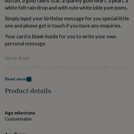
button, a gold fabric star, a sparkly gold heart, a pearl, a
for
white felt rain drop and with cute white ickle pom poms.
kids
Personalised
gifts
Simply input your birthday message for you special little
for
one and please get in touch if you have any enquiries.
couples
Personalised
gifts
Your card is blank inside for you to write your own
for
personal message.
dad
Personalised
gifts
for
Made from
families
Personalised
gifts
Good quality FSC credited board, supplied with a white
for
envelope and a cello bag.
grandparents
Personalised
Read more
gifts
Dimensions
Product details
for
her
Personalised
Your card measures H15 x W15cm.
gifts
for
him
Personalised
Age milestone
gifts
Customisable
for
mum
Personalised