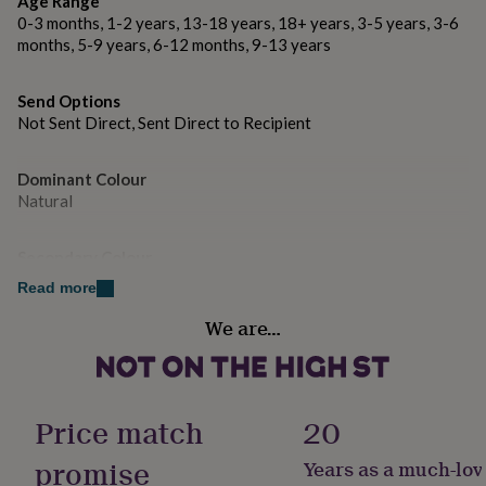
Age Range
gifts
for
0-3 months, 1-2 years, 13-18 years, 18+ years, 3-5 years, 3-6
pets
New
months, 5-9 years, 6-12 months, 9-13 years
in
Top
rated
Send Options
gifts
NOTHS
Not Sent Direct, Sent Direct to Recipient
loves
Gifts
for
her
Dominant Colour
under
Natural
£25
Gifts
for
him
Secondary Colour
under
Gold
Read more
£25
Gifts
for
We are…
her
Country of Origin
under
United Kingdom
£50
Gifts
for
Gender
him
Price match
20
under
Gender Neutral
£50
Gifts
promise
Years as a much-lov
for