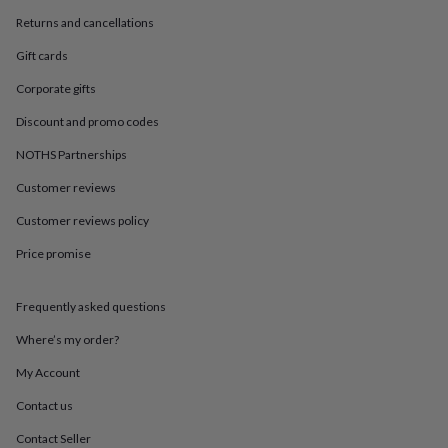
in
Best
jewellery
Returns and cancellations
gifts
Birthstone
Gift cards
jewellery
Friendship
jewellery
Initial
Corporate gifts
jewellery
Lockets
St
Christophers
Zodiac
Discount and promo codes
jewellery
Anxiety
rings
August
NOTHS Partnerships
birthstone
Customer reviews
jewellery
Charm
jewellery
Elevated
Customer reviews policy
everyday
top
Price promise
picks
Feel
good
faves
Heart
Frequently asked questions
jewellery
Huggie
Where’s my order?
earrings
Jewellery
for
My Account
you
Waterproof
jewellery
Home
Home
Contact us
accessories
Blanket
Contact Seller
&