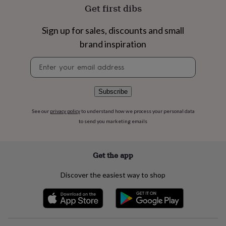
flowers
Wedding
Get first dibs
flowers
Flowers
under
Sign up for sales, discounts and small
£35
Flowers
under
brand inspiration
£60
Birth
year
Birth
Newsletter
flower
Birthstone
Chocolates
signup
&
confectionery
Hampers
Subscribe
&
gift
See our
privacy policy
to understand how we process your personal data
sets
Just
to send you marketing emails
because
Letterbox-
friendly
Photos
Subscriptions
Zodiac
signs
Parties
Fancy
Get the app
dress
Party
bags
Discover the easiest way to shop
&
filler
ideas
Party
decorations
Party
invitations
Jewellery
Women's
jewellery
Anklets
Bracelets
Charms
Earrings
Elevated