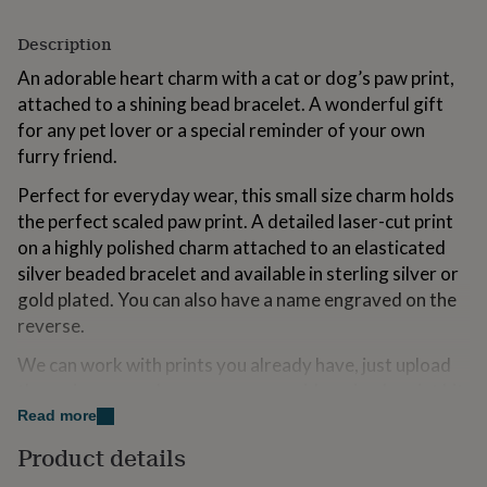
for
kids
Personalised
Description
gifts
for
An adorable heart charm with a cat or dog’s paw print,
couples
Personalised
attached to a shining bead bracelet. A wonderful gift
gifts
for any pet lover or a special reminder of your own
for
furry friend.
dad
Personalised
gifts
Perfect for everyday wear, this small size charm holds
for
the perfect scaled paw print. A detailed laser-cut print
families
Personalised
gifts
on a highly polished charm attached to an elasticated
for
silver beaded bracelet and available in sterling silver or
grandparents
Personalised
gold plated. You can also have a name engraved on the
gifts
for
reverse.
her
Personalised
We can work with prints you already have, just upload
gifts
for
them via your order, or we can provide a simple print kit
him
Personalised
so you can capture prints. It’s very easy and totally
Read more
gifts
mess-free. It is also entirely safe.
for
Product details
mum
Personalised
Gift packed in our stunning grey boxes with gold ribbon.