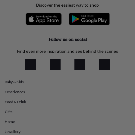
everyday
Discover the easiest way to shop
collection
Feel-
good
collection
Necklaces
Nose
rings
&
studs
Rings
Men's
Follow us on social
jewellery
Bracelets
Cufflinks
Earrings
Necklaces
Rings
Watches
Kids
jewellery
Bracelets
Earrings
Necklaces
Rings
Jewellery
Find even more inspiration and see behind the scenes
storage
Kids'
jewellery
boxes
Cufflink
boxes
Jewellery
boxes
Jewellery
Baby & Kids
rolls
&
Experiences
wraps
Stands
Trinket
dishes
Watch
Food & Drink
boxes
Beaded
Ceramic
Enamel
Gold
Gifts
plated
Resin
Rose
gold
Sterling
Home
silver
By
gemstone
Diamond
Pearl
Emerald
Ruby
Personalised
New
Jewellery