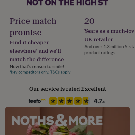
Sterling Silver
her
under
Gift wrap
18ct Gold Plated
£75
Gifts
Gift Wrap Available
Price match
20
for
Elastic
him
promise
Years as a much-lov
Handmade
under
Yes
£75
Gifts
UK retailer
Dimensions
Find it cheaper
for
And over 1.3 million 5-st
Bracelet 16cm or 18cm
her
elsewhere* and we’ll
product ratings
Jewel Details
£100
match the difference
Charm 14mm x 13mm x 1.2mm
Non-Clasped
&
over
Gifts
Now that’s reason to smile!
for
*key competitors only. T&Cs apply
Jewellery shape
him
Heart
£100
Our service is rated Excellent
&
over
Cards
Thank
Material
you
Gold Plated (18Ct), Sterling Silver
teacher
Anniversary
Birthday
Christening
Christmas
Congratulation
congratulations
Get
well
Production Method
soon
Good
Bespoke, Made to Order, Personalised
luck
Graduation
Leaving
New
baby
New