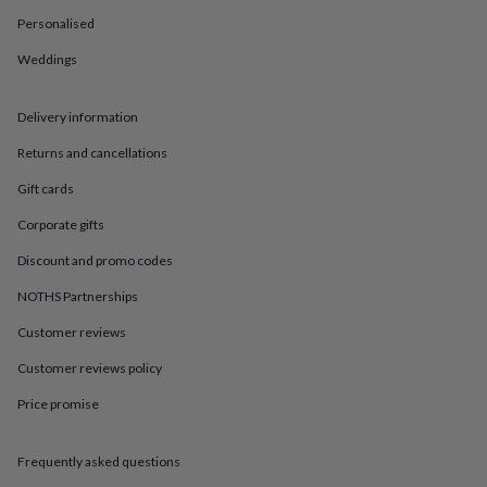
in
Best
jewellery
Personalised
gifts
Birthstone
Weddings
jewellery
Friendship
jewellery
Initial
jewellery
Lockets
St
Delivery information
Christophers
Zodiac
jewellery
Anxiety
Returns and cancellations
rings
August
birthstone
Gift cards
jewellery
Charm
Corporate gifts
jewellery
Elevated
everyday
Discount and promo codes
top
picks
Feel
NOTHS Partnerships
good
Customer reviews
faves
Heart
jewellery
Huggie
Customer reviews policy
earrings
Jewellery
for
Price promise
you
Waterproof
jewellery
Home
Home
accessories
Blanket
Frequently asked questions
&