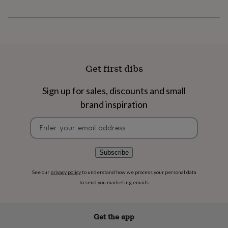
flowers
Wedding
flowers
Flowers
under
£35
Flowers
under
£60
Birth
year
Birth
Get first dibs
flower
Birthstone
Chocolates
&
Sign up for sales, discounts and small
confectionery
Hampers
&
brand inspiration
gift
sets
Just
Newsletter
because
Letterbox-
signup
friendly
Photos
Subscriptions
Zodiac
signs
Parties
Fancy
Subscribe
dress
Party
bags
See our
privacy policy
to understand how we process your personal data
&
to send you marketing emails
filler
ideas
Party
decorations
Party
Get the app
invitations
Jewellery
Women's
jewellery
Anklets
Bracelets
Charms
Earrings
Elevated