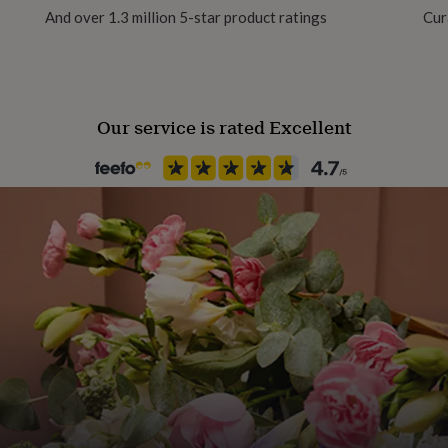
And over 1.3 million 5-star product ratings
Cur
Finish
Matte
Our service is rated Excellent
Handmade
Yes
Material
Card/Paper
Occasion
Birthday
Production Method
Made to Order
Recipient
Friend, Partner, Wife