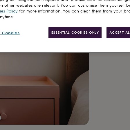
n other websites are relevant. You can customise them yourself b
es Policy
for more information. You can clear them from your br
anytime.
 Cookies
ESSENTIAL COOKIES ONLY
ACCEPT AL
Made in Brit