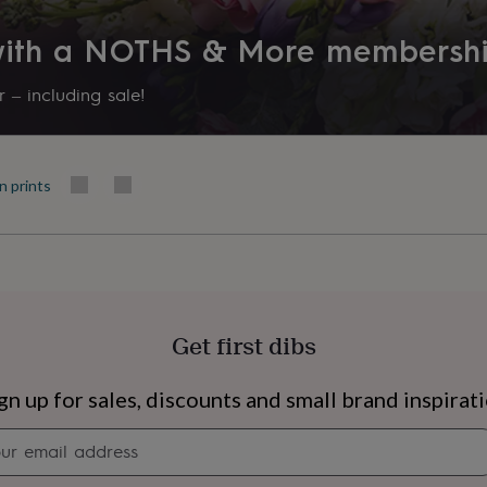
Room
 with a NOTHS & More membersh
Bedroom, Kitchen & Dining, L
 – including sale!
Product code
1518953
n prints
Get first dibs
s
Engagement
Exam
gn up for sales, discounts and small brand inspirat
Newsletter
signup