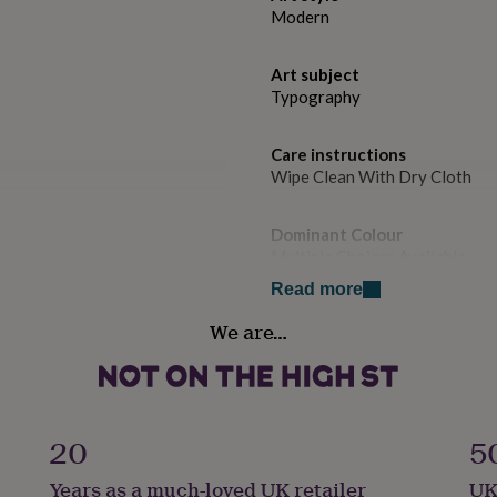
Modern
Art subject
Typography
Care instructions
Wipe Clean With Dry Cloth
Dominant Colour
Multiple Choices Available
Read more
Secondary Colour
We are…
Blue, Green, Red
Country of Origin
United Kingdom
20
5
Sustainable
Years as a much-loved UK retailer
UK
Sustainably Made & Packaged