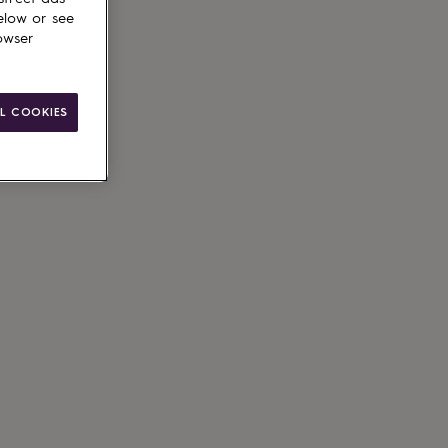
elow or see
owser
L COOKIES
ain