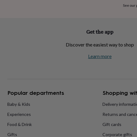
home
New
See our
job
Retirement
Surprise
'scratch
to
reveal'
Sympathy
Thank
Get the app
you
Thinking
of
Discover the easiest way to shop
you
Wedding
Experiences
days
Adventure
Art
For
Learn more
couples
For
groups
For
her
For
him
Food
Music
Photography
Sports
The
Flower
Shop
Fresh
Popular departments
Shopping wit
flowers
Dried
flowers
Alternative
flowers
Artificial
Baby & Kids
Delivery informat
flowers
Letterbox
Experiences
Returns and cance
flowers
Hand-
tied
Food & Drink
Gift cards
flowers
Luxury
flowers
Roses
Birthday
Gifts
Corporate gifts