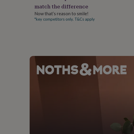
gifts
match the difference
for
pets
New
Now that’s reason to smile!
in
Top
*key competitors only. T&Cs apply
rated
gifts
NOTHS
loves
Gifts
for
her
under
£25
Gifts
for
him
under
£25
Gifts
for
her
under
£50
Gifts
for
him
under
£50
Gifts
for