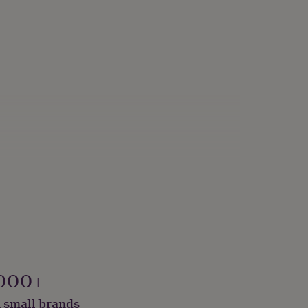
000+
 small brands