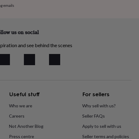
ng emails
llow us on social
piration and see behind the scenes
Useful stuff
For sellers
Who we are
Why sell with us?
Careers
Seller FAQs
Not Another Blog
Apply to sell with us
Press centre
Seller terms and policies