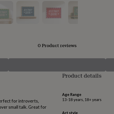
0 Product reviews
Product details
Age Range
13-18 years, 18+ years
erfect for introverts,
er small talk. Great for
Art style