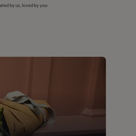
ated by us, loved by you