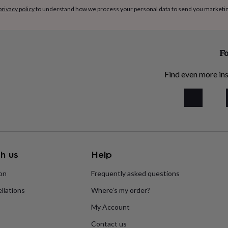
privacy policy
to understand how we process your personal data to send you marketi
Fo
Find even more ins
h us
Help
ion
Frequently asked questions
llations
Where’s my order?
My Account
Contact us