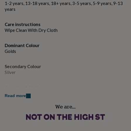
gifts
1-2 years, 13-18 years, 18+ years, 3-5 years, 5-9 years, 9-13
for
Dimensions:
years
pets
New
in
Top
Knob width: 76mm (end to end) - Backplate width-
rated
Care instructions
84mmTotal depth - 82mmBolt supplied is suitable for a
gifts
NOTHS
Wipe Clean With Dry Cloth
60mm thick doorBolt diameter: 7mmFixing bolt length -
loves
Gifts
70mm
for
her
Dominant Colour
under
Golds
£25
Gifts
for
Secondary Colour
him
Silver
under
£25
Gifts
for
Country of Origin
her
United Kingdom
under
Read more
£50
Gifts
We are…
for
Finish
him
Polished
under
£50
Gifts
for
Gift wrap