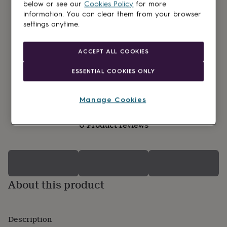
lovers
Wellness
below or see our
Cookies Policy
for more
gurus
Decorations
information. You can clear them from your browser
for
settings anytime.
adults
Decorations
for
kids
For
ACCEPT ALL COOKIES
her
For
him
1st
ESSENTIAL COOKIES ONLY
birthday
13th
birthday
16th
birthday
18th
Manage Cookies
birthday
21st
birthday
30th
0 Product reviews
birthday
40th
birthday
50th
birthday
60th
birthday
70th
birthday
80th
birthday
90th
About this product
birthday
100th
birthday
Personalised
Personalised
baby
gifts
Personalised
Description
gifts