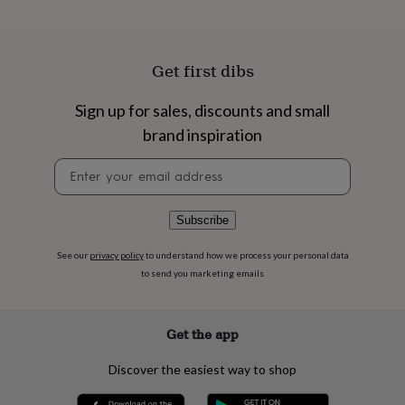
flowers
Wedding
flowers
Flowers
under
£35
Flowers
Get first dibs
under
£60
Birth
Sign up for sales, discounts and small
year
Birth
flower
Birthstone
Chocolates
brand inspiration
&
confectionery
Hampers
Newsletter
&
signup
gift
sets
Just
Subscribe
because
Letterbox-
friendly
Photos
Subscriptions
Zodiac
See our
privacy policy
to understand how we process your personal data
signs
Parties
Fancy
to send you marketing emails
dress
Party
bags
&
filler
Get the app
ideas
Party
decorations
Party
Discover the easiest way to shop
invitations
Jewellery
Women's
jewellery
Anklets
Bracelets
Charms
Earrings
Elevated