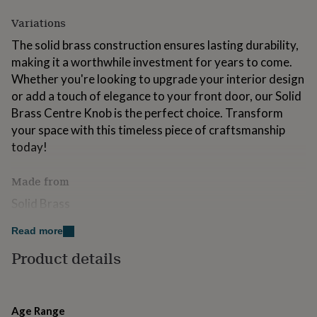
for
Variations
kids
Personalised
gifts
The solid brass construction ensures lasting durability,
for
making it a worthwhile investment for years to come.
couples
Personalised
gifts
Whether you're looking to upgrade your interior design
for
or add a touch of elegance to your front door, our Solid
dad
Personalised
Brass Centre Knob is the perfect choice. Transform
gifts
your space with this timeless piece of craftsmanship
for
families
Personalised
today!
gifts
for
Made from
grandparents
Personalised
gifts
Solid Brass
for
her
Personalised
Read more
Dimensions
gifts
for
Product details
*Sold individually as 1 item*
him
Personalised
gifts
Available in the following finishes:
for
mum
Personalised
NickelPolished BrassAntique Brass
Age Range