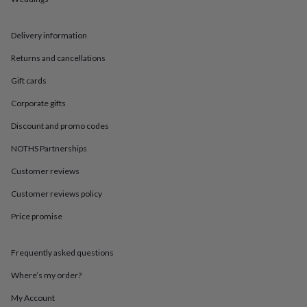
in
Best
jewellery
gifts
Birthstone
Delivery information
jewellery
Friendship
jewellery
Initial
Returns and cancellations
jewellery
Lockets
St
Christophers
Zodiac
Gift cards
jewellery
Anxiety
Corporate gifts
rings
August
birthstone
Discount and promo codes
jewellery
Charm
jewellery
Elevated
NOTHS Partnerships
everyday
top
Customer reviews
picks
Feel
Customer reviews policy
good
faves
Heart
Price promise
jewellery
Huggie
earrings
Jewellery
for
Frequently asked questions
you
Waterproof
jewellery
Home
Home
Where’s my order?
accessories
Blanket
My Account
&