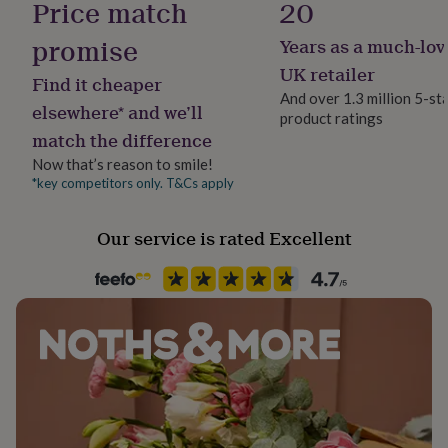
Price match
20
her
Gift Wrap Available
under
promise
Years as a much-lov
£75
Gifts
for
Handmade
UK retailer
Find it cheaper
him
Yes
And over 1.3 million 5-st
under
elsewhere* and we’ll
product ratings
£75
Gifts
match the difference
Material
for
Brass
her
Now that’s reason to smile!
£100
*key competitors only. T&Cs apply
&
Production Method
over
Gifts
Limited Edition
Our service is rated Excellent
for
him
£100
Room
&
Hallway / Entryway, Patio & Outdoor, Porch
over
Cards
Thank
you
teacher
Anniversary
Birthday
Christening
Christmas
Congratulation
Shape
congratulations
Get
Oval
well
soon
Good
Product code
luck
Graduation
Leaving
New
baby
1313366
New