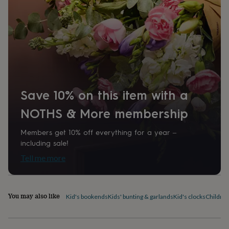
home
New
job
Retirement
Surprise
'scratch
to
reveal'
Sympathy
Thank
you
Thinking
of
you
Wedding
Experiences
days
Adventure
Art
For
Save 10% on this item with a
couples
For
groups
For
NOTHS & More membership
her
For
him
Food
Music
Photography
Sports
The
Members get 10% off everything for a year –
Flower
including sale!
Shop
Fresh
flowers
Dried
Tell me more
flowers
Alternative
flowers
Artificial
flowers
Letterbox
flowers
Hand-
You may also like
Kid's bookends
Kids' bunting & garlands
Kid's clocks
Children
tied
flowers
Luxury
flowers
Roses
Birthday