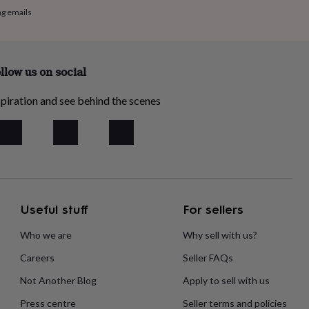
ng emails
llow us on social
piration and see behind the scenes
Useful stuff
For sellers
Who we are
Why sell with us?
Careers
Seller FAQs
Not Another Blog
Apply to sell with us
Press centre
Seller terms and policies