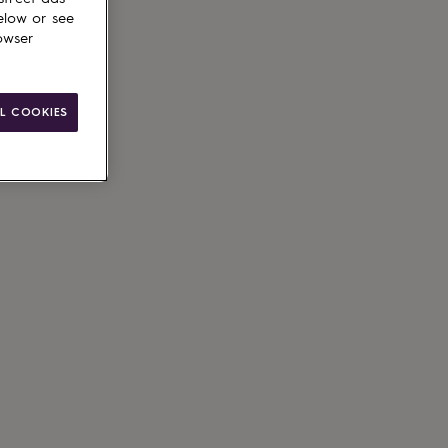
elow or see
owser
L COOKIES