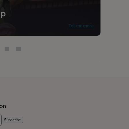
ip
Tell me more
ion
Subscribe