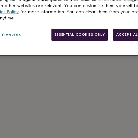
n other websites are relevant. You can customise them yourself b
es Policy
for more information. You can clear them from your br
anytime.
 Cookies
ESSENTIAL COOKIES ONLY
ACCEPT AL