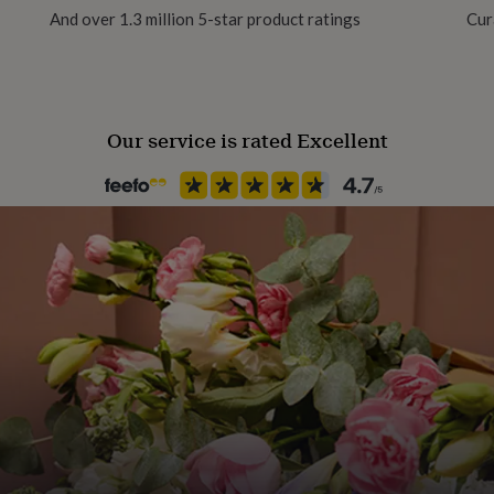
And over 1.3 million 5-star product ratings
Cur
Our service is rated Excellent