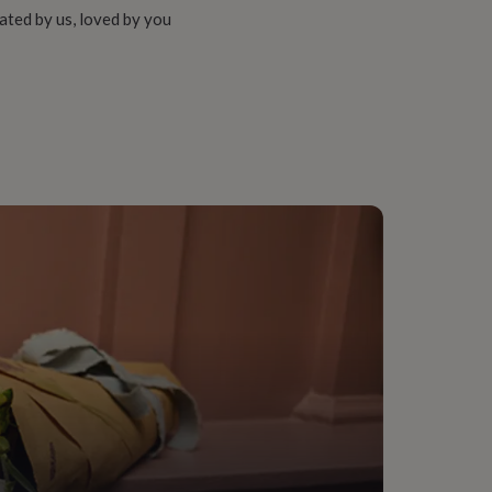
ated by us, loved by you