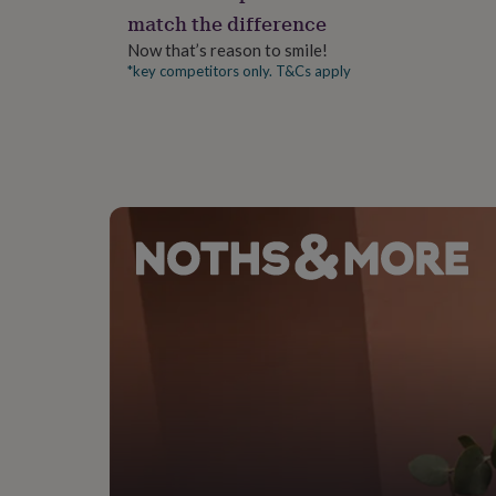
gifts
match the difference
for
pets
New
Now that’s reason to smile!
in
Top
*key competitors only. T&Cs apply
rated
gifts
NOTHS
loves
Gifts
for
her
under
£25
Gifts
for
him
under
£25
Gifts
for
her
under
£50
Gifts
for
him
under
£50
Gifts
for