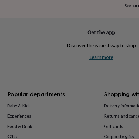
home
New
See our
job
Retirement
Surprise
'scratch
to
reveal'
Sympathy
Thank
Get the app
you
Thinking
of
Discover the easiest way to shop
you
Wedding
Experiences
days
Adventure
Art
For
Learn more
couples
For
groups
For
her
For
him
Food
Music
Photography
Sports
The
Flower
Shop
Fresh
Popular departments
Shopping wit
flowers
Dried
flowers
Alternative
flowers
Artificial
Baby & Kids
Delivery informat
flowers
Letterbox
Experiences
Returns and cance
flowers
Hand-
tied
Food & Drink
Gift cards
flowers
Luxury
flowers
Roses
Birthday
Gifts
Corporate gifts