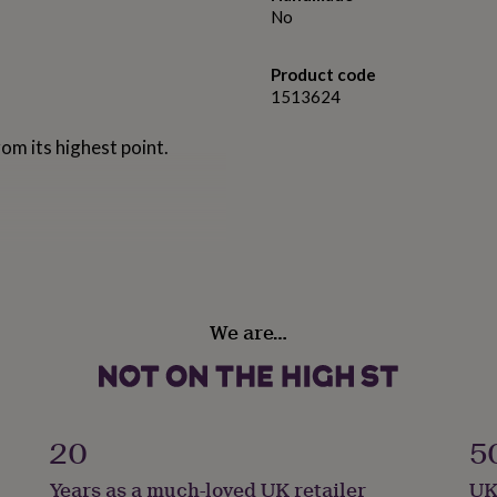
No
Product code
1513624
om its highest point.
We are…
20
5
Years as a much-loved UK retailer
UK