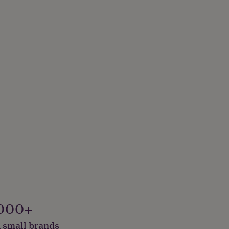
000+
 small brands