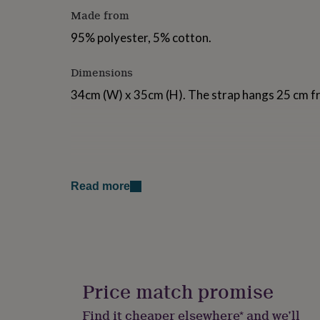
for
Made from
kids
Personalised
gifts
95% polyester, 5% cotton.
for
couples
Personalised
Dimensions
gifts
for
34cm (W) x 35cm (H). The strap hangs 25 cm fr
dad
Personalised
gifts
for
families
Personalised
gifts
for
grandparents
Personalised
Read more
gifts
for
her
Personalised
gifts
for
him
Personalised
gifts
Price match promise
for
mum
Personalised
Find it cheaper elsewhere* and we’ll