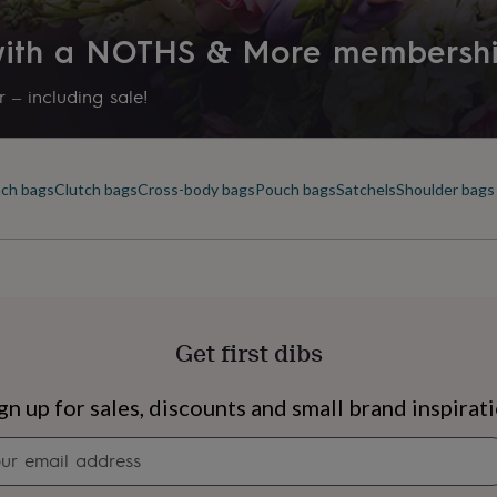
 with a NOTHS & More membersh
 – including sale!
ch bags
Clutch bags
Cross-body bags
Pouch bags
Satchels
Shoulder bags
Get first dibs
s
Engagement
Exam
gn up for sales, discounts and small brand inspirat
Newsletter
signup