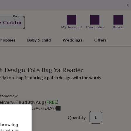
Beta
e Curator
My Account
Favourites
Basket
hobbies
Baby & child
Weddings
Offers
h Design Tote Bag Ya Reader
rdy tote bag featuring a patch design with the words
 tomorrow
elivery:
Thu 13th Aug
(
FREE
)
u can get it
Tue 11th Aug
(
£4.99
)
Quantity
 browsing
street ads