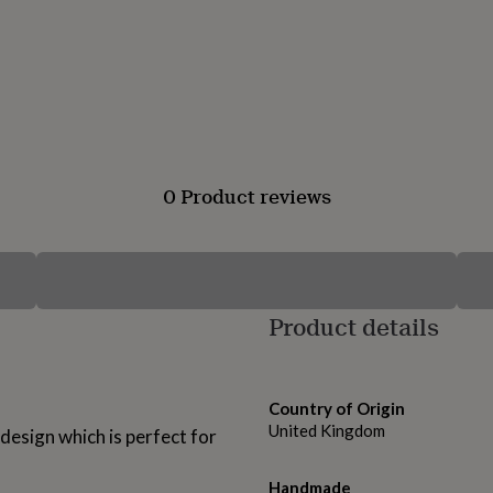
0 Product reviews
Product details
Country of Origin
United Kingdom
design which is perfect for
Handmade