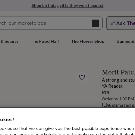
Shop birthday gifts they won’t expect
Search
Ask Th
search
ngagement
First
 & beauty
The Food Hall
The Flower Shop
Games & 
Merit Patc
A strong and stu
YA Reader.
£19
Order by 1:00 PM
Estimated d
rs
Grandmothers
Kids
Mums
Mums-
Want it sooner? Yo
okies!
okies so that we can give you the best possible experience when
Add to basket
ping our magical marketplace and to make sure the notonthehigh