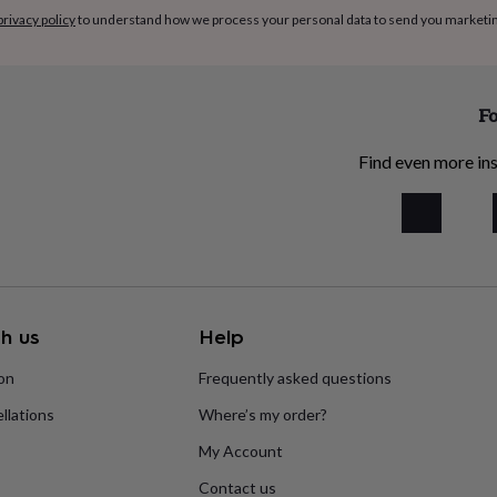
privacy policy
to understand how we process your personal data to send you marketi
Fo
Find even more ins
h us
Help
ion
Frequently asked questions
llations
Where’s my order?
My Account
Contact us