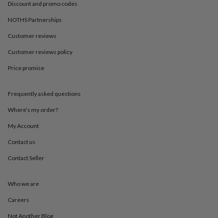
in
Best
Discount and promo codes
jewellery
gifts
Birthstone
NOTHS Partnerships
jewellery
Friendship
Customer reviews
jewellery
Initial
jewellery
Lockets
St
Customer reviews policy
Christophers
Zodiac
jewellery
Anxiety
Price promise
rings
August
birthstone
jewellery
Charm
Frequently asked questions
jewellery
Elevated
Where’s my order?
everyday
top
My Account
picks
Feel
good
Contact us
faves
Heart
Contact Seller
jewellery
Huggie
earrings
Jewellery
for
Who we are
you
Waterproof
jewellery
Home
Home
Careers
accessories
Blanket
&
Not Another Blog