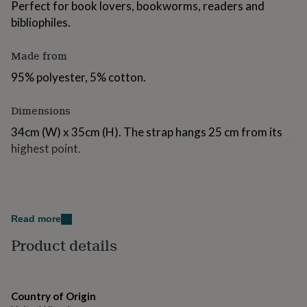
Perfect for book lovers, bookworms, readers and
for
bibliophiles.
kids
Personalised
gifts
for
Made from
couples
Personalised
gifts
95% polyester, 5% cotton.
for
dad
Personalised
Dimensions
gifts
for
34cm (W) x 35cm (H). The strap hangs 25 cm from its
families
Personalised
highest point.
gifts
for
grandparents
Personalised
gifts
for
her
Personalised
Read more
gifts
Product details
for
him
Personalised
gifts
for
mum
Personalised
Country of Origin