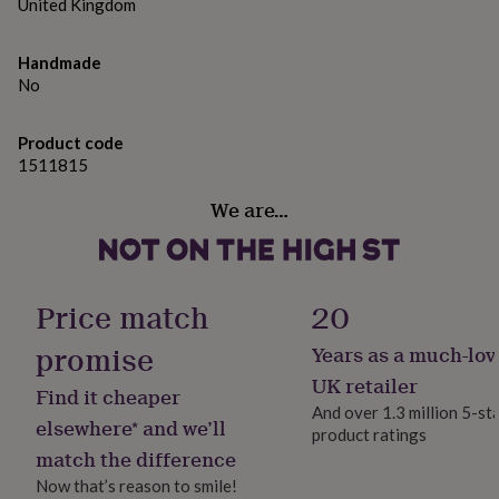
gifts
United Kingdom
for
pets
New
Handmade
in
Top
No
rated
gifts
NOTHS
loves
Gifts
Product code
for
1511815
her
under
We are…
£25
Gifts
for
him
under
£25
Gifts
Price match
20
for
her
promise
Years as a much-lov
under
UK retailer
£50
Gifts
Find it cheaper
for
And over 1.3 million 5-st
elsewhere* and we’ll
him
product ratings
under
match the difference
£50
Gifts
Now that’s reason to smile!
for