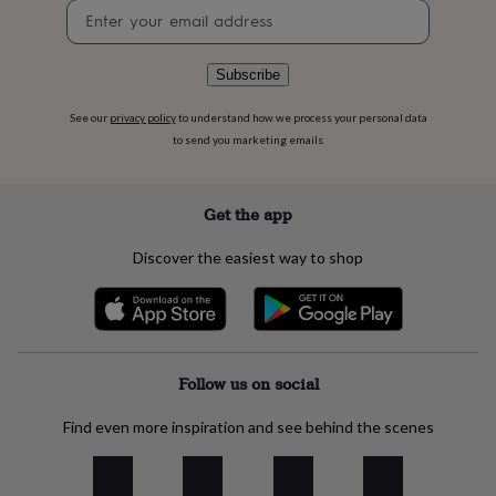
flowers
Wedding
Newsletter
flowers
Flowers
signup
under
£35
Flowers
Subscribe
under
£60
Birth
See our
privacy policy
to understand how we process your personal data
year
Birth
to send you marketing emails
flower
Birthstone
Chocolates
&
confectionery
Hampers
Get the app
&
gift
Discover the easiest way to shop
sets
Just
because
Letterbox-
friendly
Photos
Subscriptions
Zodiac
signs
Parties
Fancy
dress
Party
bags
Follow us on social
&
filler
Find even more inspiration and see behind the scenes
ideas
Party
decorations
Party
invitations
Jewellery
Women's
jewellery
Anklets
Bracelets
Charms
Earrings
Elevated