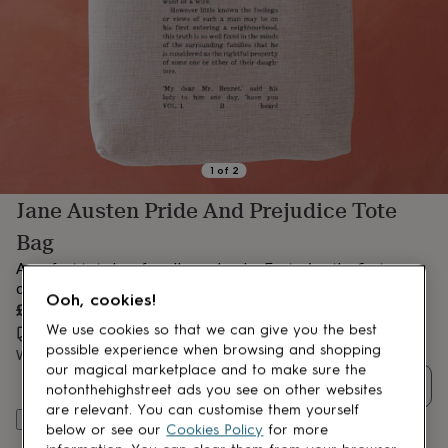
lovers
Aspiring
chef
Book
lovers
Campervan
owners
Cat
lovers
Coffee
lovers
Craft
lovers
Cricket
lovers
Cyclists
Dog
lovers
F1
1
of
2
lovers
Fishing
Jane Austen Pride And Prejudice Tote
lovers
Foodies
Football
lovers
Gamers
Gardeners
Gin
Bag
lovers
Golf
lovers
Gym
A perfect tote bag for all your books. Featuring the first
lovers
Motorbike
chapter of Pride and Prejudice.
Ooh, cookies!
lovers
Music
£19
lovers
Padel
We use cookies so that we can give you the best
Estimated delivery:
Thu 13th Aug
(
FREE
)
lovers
Pet
possible experience when browsing and shopping
Want it sooner? You can get it
Tue 11th Aug
(
£4.99
)
owners
Pilates
Rugby
our magical marketplace and to make sure the
fans
Sports
Quantity
notonthehighstreet ads you see on other websites
fans
Stationery
are relevant. You can customise them yourself
fans
Swimmers
Tennis
Add to basket
below or see our
Cookies Policy
for more
lovers
Travel