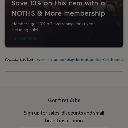
Save 10% on this item with a
home
New
job
Retirement
Surprise
NOTHS & More membership
'scratch
to
Members get 10% off everything for a year –
reveal'
Sympathy
Thank
including sale!
you
Thinking
of
Tell me more
you
Wedding
Experiences
days
Adventure
Art
For
couples
For
You may also like
groups
For
Women's backpacks
Bag charms
Beach bags
Clutch bags
Cros
her
For
him
Food
Music
Photography
Sports
The
Flower
Shop
Fresh
flowers
Dried
flowers
Alternative
flowers
Artificial
Get first dibs
flowers
Letterbox
flowers
Hand-
Sign up for sales, discounts and small
tied
flowers
Luxury
brand inspiration
flowers
Roses
Birthday