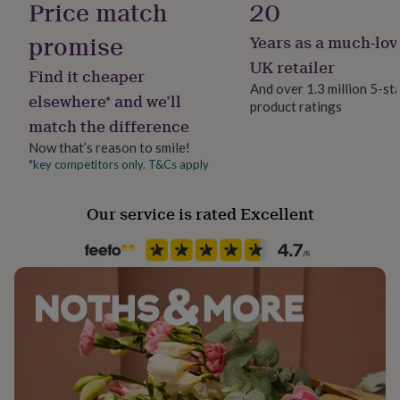
Price match
20
her
under
60th - Diamond
promise
Years as a much-lov
£75
Gifts
for
65th - Blue Sapphire
UK retailer
Find it cheaper
him
And over 1.3 million 5-st
70th - Platinum
under
elsewhere* and we’ll
product ratings
£75
Gifts
match the difference
75th - Diamond
for
her
Now that’s reason to smile!
Card Spec:
£100
*key competitors only. T&Cs apply
&
- Digitally printed on FSC Certified card
over
Gifts
Our service is rated Excellent
for
- Smooth Card with Kraft Envelope
him
£100
- Blank inside for your own message or upgrade to have
&
your message printed inside for an extra £1.50
over
Cards
Thank
you
- Card size is 6x6"
teacher
Anniversary
Birthday
Christening
Christmas
Congratulation
congratulations
Get
well
Made from
soon
Good
350gsm Smooth White Card with Kraft Envelope
luck
Graduation
Leaving
New
baby
New