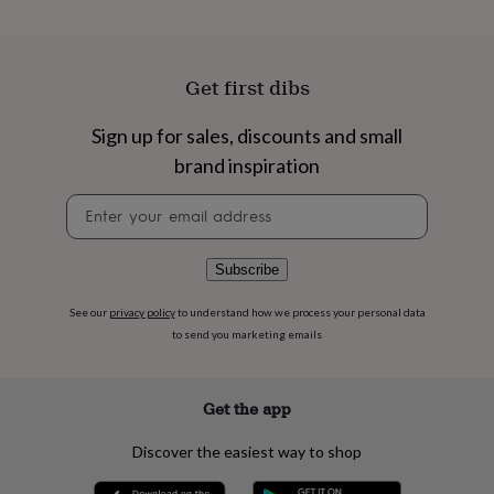
flowers
Wedding
flowers
Flowers
under
£35
Flowers
Get first dibs
under
£60
Birth
year
Birth
Sign up for sales, discounts and small
flower
Birthstone
Chocolates
brand inspiration
&
confectionery
Hampers
Newsletter
&
signup
gift
sets
Just
Subscribe
because
Letterbox-
friendly
Photos
Subscriptions
Zodiac
See our
privacy policy
to understand how we process your personal data
signs
Parties
Fancy
to send you marketing emails
dress
Party
bags
&
filler
Get the app
ideas
Party
decorations
Party
Discover the easiest way to shop
invitations
Jewellery
Women's
jewellery
Anklets
Bracelets
Charms
Earrings
Elevated