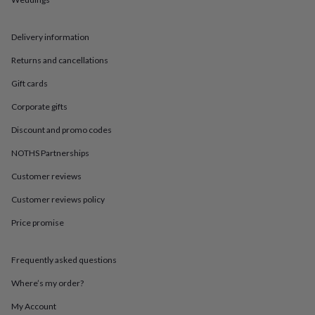
in
Best
jewellery
gifts
Birthstone
Delivery information
jewellery
Friendship
jewellery
Initial
Returns and cancellations
jewellery
Lockets
St
Christophers
Zodiac
Gift cards
jewellery
Anxiety
Corporate gifts
rings
August
birthstone
Discount and promo codes
jewellery
Charm
jewellery
Elevated
NOTHS Partnerships
everyday
top
Customer reviews
picks
Feel
Customer reviews policy
good
faves
Heart
Price promise
jewellery
Huggie
earrings
Jewellery
for
Frequently asked questions
you
Waterproof
jewellery
Home
Home
Where’s my order?
accessories
Blanket
My Account
&