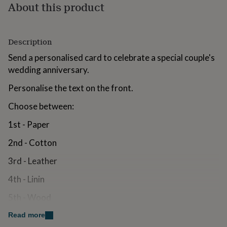
About this product
for
kids
Personalised
gifts
for
Description
couples
Personalised
gifts
Send a personalised card to celebrate a special couple's
for
wedding anniversary.
dad
Personalised
gifts
Personalise the text on the front.
for
families
Personalised
Choose between:
gifts
for
1st - Paper
grandparents
Personalised
gifts
2nd - Cotton
for
3rd - Leather
her
Personalised
gifts
4th - Linin
for
him
Personalised
5th - Wood
gifts
for
6th - Iron
Read more
mum
Personalised