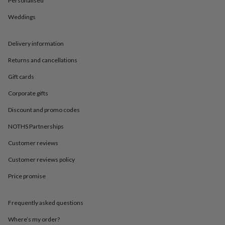
Personalised
in
Best
jewellery
Weddings
gifts
Birthstone
jewellery
Friendship
jewellery
Initial
Delivery information
jewellery
Lockets
St
Christophers
Zodiac
Returns and cancellations
jewellery
Anxiety
Gift cards
rings
August
birthstone
Corporate gifts
jewellery
Charm
jewellery
Elevated
Discount and promo codes
everyday
top
NOTHS Partnerships
picks
Feel
Customer reviews
good
faves
Heart
Customer reviews policy
jewellery
Huggie
earrings
Jewellery
Price promise
for
you
Waterproof
jewellery
Home
Home
Frequently asked questions
accessories
Blanket
Where’s my order?
&