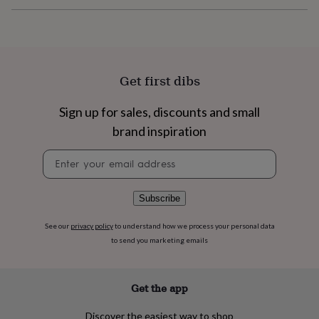
flowers
Wedding
flowers
Flowers
under
£35
Flowers
under
£60
Birth
Get first dibs
year
Birth
flower
Birthstone
Chocolates
Sign up for sales, discounts and small
&
confectionery
Hampers
brand inspiration
&
gift
Newsletter
sets
Just
signup
because
Letterbox-
friendly
Photos
Subscriptions
Zodiac
Subscribe
signs
Parties
Fancy
dress
Party
See our
privacy policy
to understand how we process your personal data
bags
to send you marketing emails
&
filler
ideas
Party
Get the app
decorations
Party
invitations
Jewellery
Women's
jewellery
Anklets
Bracelets
Charms
Earrings
Elevated
Discover the easiest way to shop