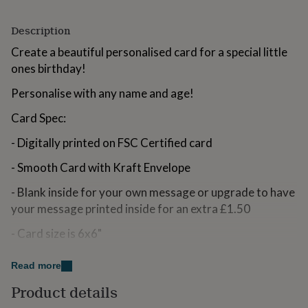
for
kids
Personalised
Description
gifts
for
Create a beautiful personalised card for a special little
couples
Personalised
ones birthday!
gifts
for
Personalise with any name and age!
dad
Personalised
gifts
Card Spec:
for
families
Personalised
- Digitally printed on FSC Certified card
gifts
for
- Smooth Card with Kraft Envelope
grandparents
Personalised
- Blank inside for your own message or upgrade to have
gifts
for
your message printed inside for an extra £1.50
her
Personalised
gifts
- Card size is 6x6"
for
him
Personalised
Made from
Read more
gifts
for
350gsm Smooth White Card with Kraft Envelope
Product details
mum
Personalised