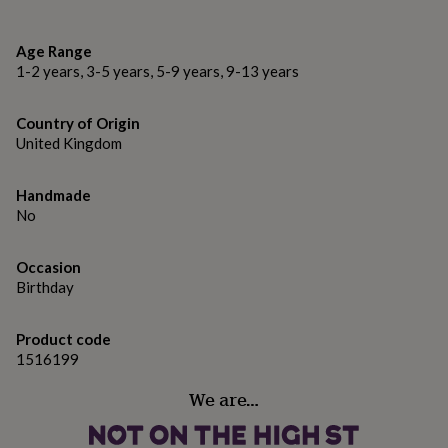
gifts
Locally and sustainably sourced in the Lake District
for
pets
New
FSC Certified
Age Range
in
Top
1-2 years, 3-5 years, 5-9 years, 9-13 years
rated
Dimensions
gifts
NOTHS
loves
Gifts
6" x 6" - 15.2cm x 15.2cm
Country of Origin
for
United Kingdom
her
under
£25
Gifts
Handmade
for
No
him
under
Occasion
£25
Gifts
for
Birthday
her
under
Product code
£50
Gifts
1516199
for
him
We are…
under
£50
Gifts
for