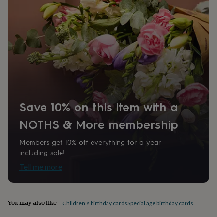
home
New
job
Retirement
Surprise
'scratch
to
reveal'
Sympathy
Thank
you
Thinking
of
you
Wedding
Experiences
days
Adventure
Art
For
couples
For
groups
For
Save 10% on this item with a
her
For
him
Food
Music
Photography
Sports
The
NOTHS & More membership
Flower
Shop
Fresh
Members get 10% off everything for a year –
flowers
Dried
including sale!
flowers
Alternative
flowers
Artificial
Tell me more
flowers
Letterbox
flowers
Hand-
tied
flowers
Luxury
You may also like
Children's birthday cards
Special age birthday cards
flowers
Roses
Birthday