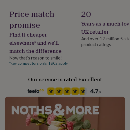
her
under
Price match
20
£75
Gifts
for
promise
Years as a much-lov
him
UK retailer
under
Find it cheaper
£75
Gifts
And over 1.3 million 5-st
elsewhere* and we’ll
for
product ratings
her
match the difference
£100
Now that’s reason to smile!
&
*key competitors only. T&Cs apply
over
Gifts
for
him
Our service is rated Excellent
£100
&
over
Cards
Thank
you
teacher
Anniversary
Birthday
Christening
Christmas
Congratulation
congratulations
Get
well
soon
Good
luck
Graduation
Leaving
New
baby
New