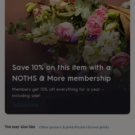
home
New
job
Retirement
Surprise
'scratch
to
reveal'
Sympathy
Thank
you
Thinking
of
you
Wedding
Experiences
days
Adventure
Art
For
couples
For
groups
For
Save 10% on this item with a
her
For
him
Food
Music
Photography
Sports
The
NOTHS & More membership
Flower
Shop
Fresh
Members get 10% off everything for a year –
flowers
Dried
including sale!
flowers
Alternative
flowers
Artificial
Tell me more
flowers
Letterbox
flowers
Hand-
tied
flowers
Luxury
You may also like
Other posters & prints
Posters
Screen prints
flowers
Roses
Birthday