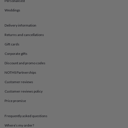
in
Best
Personalised
jewellery
Weddings
gifts
Birthstone
jewellery
Friendship
jewellery
Initial
Delivery information
jewellery
Lockets
St
Christophers
Zodiac
Returns and cancellations
jewellery
Anxiety
rings
August
Gift cards
birthstone
Corporate gifts
jewellery
Charm
jewellery
Elevated
Discount and promo codes
everyday
top
NOTHS Partnerships
picks
Feel
Customer reviews
good
faves
Heart
Customer reviews policy
jewellery
Huggie
earrings
Jewellery
Price promise
for
you
Waterproof
jewellery
Home
Home
Frequently asked questions
accessories
Blanket
Where’s my order?
&