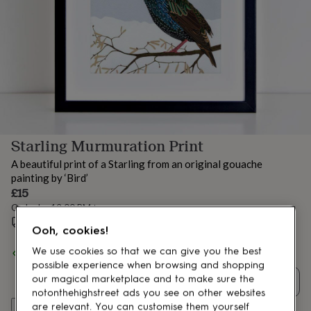
lovers
Aspiring
chef
Book
lovers
Campervan
owners
Cat
lovers
Coffee
lovers
Craft
lovers
Cricket
lovers
Cyclists
Dog
lovers
F1
lovers
Fishing
Starling Murmuration Print
lovers
Foodies
Football
lovers
Gamers
Gardeners
Gin
A beautiful print of a Starling from an original gouache
lovers
Golf
painting by ‘Bird’
lovers
Gym
£15
lovers
Motorbike
Order by 12:00 PM tomorrow
lovers
Music
lovers
Estimated delivery:
Padel
Wed 12th Aug
(
£1.70
)
Ooh, cookies!
lovers
Pet
owners
Pilates
Rugby
We use cookies so that we can give you the best
Spend
£30
+ with
Bird
and get
FREE standard delivery
fans
Sports
possible experience when browsing and shopping
fans
Stationery
our magical marketplace and to make sure the
Quantity
fans
Swimmers
Tennis
notonthehighstreet ads you see on other websites
lovers
Travel
Add to basket
are relevant. You can customise them yourself