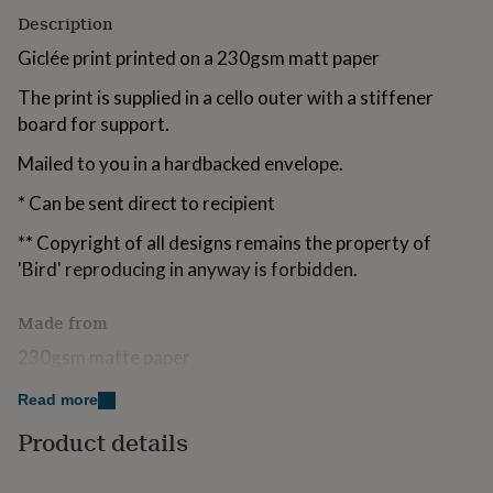
for
Description
kids
Personalised
gifts
Giclée print printed on a 230gsm matt paper
for
The print is supplied in a cello outer with a stiffener
couples
Personalised
gifts
board for support.
for
dad
Personalised
Mailed to you in a hardbacked envelope.
gifts
* Can be sent direct to recipient
for
families
Personalised
** Copyright of all designs remains the property of
gifts
for
'Bird' reproducing in anyway is forbidden.
grandparents
Personalised
gifts
Made from
for
her
Personalised
230gsm matte paper
gifts
for
Read more
Dimensions
him
Personalised
gifts
Product details
A4 29.7cm (H) x 21cm (W)
for
mum
Personalised
Print only, does not include fame