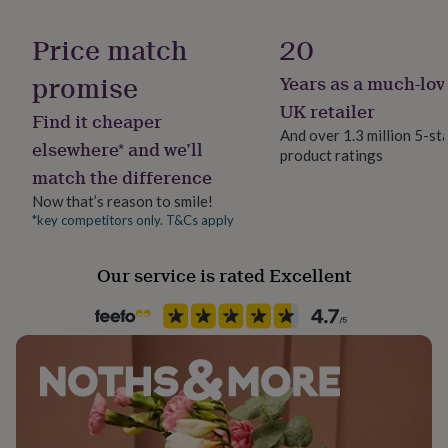
her
Packaging format
under
Letterbox
Price match
20
£75
Gifts
for
promise
Years as a much-lov
Product code
him
1117286
under
UK retailer
Find it cheaper
£75
Gifts
And over 1.3 million 5-st
for
elsewhere* and we’ll
product ratings
her
match the difference
£100
&
Now that’s reason to smile!
over
Gifts
*key competitors only. T&Cs apply
for
him
Our service is rated Excellent
£100
&
over
Cards
Thank
you
teacher
Anniversary
Birthday
Christening
Christmas
Congratulation
congratulations
Get
well
soon
Good
luck
Graduation
Leaving
New
baby
New