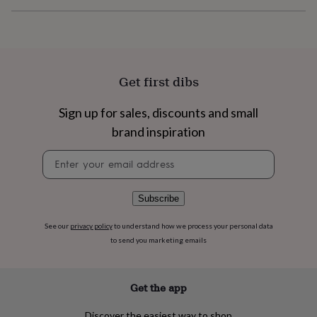
flowers
Wedding
flowers
Flowers
under
£35
Flowers
under
£60
Birth
Get first dibs
year
Birth
flower
Birthstone
Chocolates
Sign up for sales, discounts and small
&
confectionery
Hampers
brand inspiration
&
gift
Newsletter
sets
Just
signup
because
Letterbox-
friendly
Photos
Subscriptions
Zodiac
Subscribe
signs
Parties
Fancy
dress
Party
See our
privacy policy
to understand how we process your personal data
bags
to send you marketing emails
&
filler
ideas
Party
Get the app
decorations
Party
invitations
Jewellery
Women's
jewellery
Anklets
Bracelets
Charms
Earrings
Elevated
Discover the easiest way to shop