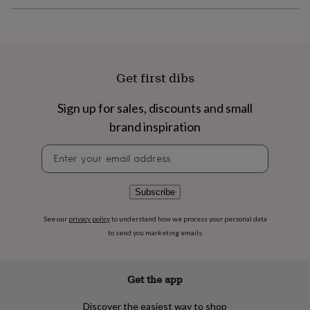
flowers
Wedding
flowers
Flowers
under
£35
Flowers
under
£60
Birth
Get first dibs
year
Birth
flower
Birthstone
Chocolates
Sign up for sales, discounts and small
&
confectionery
Hampers
brand inspiration
&
gift
Newsletter
sets
Just
signup
because
Letterbox-
friendly
Photos
Subscriptions
Zodiac
Subscribe
signs
Parties
Fancy
dress
Party
See our
privacy policy
to understand how we process your personal data
bags
to send you marketing emails
&
filler
ideas
Party
Get the app
decorations
Party
invitations
Jewellery
Women's
Discover the easiest way to shop
jewellery
Anklets
Bracelets
Charms
Earrings
Elevated