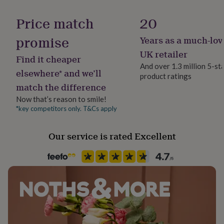
Product code
her
under
1487810
Price match
20
£75
Gifts
for
promise
Years as a much-lov
him
UK retailer
under
Find it cheaper
£75
Gifts
And over 1.3 million 5-st
elsewhere* and we’ll
for
product ratings
her
match the difference
£100
Now that’s reason to smile!
&
*key competitors only. T&Cs apply
over
Gifts
for
him
Our service is rated Excellent
£100
&
over
Cards
Thank
you
teacher
Anniversary
Birthday
Christening
Christmas
Congratulation
congratulations
Get
well
soon
Good
luck
Graduation
Leaving
New
baby
New