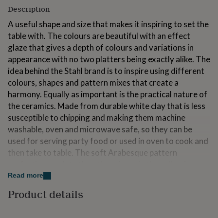
for
Description
kids
Personalised
A useful shape and size that makes it inspiring to set the
gifts
for
table with. The colours are beautiful with an effect
couples
Personalised
glaze that gives a depth of colours and variations in
gifts
appearance with no two platters being exactly alike. The
for
idea behind the Stahl brand is to inspire using different
dad
Personalised
gifts
colours, shapes and pattern mixes that create a
for
harmony. Equally as important is the practical nature of
families
Personalised
the ceramics. Made from durable white clay that is less
gifts
susceptible to chipping and making them machine
for
grandparents
Personalised
washable, oven and microwave safe, so they can be
gifts
used for serving party food or used in oven to cook and
for
then take to table. The soft Arabesque pattern
her
Personalised
gifts
perfectly complete the other pieces in the collection.
for
Designed to be used forever and absolutely perfect for
Read more
him
Personalised
collecting. Stahl are a Swedish design/stylist duo with a
Product details
gifts
lifelong passion for ceramics and a passion for food and
for
mum
Personalised
entertaining….leading them to set up Stahl. The pieces