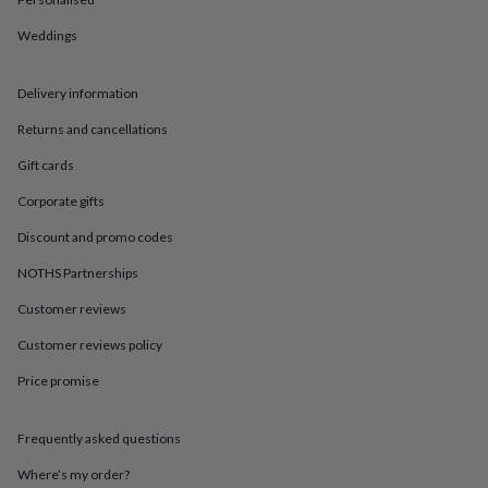
in
Best
jewellery
Weddings
gifts
Birthstone
jewellery
Friendship
jewellery
Initial
Delivery information
jewellery
Lockets
St
Christophers
Zodiac
Returns and cancellations
jewellery
Anxiety
Gift cards
rings
August
birthstone
Corporate gifts
jewellery
Charm
jewellery
Elevated
Discount and promo codes
everyday
top
NOTHS Partnerships
picks
Feel
Customer reviews
good
faves
Heart
Customer reviews policy
jewellery
Huggie
earrings
Jewellery
Price promise
for
you
Waterproof
jewellery
Home
Home
Frequently asked questions
accessories
Blanket
Where’s my order?
&