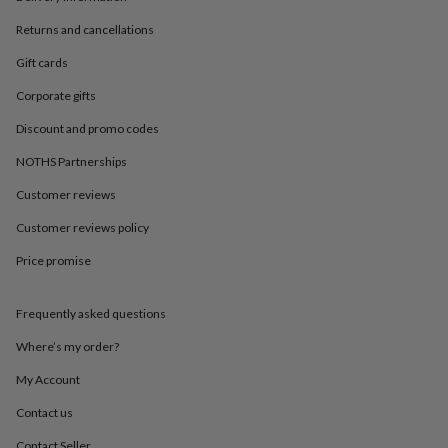
in
Best
jewellery
Returns and cancellations
gifts
Birthstone
jewellery
Friendship
Gift cards
jewellery
Initial
Corporate gifts
jewellery
Lockets
St
Christophers
Zodiac
Discount and promo codes
jewellery
Anxiety
rings
August
NOTHS Partnerships
birthstone
jewellery
Charm
Customer reviews
jewellery
Elevated
Customer reviews policy
everyday
top
Price promise
picks
Feel
good
faves
Heart
Frequently asked questions
jewellery
Huggie
earrings
Jewellery
Where’s my order?
for
My Account
you
Waterproof
jewellery
Home
Home
Contact us
accessories
Blanket
&
Contact Seller