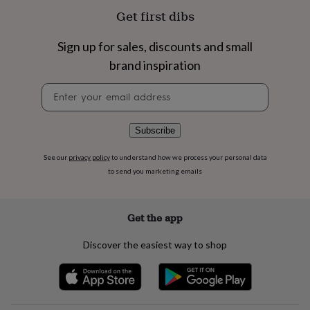
flowers
Wedding
Get first dibs
flowers
Flowers
under
£35
Flowers
Sign up for sales, discounts and small
under
brand inspiration
£60
Birth
year
Birth
Newsletter
flower
Birthstone
Chocolates
signup
&
confectionery
Hampers
Subscribe
&
gift
See our
privacy policy
to understand how we process your personal data
sets
Just
to send you marketing emails
because
Letterbox-
friendly
Photos
Subscriptions
Zodiac
signs
Parties
Fancy
dress
Party
Get the app
bags
&
Discover the easiest way to shop
filler
ideas
Party
decorations
Party
invitations
Jewellery
Women's
jewellery
Anklets
Bracelets
Charms
Earrings
Elevated