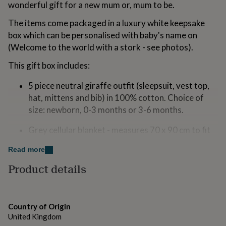
wonderful gift for a new mum or, mum to be.
for
kids
Personalised
The items come packaged in a luxury white keepsake
gifts
box which can be personalised with baby's name on
for
couples
Personalised
(Welcome to the world with a stork - see photos).
gifts
for
This gift box includes:
dad
Personalised
gifts
5 piece neutral giraffe outfit (sleepsuit, vest top,
for
hat, mittens and bib) in 100% cotton. Choice of
families
Personalised
size: newborn, 0-3 months or 3-6 months.
gifts
for
Grey cellular blanket - measures 70 x 90 cm to fit
grandparents
Personalised
gifts
snuggly over a pram, crib, car seat or Moses
Read more
for
basket. The "cell" construction is not only beautiful
her
Personalised
Product details
but it traps air to keep your baby warm in the
gifts
winter and cool during the warmer months. 100%
for
him
Personalised
cotton.
gifts
Country of Origin
for
Super soft cuddly giraffe - 14cm, from the Keels
United Kingdom
mum
Personalised
eco-range, made from 100% recycled materials.