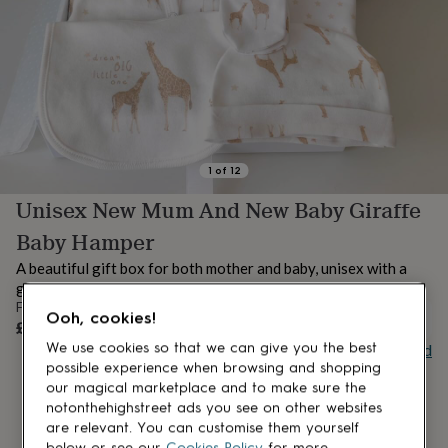
lovers
Aspiring
chef
Book
lovers
Campervan
owners
Cat
lovers
Coffee
lovers
Craft
lovers
Cricket
lovers
Cyclists
Dog
lovers
F1
1
of
12
lovers
Fishing
Unisex New Mum And New Baby Giraffe
lovers
Foodies
Football
lovers
Gamers
Gardeners
Gin
Baby Hamper
lovers
Golf
lovers
Gym
A beautiful gift box for both mother and baby, unisex with a
lovers
Motorbike
gorgeous giraffe theme.
lovers
Music
From
Ooh, cookies!
lovers
Padel
UNAVAILABLE
£69.50
lovers
Pet
Buy giftcard
We use cookies so that we can give you the best
owners
Pilates
Rugby
possible experience when browsing and shopping
fans
Sports
our magical marketplace and to make sure the
fans
Stationery
notonthehighstreet ads you see on other websites
fans
Swimmers
Tennis
are relevant. You can customise them yourself
lovers
Travel
below or see our
Cookies Policy
for more