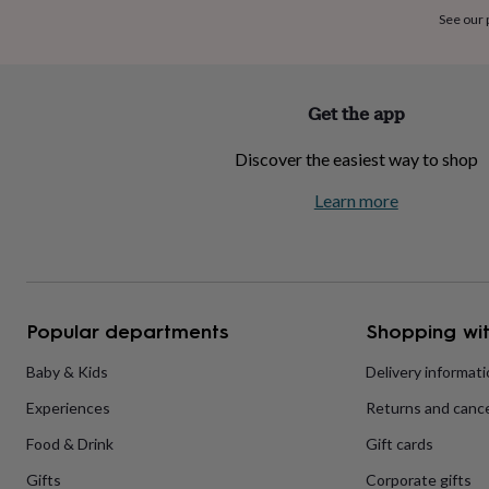
home
New
See our
job
Retirement
Surprise
'scratch
to
reveal'
Sympathy
Thank
Get the app
you
Thinking
of
Discover the easiest way to shop
you
Wedding
Experiences
days
Adventure
Art
For
Learn more
couples
For
groups
For
her
For
him
Food
Music
Photography
Sports
The
Flower
Shop
Fresh
Popular departments
Shopping wit
flowers
Dried
flowers
Alternative
flowers
Artificial
Baby & Kids
Delivery informat
flowers
Letterbox
Experiences
Returns and cance
flowers
Hand-
tied
Food & Drink
Gift cards
flowers
Luxury
flowers
Roses
Birthday
Gifts
Corporate gifts