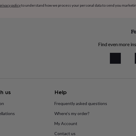
privacy policy
to understand how we process your personal data to send you marketi
Fo
Find even more ins
h us
Help
ion
Frequently asked questions
llations
Where’s my order?
My Account
Contact us