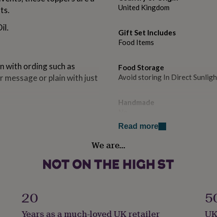
United Kingdom
ts.
il.
Gift Set Includes
Food Items
 with ording such as
Food Storage
 message or plain with just
Avoid storing In Direct Sunligh
Handmade
No
Read more
redients: Potato Starch,
Occasion
We are…
Birthday
Packaging format
Letterbox
20
5
Production Method
Years as a much-loved UK retailer
UK
Bespoke, Made to Order, Pers