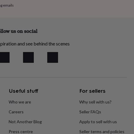
ng emails
llow us on social
piration and see behind the scenes
Useful stuff
For sellers
Who we are
Why sell with us?
Careers
Seller FAQs
Not Another Blog
Apply to sell with us
Press centre
Seller terms and policies