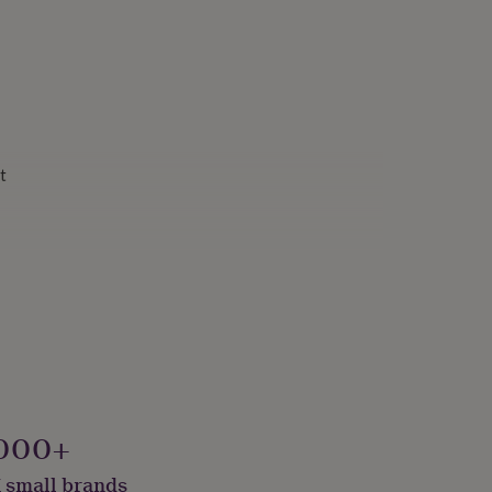
t
000+
 small brands
onalised