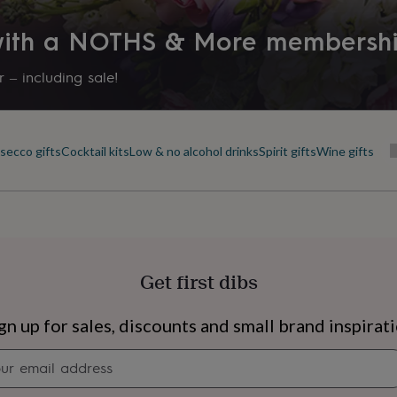
 with a NOTHS & More membersh
 – including sale!
ecco gifts
Cocktail kits
Low & no alcohol drinks
Spirit gifts
Wine gifts
Get first dibs
s
Engagement
Exam
gn up for sales, discounts and small brand inspirat
Newsletter
signup