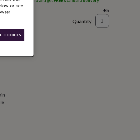
ith
Bearded Mermaid
and get
FREE standard delivery
elow or see
£5
owser
Quantity
d to basket
L COOKIES
ain
le