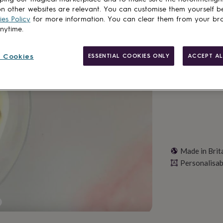
Spend
£30
+ w
n other websites are relevant. You can customise them yourself b
Total
es Policy
for more information. You can clear them from your br
anytime.
Personalise & ad
 Cookies
ESSENTIAL COOKIES ONLY
ACCEPT AL
Made in Brit
Personalisab