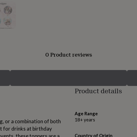
0 Product reviews
Product details
Age Range
18+ years
, or a combination of both
t for drinks at birthday
events, these toppers are a
Country of Origin