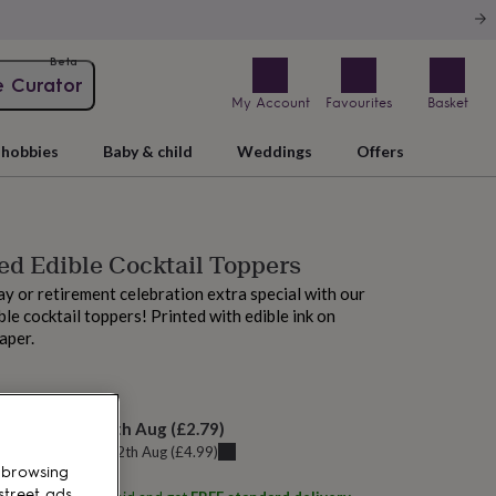
Beta
e Curator
My Account
Favourites
Basket
hobbies
Baby & child
Weddings
Offers
ed Edible Cocktail Toppers
y or retirement celebration extra special with our
le cocktail toppers! Printed with edible ink on
aper.
AM tomorrow
elivery:
Thu 13th Aug
(
£2.79
)
u can get it
Wed 12th Aug
(
£4.99
)
 browsing
street ads