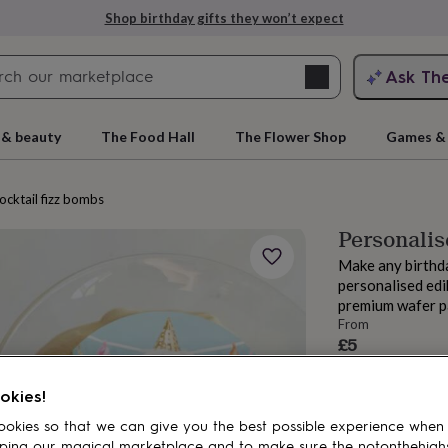
Shop birthday gifts they won’t expect
Search
Ask Th
search
ngagement
First
 & beauty
The Food Hall
The Flower Shop
Games & 
cocktail fizz bombs
Personalis
Make any birthda
personalised edib
premium wafer p
From
£5
Order by 11:00 
rs
Grandmothers
Kids
Mums
Mums-
Estimated d
okies!
Want it sooner? Yo
okies so that we can give you the best possible experience when
ping our magical marketplace and to make sure the notonthehigh