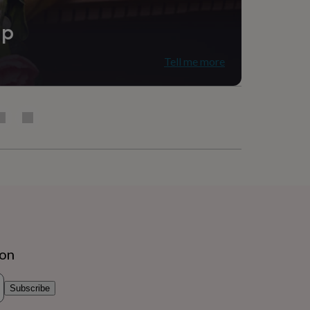
ip
Tell me more
ion
Subscribe