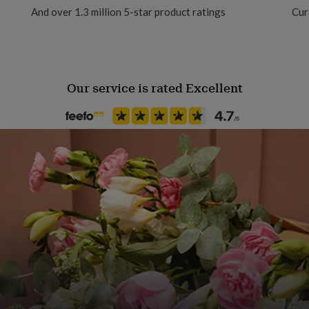
And over 1.3 million 5-star product ratings
Cur
Recipient
Daughter, Mother, Sisters
Our service is rated Excellent
Product code
1465311