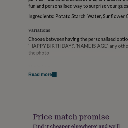
for
fun and personalised way to surprise your gues
kids
Personalised
gifts
Ingredients: Potato Starch, Water, Sunflower O
for
couples
Personalised
Variations
gifts
for
Choose between having the personalised option
dad
Personalised
'HAPPY BIRTHDAY!', 'NAME IS 'AGE', any other
gifts
the photo
for
families
Personalised
gifts
Made from
for
grandparents
Personalised
Read more
Made from edible wafer paper using edible ink. Ing
gifts
Water, Sunflower Oil.
for
her
Personalised
Dimensions
gifts
for
8cm wide
him
Personalised
gifts
Price match promise
for
mum
Personalised
Find it cheaper elsewhere* and we’ll