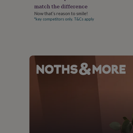
gifts
match the difference
for
pets
New
Now that’s reason to smile!
in
Top
*key competitors only. T&Cs apply
rated
gifts
NOTHS
loves
Gifts
for
her
under
£25
Gifts
for
him
under
£25
Gifts
for
her
under
£50
Gifts
for
him
under
£50
Gifts
for