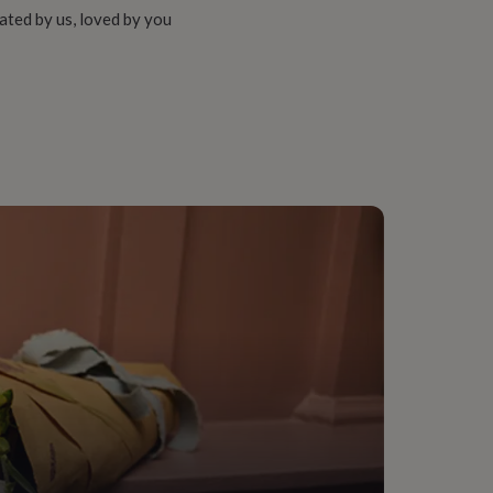
ated by us, loved by you