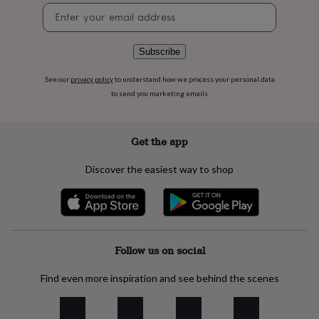
flowers
Wedding
Newsletter
flowers
Flowers
signup
under
£35
Flowers
Subscribe
under
£60
Birth
See our
privacy policy
to understand how we process your personal data
year
Birth
to send you marketing emails
flower
Birthstone
Chocolates
&
confectionery
Hampers
&
Get the app
gift
sets
Just
Discover the easiest way to shop
because
Letterbox-
friendly
Photos
Subscriptions
Zodiac
signs
Parties
Fancy
dress
Party
bags
&
Follow us on social
filler
ideas
Party
Find even more inspiration and see behind the scenes
decorations
Party
invitations
Jewellery
Women's
jewellery
Anklets
Bracelets
Charms
Earrings
Elevated