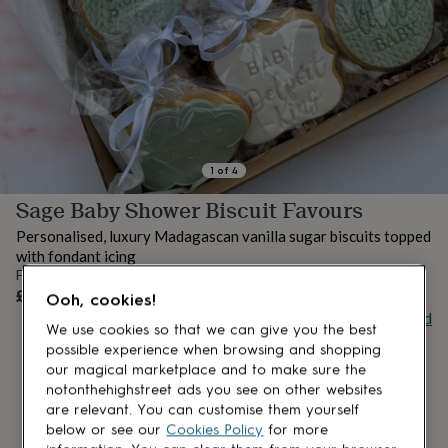
lovers
Aspiring
chef
Book
lovers
Campervan
owners
Cat
lovers
Coffee
lovers
Craft
lovers
Cricket
lovers
Cyclists
Dog
lovers
F1
1
of
4
lovers
Fishing
Sage Baby Shower Biscuit Favours
lovers
Foodies
Football
lovers
Gamers
Gardeners
Gin
Personalised, luxury Madagascan vanilla sugar biscuits topped
lovers
Golf
with fondant icing
lovers
Gym
From
lovers
Motorbike
OUT OF STOCK
£30
Ooh, cookies!
lovers
Music
Buy giftcard
lovers
Padel
We use cookies so that we can give you the best
lovers
Pet
possible experience when browsing and shopping
owners
Pilates
Rugby
our magical marketplace and to make sure the
fans
Sports
notonthehighstreet ads you see on other websites
fans
Stationery
are relevant. You can customise them yourself
fans
Swimmers
Tennis
below or see our
Cookies Policy
for more
lovers
Travel