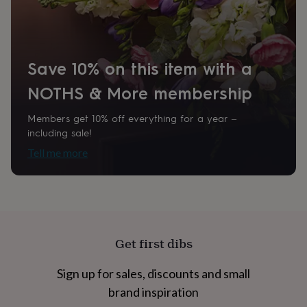
home
New
job
Retirement
Surprise
'scratch
to
reveal'
Sympathy
Thank
Save 10% on this item with a
you
Thinking
NOTHS & More membership
of
you
Wedding
Experiences
days
Adventure
Art
For
Members get 10% off everything for a year –
couples
For
including sale!
groups
For
Tell me more
her
For
him
Food
Music
Photography
Sports
The
Flower
Shop
Fresh
flowers
Dried
flowers
Alternative
flowers
Artificial
Get first dibs
flowers
Letterbox
flowers
Hand-
Sign up for sales, discounts and small
tied
flowers
Luxury
brand inspiration
flowers
Roses
Birthday