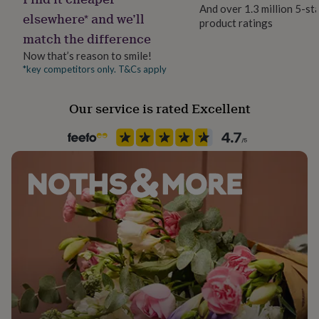
her
And over 1.3 million 5-st
elsewhere* and we’ll
under
product ratings
Product code
£75
Gifts
match the difference
1360991
for
Now that’s reason to smile!
him
*key competitors only. T&Cs apply
under
£75
Gifts
for
Our service is rated Excellent
her
£100
&
over
Gifts
for
him
£100
&
over
Cards
Thank
you
teacher
Anniversary
Birthday
Christening
Christmas
Congratulation
congratulations
Get
well
soon
Good
luck
Graduation
Leaving
New
baby
New