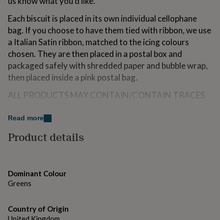
us know what you'd like.
for
kids
Personalised
Each biscuit is placed in its own individual cellophane
gifts
bag. If you choose to have them tied with ribbon, we use
for
a Italian Satin ribbon, matched to the icing colours
couples
Personalised
gifts
chosen. They are then placed in a postal box and
for
packaged safely with shredded paper and bubble wrap,
dad
Personalised
then placed inside a pink postal bag.
gifts
for
ALL PRODUCTS MAY CONTAIN/CONTAIN TRACES
families
Personalised
OF: NUTS, GLUTEN & DAIRY.
gifts
for
Read more
grandparents
Personalised
Variations
Product details
gifts
Choose the colour theme you would like the biscuits to
for
her
Personalised
be.
gifts
Dominant Colour
for
Choose if you would like them tied with ribbon, or
Greens
him
Personalised
without ribbon.
gifts
for
Please let us know when the baby shower is, Baby's last
Country of Origin
mum
Personalised
name, baby's due month and mum's name.
United Kingdom