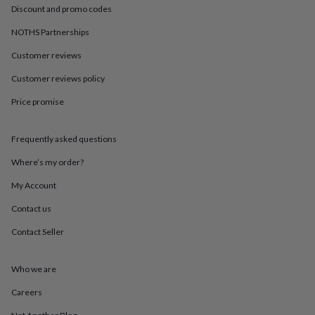
in
Best
Discount and promo codes
jewellery
gifts
Birthstone
NOTHS Partnerships
jewellery
Friendship
jewellery
Initial
Customer reviews
jewellery
Lockets
St
Customer reviews policy
Christophers
Zodiac
jewellery
Anxiety
Price promise
rings
August
birthstone
jewellery
Charm
Frequently asked questions
jewellery
Elevated
everyday
Where’s my order?
top
My Account
picks
Feel
good
Contact us
faves
Heart
jewellery
Huggie
Contact Seller
earrings
Jewellery
for
you
Waterproof
Who we are
jewellery
Home
Home
Careers
accessories
Blanket
&