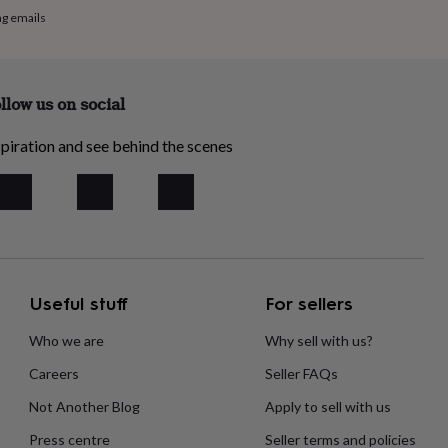
ng emails
llow us on social
piration and see behind the scenes
Useful stuff
For sellers
Who we are
Why sell with us?
Careers
Seller FAQs
Not Another Blog
Apply to sell with us
Press centre
Seller terms and policies