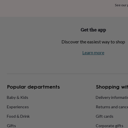
home
New
See our
job
Retirement
Surprise
'scratch
to
reveal'
Sympathy
Thank
Get the app
you
Thinking
of
Discover the easiest way to shop
you
Wedding
Experiences
days
Adventure
Art
For
Learn more
couples
For
groups
For
her
For
him
Food
Music
Photography
Sports
The
Flower
Shop
Fresh
Popular departments
Shopping wit
flowers
Dried
flowers
Alternative
flowers
Artificial
Baby & Kids
Delivery informat
flowers
Letterbox
Experiences
Returns and cance
flowers
Hand-
tied
Food & Drink
Gift cards
flowers
Luxury
flowers
Roses
Birthday
Gifts
Corporate gifts