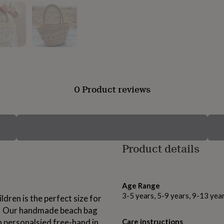
0 Product reviews
Product details
Age Range
3-5 years, 5-9 years, 9-13 yea
dren is the perfect size for
ase! Our handmade beach bag
 personalsied free-hand in
Care instructions