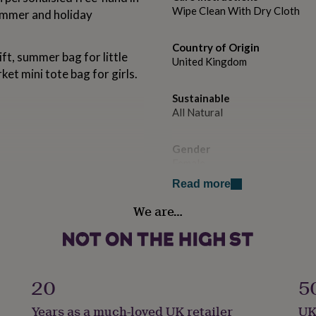
Wipe Clean With Dry Cloth
summer and holiday
Country of Origin
ift, summer bag for little
United Kingdom
ket mini tote bag for girls.
Sustainable
All Natural
Gender
Female
Read more
Handmade
We are…
se do not soak, just wipe
Yes
Production Method
Personalised
20
5
Recipient
Years as a much-loved UK retailer
UK
Child, Daughter, Sisters