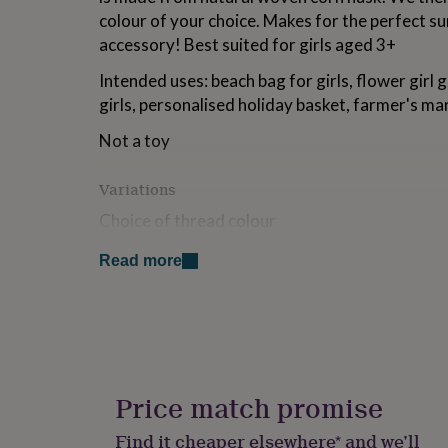
for
colour of your choice. Makes for the perfect 
kids
Personalised
accessory! Best suited for girls aged 3+
gifts
for
Intended uses: beach bag for girls, flower girl g
couples
Personalised
girls, personalised holiday basket, farmer's mar
gifts
for
Not a toy
dad
Personalised
gifts
for
Variations
families
Personalised
Choice of thread colour
gifts
for
grandparents
Personalised
Read more
Made from
gifts
for
This bag is made from woven rattan straw. Plea
her
Personalised
with a dry cloth to clean.
gifts
for
Dimensions
him
Personalised
gifts
Price match promise
Approx 15 x 10 x 12 cm
for
mum
Personalised
Find it cheaper elsewhere* and we’ll