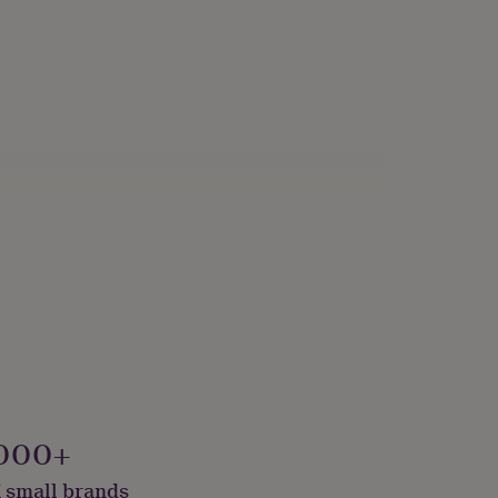
000+
 small brands