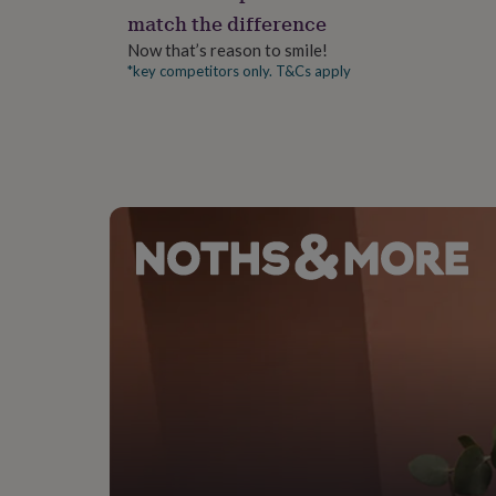
gifts
match the difference
for
pets
New
Now that’s reason to smile!
in
Top
*key competitors only. T&Cs apply
rated
gifts
NOTHS
loves
Gifts
for
her
under
£25
Gifts
for
him
under
£25
Gifts
for
her
under
£50
Gifts
for
him
under
£50
Gifts
for