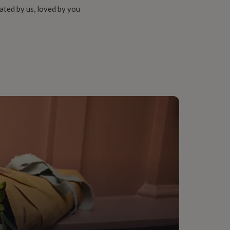
ated by us, loved by you