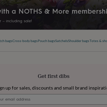
 with a NOTHS & More membersh
 – including sale!
tch bags
Cross-body bags
Pouch bags
Satchels
Shoulder bags
Totes & sh
Get first dibs
s
Engagement
Exam
gn up for sales, discounts and small brand inspirat
Newsletter
signup