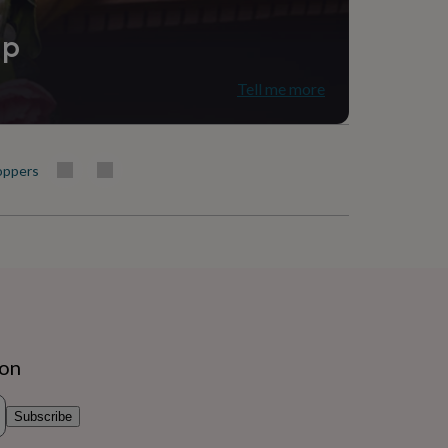
ip
Tell me more
oppers
ion
Subscribe