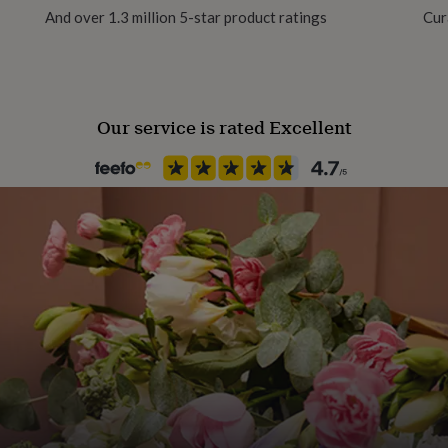
And over 1.3 million 5-star product ratings
Cur
Time of day
Any Time
Our service is rated Excellent
Product code
1511609