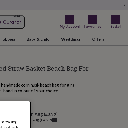
Beta
e Curator
My Account
Favourites
Basket
hobbies
Baby & child
Weddings
Offers
ed Straw Basket Beach Bag For
s
 handmade corn husk beach bag for girs,
e-hand in colour of your choice.
M tomorrow
elivery:
Tue 11th Aug
(
£3.99
)
u can get it
Sun 9th Aug
(
£4.99
)
 browsing
street ads