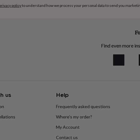
privacy policy
to understand how we process your personal data to send you marketi
Fo
Find even more ins
h us
Help
ion
Frequently asked questions
llations
Where’s my order?
My Account
Contact us