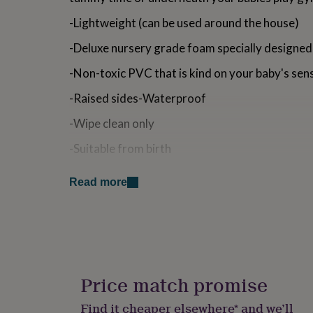
for
-Lightweight (can be used around the house)
kids
Personalised
gifts
-Deluxe nursery grade foam specially designed
for
couples
Personalised
-Non-toxic PVC that is kind on your baby's sens
gifts
for
-Raised sides-Waterproof
dad
Personalised
gifts
-Wipe clean only
for
families
Personalised
-Suitable from birth
gifts
for
-Made in the UK
grandparents
Personalised
Read more
gifts
Size: 70cm x 45cm x 9cm (fits most standard b
for
her
Personalised
Our stylish changing mats are the perfect addit
gifts
for
SAFETY: Do not leave baby unattended whilst 
him
Personalised
raised or high surface.
gifts
Price match promise
for
DELIVERY: - Unfortunately, we are unable to offer 
mum
Personalised
Islands.
Find it cheaper elsewhere* and we’ll