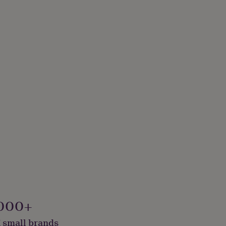
000+
 small brands