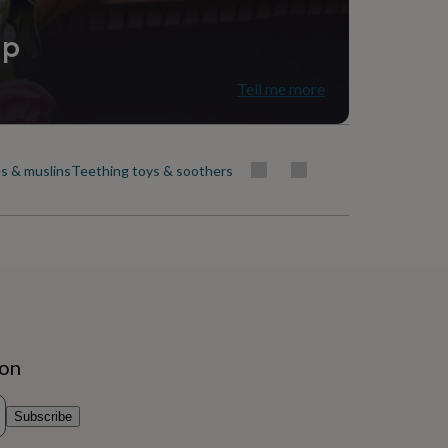
ip
Tell me more
s & muslins
Teething toys & soothers
ion
Subscribe