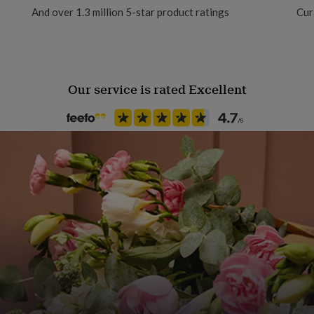
And over 1.3 million 5-star product ratings
Cur
tive skin.
Our service is rated Excellent
hanging tables)