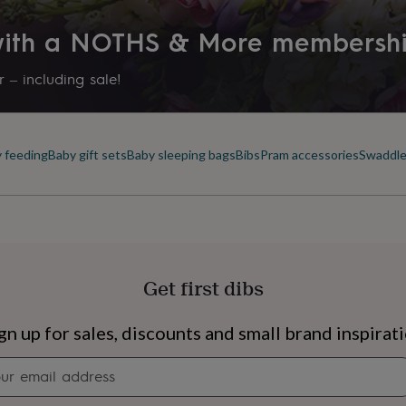
 with a NOTHS & More membersh
 – including sale!
 feeding
Baby gift sets
Baby sleeping bags
Bibs
Pram accessories
Swaddle
Get first dibs
s
Engagement
Exam
gn up for sales, discounts and small brand inspirat
Newsletter
signup