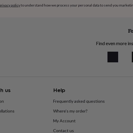
privacy policy
to understand how we process your personal data to send you marketi
Fo
Find even more ins
h us
Help
ion
Frequently asked questions
llations
Where’s my order?
My Account
Contact us