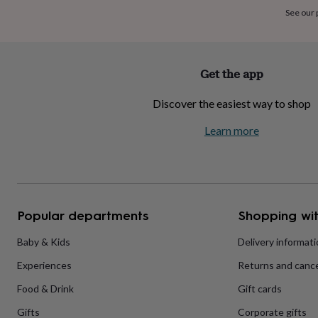
home
New
See our
job
Retirement
Surprise
'scratch
to
reveal'
Sympathy
Thank
Get the app
you
Thinking
of
Discover the easiest way to shop
you
Wedding
Experiences
days
Adventure
Art
For
Learn more
couples
For
groups
For
her
For
him
Food
Music
Photography
Sports
The
Flower
Shop
Fresh
Popular departments
Shopping wit
flowers
Dried
flowers
Alternative
flowers
Artificial
Baby & Kids
Delivery informat
flowers
Letterbox
Experiences
Returns and cance
flowers
Hand-
tied
Food & Drink
Gift cards
flowers
Luxury
flowers
Roses
Birthday
Gifts
Corporate gifts