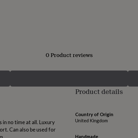
0 Product reviews
Product details
Country of Origin
United Kingdom
in no time at all. Luxury
rt. Can also be used for
m.
Handmade