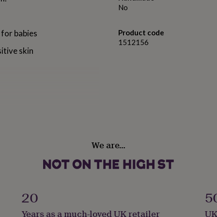
No
 for babies
Product code
1512156
itive skin
aby changing tables)
We are…
ion to your nursery.
using a changing mat on any
20
5
delivery to the Channel
Years as a much-loved UK retailer
UK