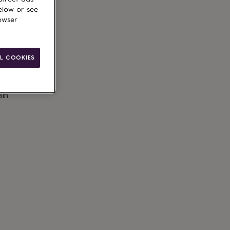
elow or see
owser
L COOKIES
ain