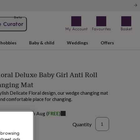
Beta
e Curator
My Account
Favourites
Basket
hobbies
Baby & child
Weddings
Offers
loral Deluxe Baby Girl Anti Roll
nging Mat
ylish Delicate Floral design, our wedge changing mat
and comfortable place for changing.
elivery:
Sat 15th Aug
(
FREE
)
Quantity
 browsing
street ads