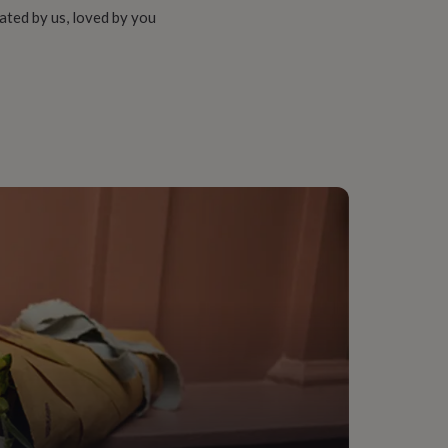
ated by us, loved by you