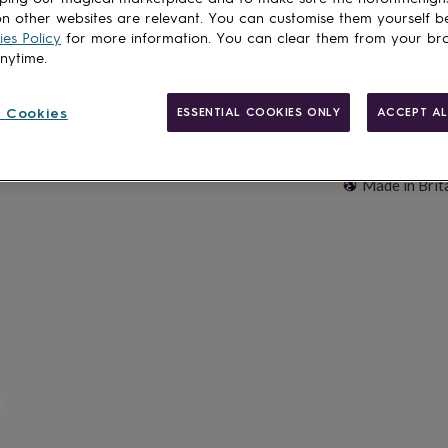
n other websites are relevant. You can customise them yourself b
es Policy
for more information. You can clear them from your br
anytime.
 Cookies
ESSENTIAL COOKIES ONLY
ACCEPT AL
Made in Brit