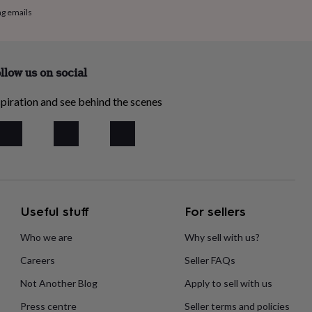
ng emails
llow us on social
piration and see behind the scenes
Useful stuff
For sellers
Who we are
Why sell with us?
Careers
Seller FAQs
Not Another Blog
Apply to sell with us
Press centre
Seller terms and policies